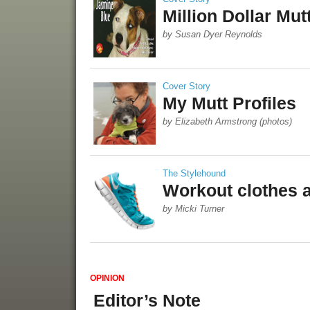
Million Dollar Mut
by Susan Dyer Reynolds
Cover Story
My Mutt Profiles
by Elizabeth Armstrong (photos)
The Stylehound
Workout clothes 
by Micki Turner
OPINION
Editor’s Note