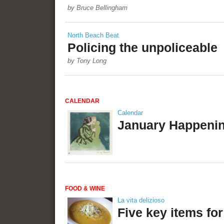
by Bruce Bellingham
North Beach Beat
Policing the unpoliceable
by Tony Long
CALENDAR
Calendar
January Happeni
FOOD & WINE
La vita delizioso
Five key items fo