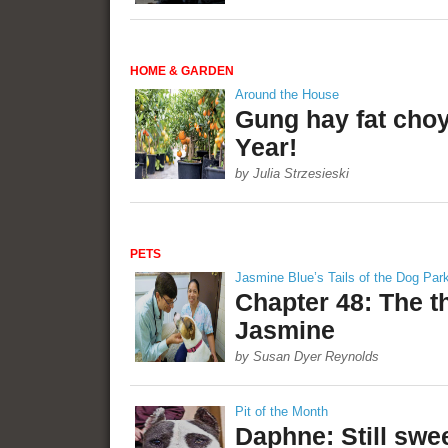
HOME & GARDEN
Around the House
Gung hay fat cho
Year!
by Julia Strzesieski
PETS
Jasmine Blue’s Tails of the Dog Par
Chapter 48: The t
Jasmine
by Susan Dyer Reynolds
Pit of the Month
Daphne: Still swee