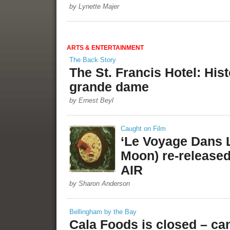
by Lynette Majer
ARTS & ENTERTAINMENT
The Back Story
The St. Francis Hotel: His
grande dame
by Ernest Beyl
Caught on Film
‘Le Voyage Dans L
Moon) re-release
AIR
by Sharon Anderson
Bellingham by the Bay
Cala Foods is closed – can