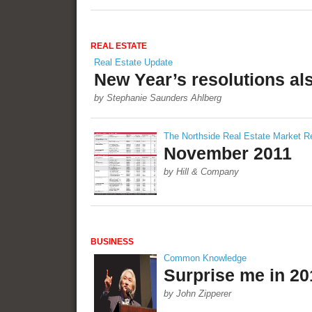
REAL ESTATE
Real Estate Update
New Year’s resolutions al
by Stephanie Saunders Ahlberg
The Northside Real Estate Market R
November 2011
by Hill & Company
BUSINESS
Common Knowledge
Surprise me in 20
by John Zipperer