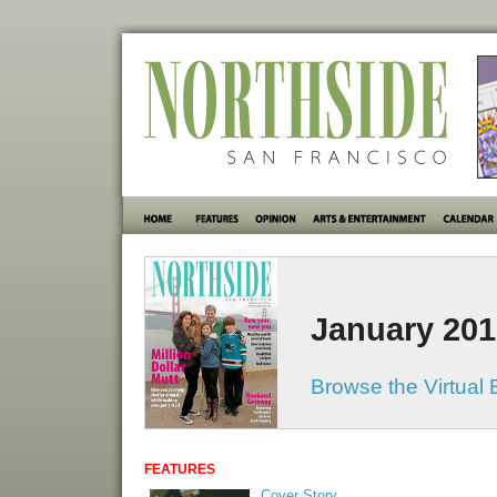
January 201
Browse the Virtual 
FEATURES
Cover Story