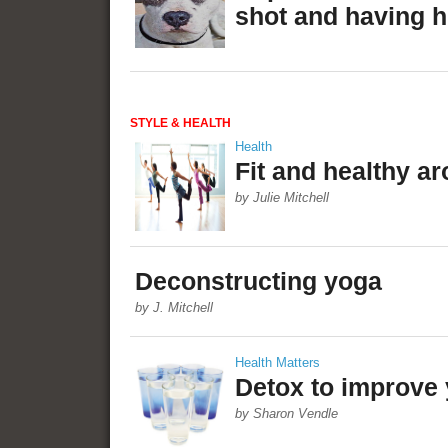
shot and having he
STYLE & HEALTH
Health
Fit and healthy a
by Julie Mitchell
Deconstructing yoga
by J. Mitchell
Health Matters
Detox to improve 
by Sharon Vendle