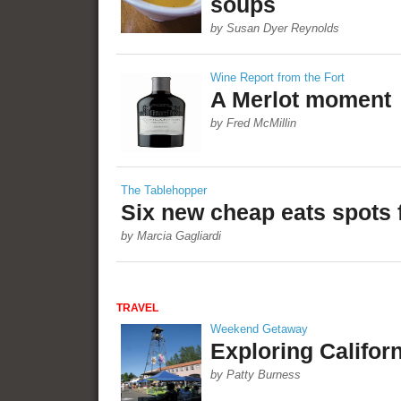
soups
by Susan Dyer Reynolds
Wine Report from the Fort
A Merlot moment
by Fred McMillin
The Tablehopper
Six new cheap eats spots 
by Marcia Gagliardi
TRAVEL
Weekend Getaway
Exploring Californ
by Patty Burness