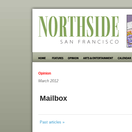
Opinion
March 2012
Mailbox
Past articles »