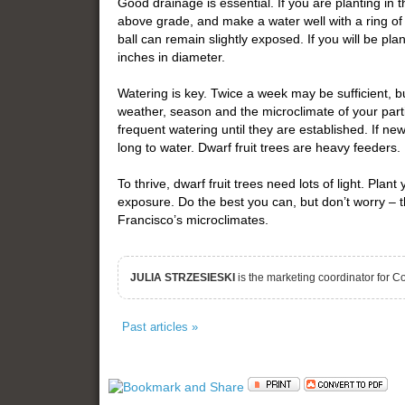
Good drainage is essential. If you are planting i
above grade, and make a water well with a ring of 
ball can remain slightly exposed. If you will be plan
inches in diameter.
Watering is key. Twice a week may be sufficient, 
weather, season and the microclimate of your part
frequent watering until they are established. If new
long to water. Dwarf fruit trees are heavy feeders. 
To thrive, dwarf fruit trees need lots of light. Plant
exposure. Do the best you can, but don’t worry – t
Francisco’s microclimates.
JULIA STRZESIESKI
is the marketing coordinator for 
Past articles »