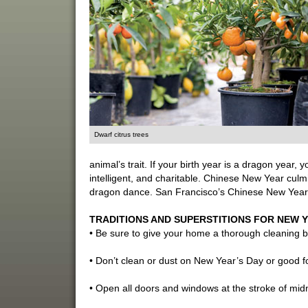
Dwarf citrus trees
animal’s trait. If your birth year is a dragon year,
intelligent, and charitable. Chinese New Year culmi
dragon dance. San Francisco’s Chinese New Year 
TRADITIONS AND SUPERSTITIONS FOR NEW Y
• Be sure to give your home a thorough cleaning be
• Don’t clean or dust on New Year’s Day or good 
• Open all doors and windows at the stroke of midn