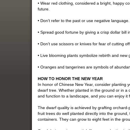
• Wear red clothing, considered a bright, happy col
future.
• Don’t refer to the past or use negative language.
• Spread good fortune by giving a crisp dollar bill 
• Don’t use scissors or knives for fear of cutting of
• Live blooming plants symbolize rebirth and new 
• Oranges and tangerines are symbols of abundan
HOW TO HONOR THE NEW YEAR
In honor of Chinese New Year, consider planting
dwarf tree. Whether planted in the ground or in a c
and function to a landscape, and you can enjoy it 
The dwarf quality is achieved by grafting orchard-
fruit trees do well planted directly into the groun
containers. They can grow to eight feet in the grou