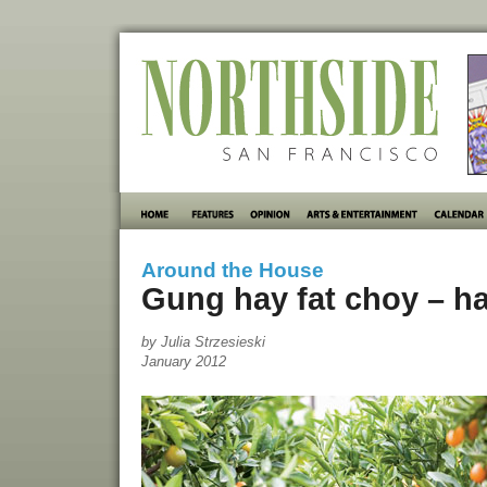
Around the House
Gung hay fat choy – h
by Julia Strzesieski
January 2012