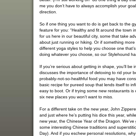
me you don’t have to always accomplish your goal o
direction.
So if one thing you want to do is get back to the g
feature for you: “Healthy and fit around the town i
for us here in our beautiful city, some that take a
about just running or hiking. Or if something more
different yoga styles to help you choose one that’s
doing whatever you choose, so our Stylehound ha
If you’re serious about getting in shape, you’ll be
discusses the importance of detoxing to rid your bo
probably-not-so-healthful food you may have cons
basic recipe for pureed soup that lends itself to infi
easy to boot. Or if trying some new restaurants is
six new places you won’t want to miss.
For a different take on the new year, John Zippere
and just where he’s putting his dice this year, wh
new year, the Chinese Year of the Dragon. We’ve 
some interesting Chinese traditions and superstit
Day). And if you eschew personal resolutions, wh