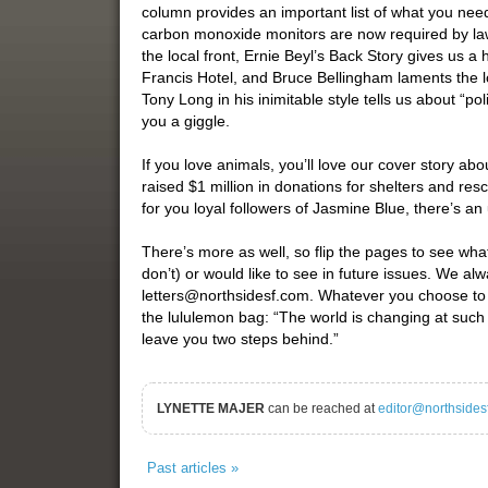
column provides an important list of what you ne
carbon monoxide monitors are now required by la
the local front, Ernie Beyl’s Back Story gives us a 
Francis Hotel, and Bruce Bellingham laments the l
Tony Long in his inimitable style tells us about “pol
you a giggle.
If you love animals, you’ll love our cover story 
raised $1 million in donations for shelters and res
for you loyal followers of Jasmine Blue, there’s a
There’s more as well, so flip the pages to see what
don’t) or would like to see in future issues. We al
letters@northsidesf.com. Whatever you choose to do 
the lululemon bag: “The world is changing at such 
leave you two steps behind.”
LYNETTE MAJER
can be reached at
editor@northsides
Past articles »