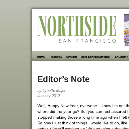
Editor’s Note
by Lynette Majer
January 2012
Well, Happy New Year, everyone. I know I’m not th
where did the year go? But you can rest assured I 
stopped making those a long time ago when I felt d
So now I just think of things I would like to do, l
better. (I’m still working on “do one thing a day 