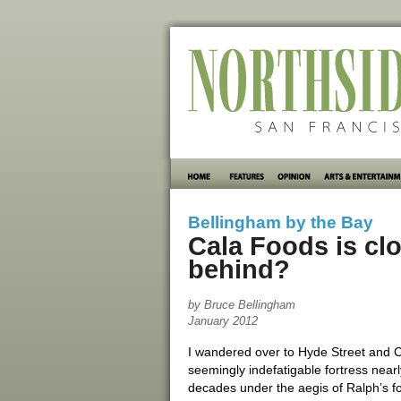
Bellingham by the Bay
Cala Foods is clo
behind?
by Bruce Bellingham
January 2012
I wandered over to Hyde Street and Ca
seemingly indefatigable fortress near
decades under the aegis of Ralph’s 