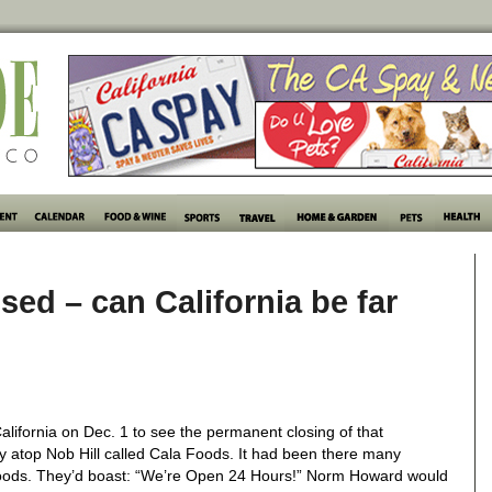
sed – can California be far
lifornia on Dec. 1 to see the permanent closing of that
ly atop Nob Hill called Cala Foods. It had been there many
foods. They’d boast: “We’re Open 24 Hours!” Norm Howard would