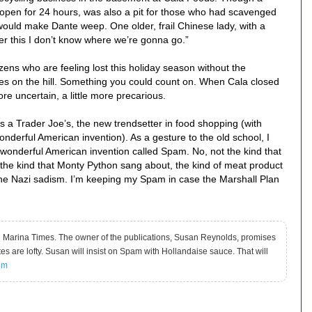
, open for 24 hours, was also a pit for those who had scavenged
 would make Dante weep. One older, frail Chinese lady, with a
ter this I don’t know where we’re gonna go.”
ns who are feeling lost this holiday season without the
bles on the hill. Something you could count on. When Cala closed
re uncertain, a little more precarious.
s a Trader Joe’s, the new trendsetter in food shopping (with
derful American invention). As a gesture to the old school, I
wonderful American invention called Spam. No, not the kind that
he kind that Monty Python sang about, the kind of meat product
he Nazi sadism. I’m keeping my Spam in case the Marshall Plan
he Marina Times. The owner of the publications, Susan Reynolds, promises
stes are lofty. Susan will insist on Spam with Hollandaise sauce. That will
om