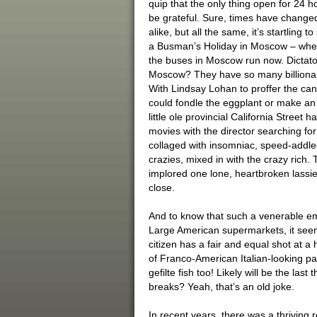
quip that the only thing open for 24 h
be grateful. Sure, times have changed
alike, but all the same, it’s startling 
a Busman’s Holiday in Moscow – whe
the buses in Moscow run now. Dictato
Moscow? They have so many billionaire
With Lindsay Lohan to proffer the cana
could fondle the eggplant or make an
little ole provincial California Street h
movies with the director searching fo
collaged with insomniac, speed-addled
crazies, mixed in with the crazy rich. 
implored one lone, heartbroken lassie
close.
And to know that such a venerable em
Large American supermarkets, it see
citizen has a fair and equal shot at a
of Franco-American Italian-looking pa
gefilte fish too! Likely will be the las
breaks? Yeah, that’s an old joke.
In recent years, there was a thriving