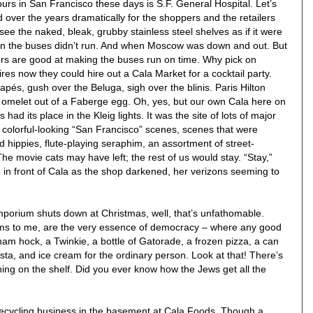
ours in San Francisco these days is S.F. General Hospital. Let’s
 over the years dramatically for the shoppers and the retailers
to see the naked, bleak, grubby stainless steel shelves as if it were
n the buses didn’t run. And when Moscow was down and out. But
rs are good at making the buses run on time. Why pick on
s now they could hire out a Cala Market for a cocktail party.
pés, gush over the Beluga, sigh over the blinis. Paris Hilton
 omelet out of a Faberge egg. Oh, yes, but our own Cala here on
as had its place in the Kleig lights. It was the site of lots of major
r colorful-looking “San Francisco” scenes, scenes that were
 hippies, flute-playing seraphim, an assortment of street-
The movie cats may have left; the rest of us would stay. “Stay,”
 in front of Cala as the shop darkened, her verizons seeming to
porium shuts down at Christmas, well, that’s unfathomable.
ms to me, are the very essence of democracy – where any good
 ham hock, a Twinkie, a bottle of Gatorade, a frozen pizza, a can
sta, and ice cream for the ordinary person. Look at that! There’s
t thing on the shelf. Did you ever know how the Jews get all the
 recycling business in the basement at Cala Foods. Though a