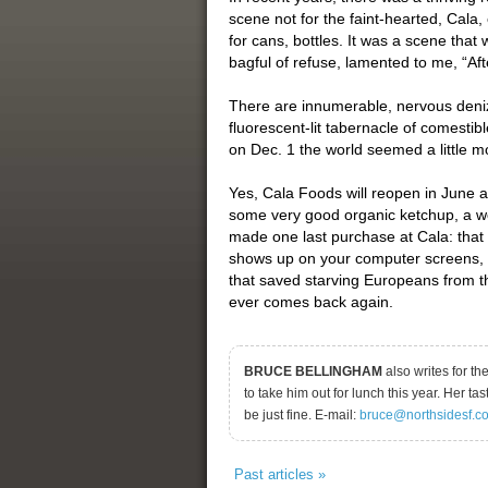
scene not for the faint-hearted, Cala
for cans, bottles. It was a scene that
bagful of refuse, lamented to me, “Af
There are innumerable, nervous denize
fluorescent-lit tabernacle of comesti
on Dec. 1 the world seemed a little mo
Yes, Cala Foods will reopen in June a
some very good organic ketchup, a won
made one last purchase at Cala: that 
shows up on your computer screens, t
that saved starving Europeans from t
ever comes back again.
BRUCE BELLINGHAM
also writes for t
to take him out for lunch this year. Her ta
be just fine. E-mail:
bruce@northsidesf.c
Past articles »