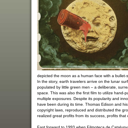
depicted the moon as a human face with a bullet-sh
In the story, earth travelers arrive on the lunar su
populated by little green men – a deliberate, surre
space. This was also the first film to utilize hand-
multiple exposures. Despite its popularity and inno
have been during its time. Thomas Edison and his 
copyright laws, reproduced and distributed the gr
realized great profits from its success, profits that 
Fast forward to 1993 when Filmoteca de Catalunya 