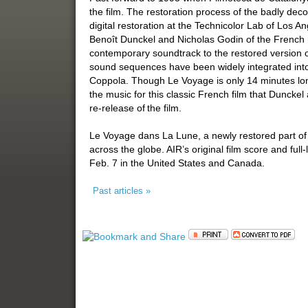
the film. The restoration process of the badly dec
digital restoration at the Technicolor Lab of Los
Benoît Dunckel and Nicholas Godin of the French
contemporary soundtrack to the restored version 
sound sequences have been widely integrated into 
Coppola. Though Le Voyage is only 14 minutes lo
the music for this classic French film that Dunck
re-release of the film.
Le Voyage dans La Lune, a newly restored part of fil
across the globe. AIR’s original film score and ful
Feb. 7 in the United States and Canada.
Past articles »