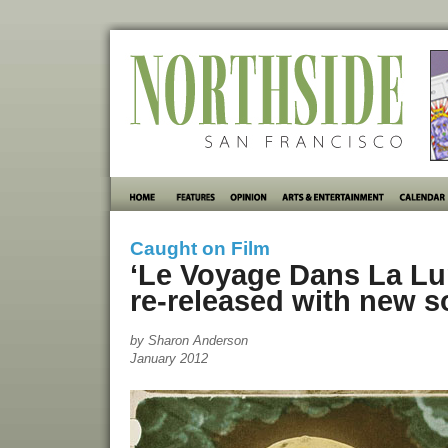
Caught on Film
‘Le Voyage Dans La Lun
re-released with new 
by Sharon Anderson
January 2012