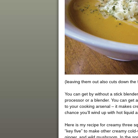
(leaving them out also cuts down the f
You can get by without a stick blende
processor or a blender. You can get a q
to your cooking arsenal – it makes c
chance you’ll wind up with hot liquid al
Here is my recipe for creamy three squ
“key five” to make other creamy cold-w
ginger, and wild mushroom. In the s