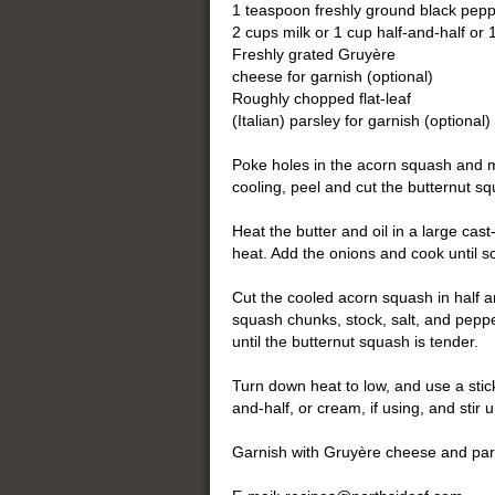
1 teaspoon freshly ground black pep
2 cups milk or 1 cup half-and-half or
Freshly grated Gruyère
cheese for garnish (optional)
Roughly chopped flat-leaf
(Italian) parsley for garnish (optional)
Poke holes in the acorn squash and m
cooling, peel and cut the butternut s
Heat the butter and oil in a large ca
heat. Add the onions and cook until s
Cut the cooled acorn squash in half a
squash chunks, stock, salt, and pepp
until the butternut squash is tender.
Turn down heat to low, and use a stick
and-half, or cream, if using, and sti
Garnish with Gruyère cheese and pars