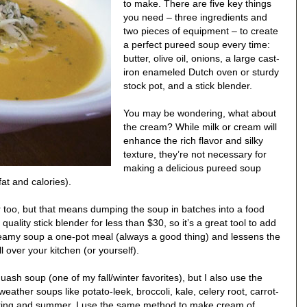
to make. There are five key things
you need – three ingredients and
two pieces of equipment – to create
a perfect pureed soup every time:
butter, olive oil, onions, a large cast-
iron enameled Dutch oven or sturdy
stock pot, and a stick blender.
You may be wondering, what about
the cream? While milk or cream will
enhance the rich flavor and silky
texture, they’re not necessary for
making a delicious pureed soup
at and calories).
r too, but that means dumping the soup in batches into a food
uality stick blender for less than $30, so it’s a great tool to add
reamy soup a one-pot meal (always a good thing) and lessens the
l over your kitchen (or yourself).
ash soup (one of my fall/winter favorites), but I also use the
eather soups like potato-leek, broccoli, kale, celery root, carrot-
pring and summer, I use the same method to make cream of