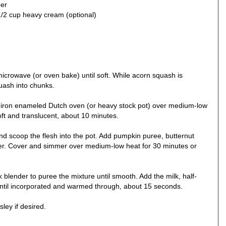
per
 1/2 cup heavy cream (optional)
icrowave (or oven bake) until soft. While acorn squash is
quash into chunks.
st-iron enameled Dutch oven (or heavy stock pot) over medium-low
oft and translucent, about 10 minutes.
nd scoop the flesh into the pot. Add pumpkin puree, butternut
er. Cover and simmer over medium-low heat for 30 minutes or
 blender to puree the mixture until smooth. Add the milk, half-
r until incorporated and warmed through, about 15 seconds.
ley if desired.