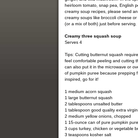
heirloom tomato, snap pea, English pe
creamy soup recipes, please send an e
creamy soups like broccoli cheese or 
(or a mix of both) just before serving.
Creamy three squash soup
Serves 4
Tips: Cutting butternut squash require
feel comfortable peeling and cutting 
can also put it in the microwave or o
of pumpkin puree because prepping fr
inspired, go for it!
1 medium acorn squash
1 large butternut squash
2 tablespoons unsalted butter
1 tablespoon good quality extra virgin 
2 medium yellow onions, chopped
1 15-ounce can of pure pumpkin pure
3 cups turkey, chicken or vegetable 
3 teaspoons kosher salt