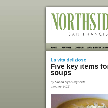
La vita delizioso
Five key items f
soups
by Susan Dyer Reynolds
January 2012