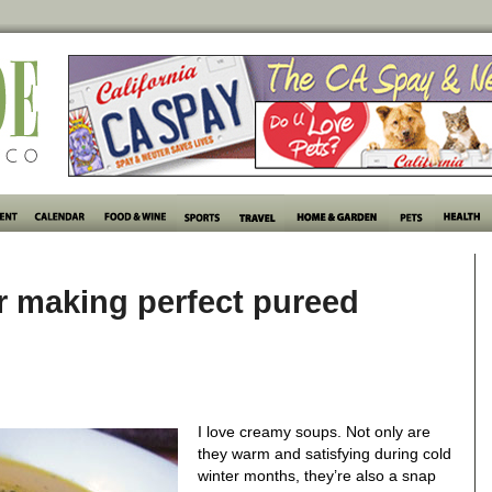
or making perfect pureed
I love creamy soups. Not only are
they warm and satisfying during cold
winter months, they’re also a snap