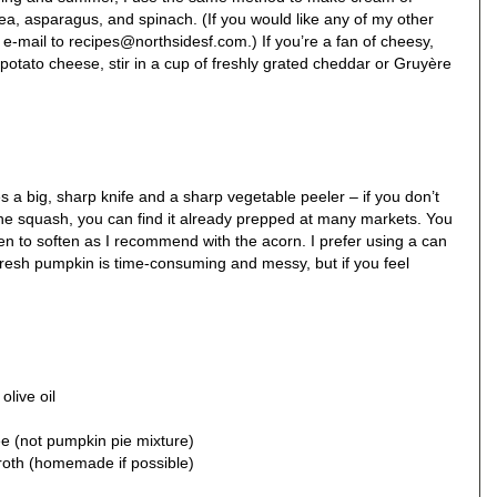
a, asparagus, and spinach. (If you would like any of my other
-mail to recipes@northsidesf.com.) If you’re a fan of cheesy,
potato cheese, stir in a cup of freshly grated cheddar or Gruyère
s a big, sharp knife and a sharp vegetable peeler – if you don’t
the squash, you can find it already prepped at many markets. You
ven to soften as I recommend with the acorn. I prefer using a can
esh pumpkin is time-consuming and messy, but if you feel
olive oil
e (not pumpkin pie mixture)
broth (homemade if possible)