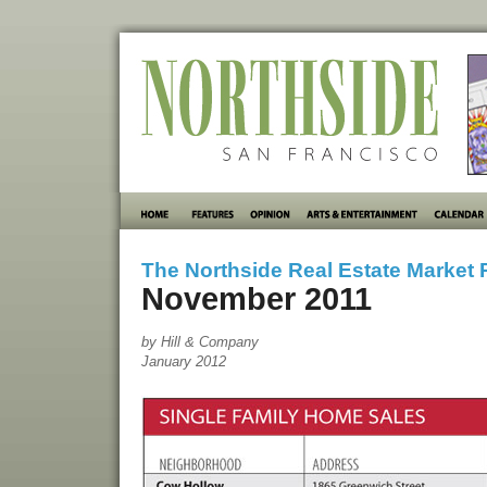
The Northside Real Estate Market 
November 2011
by Hill & Company
January 2012