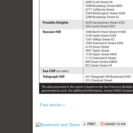
Past articles »