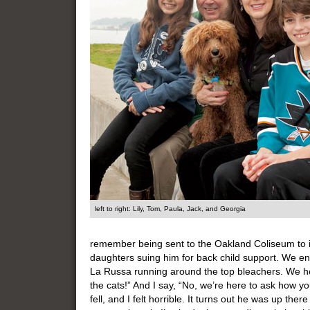
left to right: Lily, Tom, Paula, Jack, and Georgia
remember being sent to the Oakland Coliseum to 
daughters suing him for back child support. We en
La Russa running around the top bleachers. We he
the cats!” And I say, “No, we’re here to ask how yo
fell, and I felt horrible. It turns out he was up the