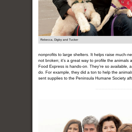
Rebecca, Digby and Tucker
nonprofits to large shelters. It helps raise much
not broken; it’s a great way to profile the animals
Food Express is hands-on. They’re so available, an
do. For example, they did a ton to help the animal
sent supplies to the Peninsula Humane Society aft