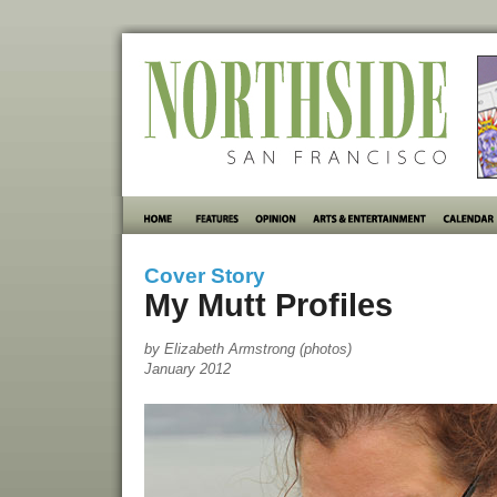
Cover Story
My Mutt Profiles
by Elizabeth Armstrong (photos)
January 2012