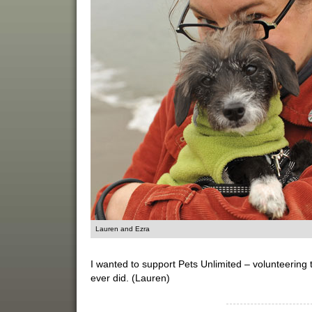
Lauren and Ezra
I wanted to support Pets Unlimited – volunteering t
ever did. (Lauren)