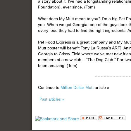
a story about it. I’ve had a longstanding relations
Foundation), ever since. (Tom)
What does My Mutt mean to you? I’m a big Pet Foo
you. When we got Georgia, one of the guys took 
every food they had to find the right ingredients.
Pet Food Express is a great company and My Mutt 
Mutt poster will benefit Tony La Russa’s ARF]. An
Georgia to Crissy Field where we’ve met new frie
members of a new club – “The Dog Club.” For two
been amazing. (Tom)
Continue to
Million Dollar Mutt
article »
Past articles »