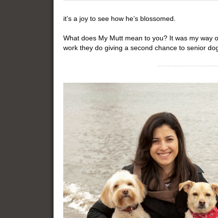
it’s a joy to see how he’s blossomed.
What does My Mutt mean to you? It was my way of 
work they do giving a second chance to senior do