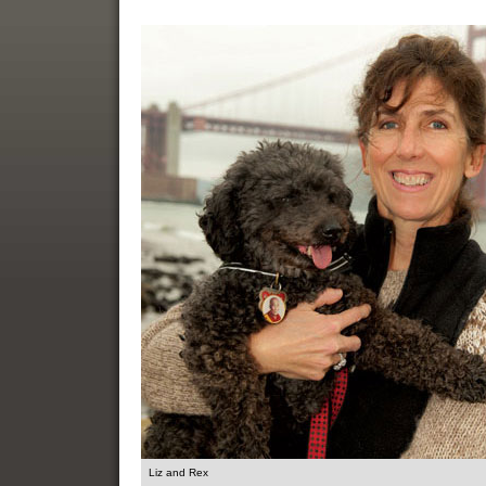
Liz and Rex