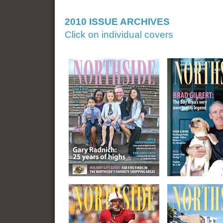
2010 ISSUE ARCHIVES
Click on individual covers