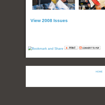
View 2008 Issues
HOME