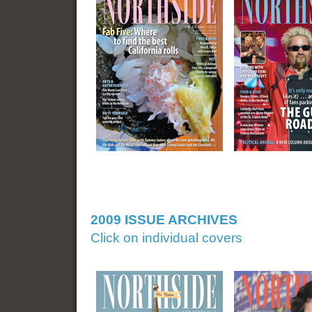
2009 ISSUE ARCHIVES
Click on individual covers