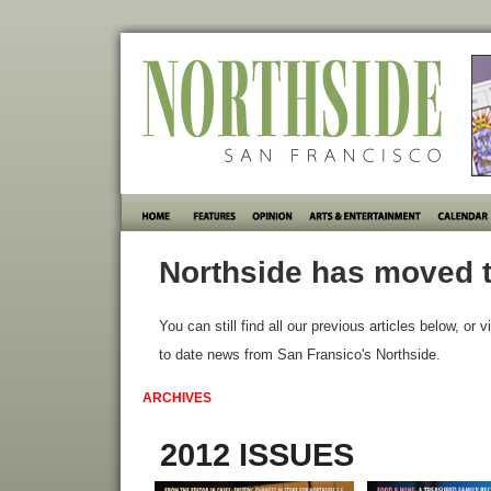
Northside has moved t
You can still find all our previous articles below, or v
to date news from San Fransico's Northside.
ARCHIVES
2012 ISSUES