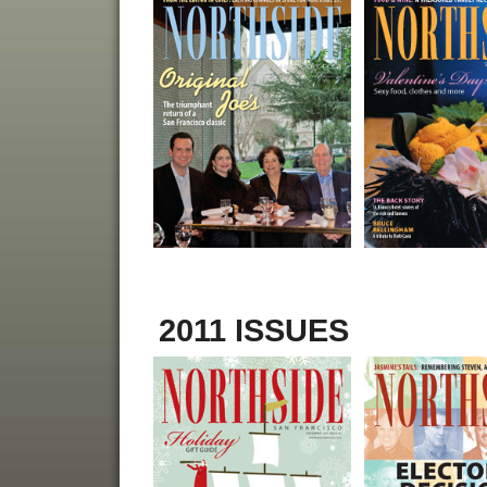
2011 ISSUES