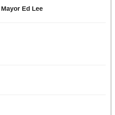
h Mayor Ed Lee