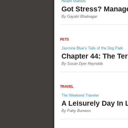
Health Matters
Got Stress? Manage 
By Gayatri Bhatnagar
PETS
Jasmine Blue’s Tails of the Dog Park
Chapter 44: The Ter
By Susan Dyer Reynolds
TRAVEL
The Weekend Traveler
A Leisurely Day In 
By Patty Burness