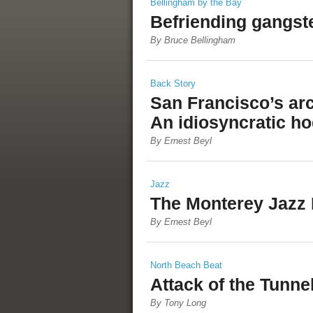
Bellingham by the Bay
Befriending gangst
By Bruce Bellingham
Back Story
San Francisco’s arc
An idiosyncratic h
By Ernest Beyl
Jazz
The Monterey Jazz 
By Ernest Beyl
North Beach Beat
Attack of the Tunne
By Tony Long