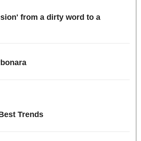
sion' from a dirty word to a
rbonara
 Best Trends