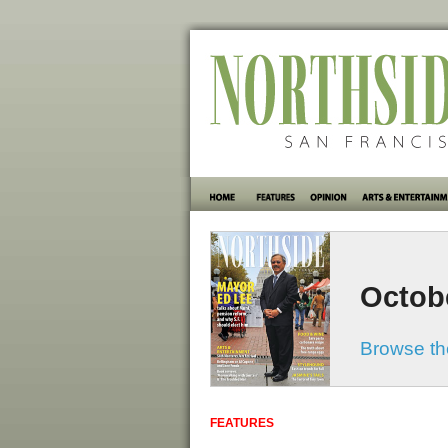
Octob
Browse the
FEATURES