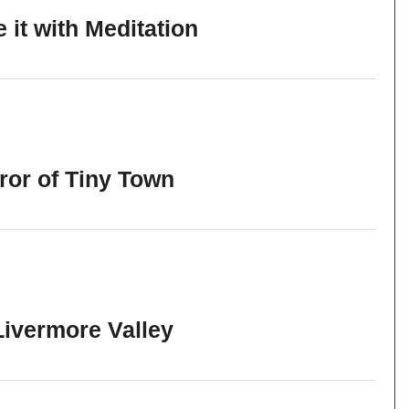
it with Meditation
ror of Tiny Town
Livermore Valley