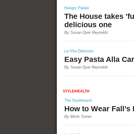
Hungry Palate
The House takes 'fu
delicious one
By Susan Dyer Reynolds
La Vita Delizioso
Easy Pasta Alla Ca
By Susan Dyer Reynolds
STYLE/HEALTH
The Stylehound
How to Wear Fall’s
By Micki Turner