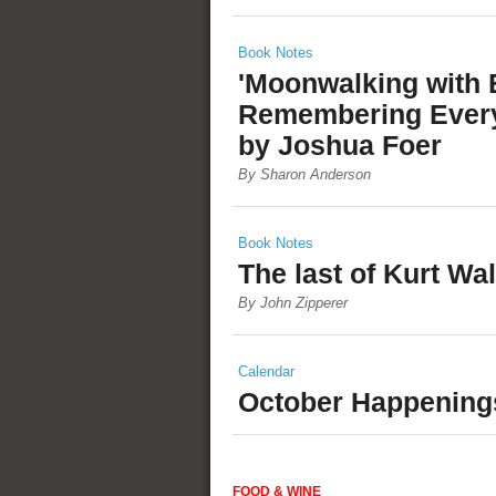
Book Notes
'Moonwalking with E
Remembering Every
by Joshua Foer
By Sharon Anderson
Book Notes
The last of Kurt Wa
By John Zipperer
Calendar
October Happening
FOOD & WINE