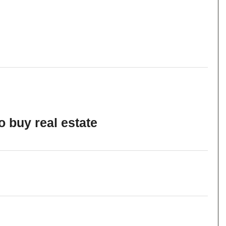
o buy real estate