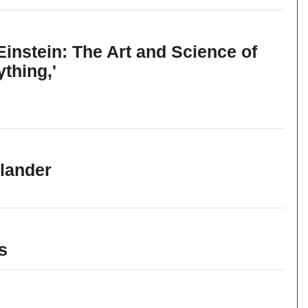
instein: The Art and Science of
thing,'
llander
s