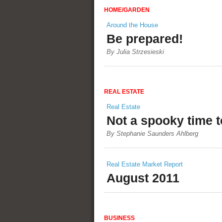
HOME/GARDEN
Around the House
Be prepared!
By Julia Strzesieski
REAL ESTATE
Real Estate
Not a spooky time t
By Stephanie Saunders Ahlberg
Real Estate Market Report
August 2011
BUSINESS