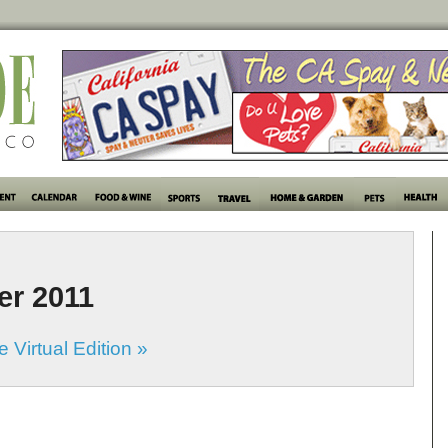
er 2011
 Virtual Edition »