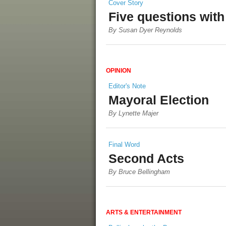
Cover Story
Five questions wit
By Susan Dyer Reynolds
OPINION
Editor's Note
Mayoral Election
By Lynette Majer
Final Word
Second Acts
By Bruce Bellingham
ARTS & ENTERTAINMENT