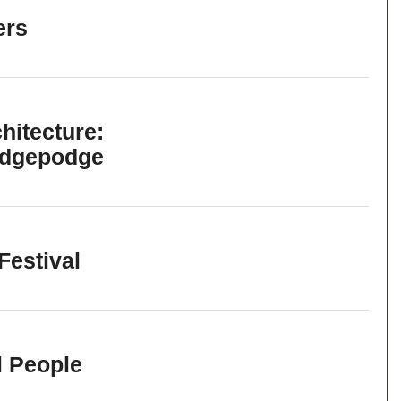
ers
hitecture:
odgepodge
Festival
l People