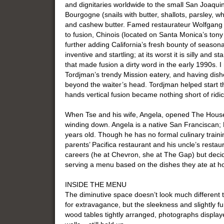
and dignitaries worldwide to the small San Joaquin
Bourgogne (snails with butter, shallots, parsley, w
and cashew butter. Famed restaurateur Wolfgang
to fusion, Chinois (located on Santa Monica’s tony
further adding California’s fresh bounty of seasonal 
inventive and startling; at its worst it is silly and st
that made fusion a dirty word in the early 1990s. 
Tordjman’s trendy Mission eatery, and having dishe
beyond the waiter’s head. Tordjman helped start the
hands vertical fusion became nothing short of ridi
When Tse and his wife, Angela, opened The House 
winding down. Angela is a native San Franciscan
years old. Though he has no formal culinary trainin
parents’ Pacifica restaurant and his uncle’s resta
careers (he at Chevron, she at The Gap) but decid
serving a menu based on the dishes they ate at 
INSIDE THE MENU
The diminutive space doesn’t look much different t
for extravagance, but the sleekness and slightly fun
wood tables tightly arranged, photographs displa