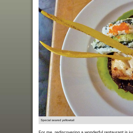
Special seared yellowtail
For me, rediscovering a wonderful restaurant is ju