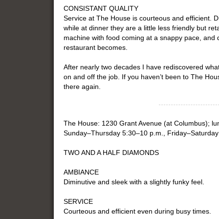
CONSISTANT QUALITY
Service at The House is courteous and efficient. Du
while at dinner they are a little less friendly but re
machine with food coming at a snappy pace, and 
restaurant becomes.
After nearly two decades I have rediscovered wh
on and off the job. If you haven’t been to The Hous
there again.
The House: 1230 Grant Avenue (at Columbus); lu
Sunday–Thursday 5:30–10 p.m., Friday–Saturday 
TWO AND A HALF DIAMONDS
AMBIANCE
Diminutive and sleek with a slightly funky feel.
SERVICE
Courteous and efficient even during busy times.