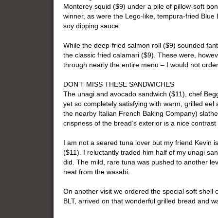
Monterey squid ($9) under a pile of pillow-soft bon
winner, as were the Lego-like, tempura-fried Blue
soy dipping sauce.
While the deep-fried salmon roll ($9) sounded fanta
the classic fried calamari ($9). These were, howev
through nearly the entire menu – I would not order
DON’T MISS THESE SANDWICHES
The unagi and avocado sandwich ($11), chef Begg’
yet so completely satisfying with warm, grilled ee
the nearby Italian French Baking Company) slathere
crispness of the bread’s exterior is a nice contrast
I am not a seared tuna lover but my friend Kevin 
($11). I reluctantly traded him half of my unagi san
did. The mild, rare tuna was pushed to another leve
heat from the wasabi.
On another visit we ordered the special soft shell 
BLT, arrived on that wonderful grilled bread and wa