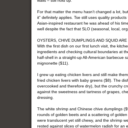
walls – still hold up.
For that matter the menu hasn’t changed a lot, but in
it” definitely applies. Tse still uses quality produc
Asian-inspired restaurant he was ahead of his time),
well despite the fact that SLO (seasonal, local, o
OYSTERS, CHIVE DUMPLINGS AND SQUID ARE
With the first dish on our first lunch visit, the kitc
ingredients and checking cultural boundaries at th
half-shell in a straight-up All-American barbecue sa
mignonette ($11).
I grew up eating chicken livers and still make them
fried chicken livers with baby greens ($8). The dis
overcooked and therefore dry), but the crunchy cru
against the sweetness and tartness of grapes, che
dressing.
The white shrimp and Chinese chive dumplings ($9)
rounds of golden beets and a scattering of golde
were translucent yet still chewy, and the shrimp w
rested against slices of watermelon radish for an eq