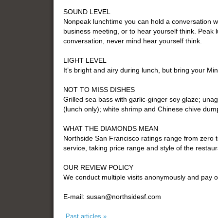
SOUND LEVEL
Nonpeak lunchtime you can hold a conversation wit
business meeting, or to hear yourself think. Peak 
conversation, never mind hear yourself think.
LIGHT LEVEL
It’s bright and airy during lunch, but bring your Min
NOT TO MISS DISHES
Grilled sea bass with garlic-ginger soy glaze; un
(lunch only); white shrimp and Chinese chive dump
WHAT THE DIAMONDS MEAN
Northside San Francisco ratings range from zero 
service, taking price range and style of the restaur
OUR REVIEW POLICY
We conduct multiple visits anonymously and pay o
E-mail: susan@northsidesf.com
Past articles »