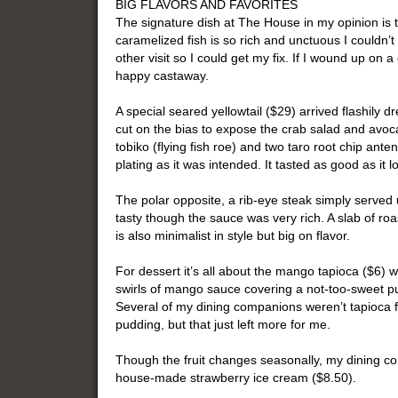
BIG FLAVORS AND FAVORITES
The signature dish at The House in my opinion is 
caramelized fish is so rich and unctuous I couldn’t
other visit so I could get my fix. If I wound up on 
happy castaway.
A special seared yellowtail ($29) arrived flashily dr
cut on the bias to expose the crab salad and avoca
tobiko (flying fish roe) and two taro root chip ant
plating as it was intended. It tasted as good as it l
The polar opposite, a rib-eye steak simply served 
tasty though the sauce was very rich. A slab of ro
is also minimalist in style but big on flavor.
For dessert it’s all about the mango tapioca ($6) w
swirls of mango sauce covering a not-too-sweet pud
Several of my dining companions weren’t tapioca fa
pudding, but that just left more for me.
Though the fruit changes seasonally, my dining co
house-made strawberry ice cream ($8.50).