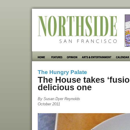
The Hungry Palate
The House takes ‘fusion
delicious one
By Susan Dyer Reynolds
October 2011