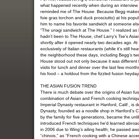
what happened recently when during an interview 
reminded me of The House. Because Begg makes on
foie gras torchon and duck prosciutto) at his pop
him to name his favorite sandwich at someone else
“The unagi sandwich at The House.” I realized as 
hadn’t been to The House, chef Larry’s Tse’s Asian
shortly after it opened nearly two decades ago. 
exclusively of Italian restaurants (while it’s still h
the neighborhood these days, including Begg’s tw
House stood out not only because it was different 
visits for lunch and dinner over the last few month
his food – a holdout from the fizzled fusion heyda
THE ASIAN FUSION TREND
There is much debate over the origins of Asian fus
combination of Asian and French cooking technique
Imperial Dynasty restaurant in Hanford, Calif., is d
Dynasty, founded as a noodle shop in Hanford’s C
by the family for five generations, became the unl
introduced French techniques he’d learned abroad
in 2006 due to Wing’s ailing health; he passed aw
“chinois,” as “French cooking with a Chinese acce