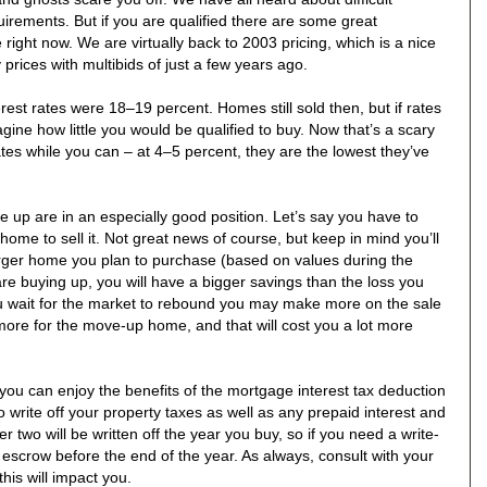
uirements. But if you are qualified there are some great
 right now. We are virtually back to 2003 pricing, which is a nice
prices with multibids of just a few years ago.
erest rates were 18–19 percent. Homes still sold then, but if rates
ine how little you would be qualified to buy. Now that’s a scary
tes while you can – at 4–5 percent, they are the lowest they’ve
up are in an especially good position. Let’s say you have to
home to sell it. Not great news of course, but keep in mind you’ll
arger home you plan to purchase (based on values during the
e buying up, you will have a bigger savings than the loss you
u wait for the market to rebound you may make more on the sale
ore for the move-up home, and that will cost you a lot more
u can enjoy the benefits of the mortgage interest tax deduction
o write off your property taxes as well as any prepaid interest and
r two will be written off the year you buy, so if you need a write-
 escrow before the end of the year. As always, consult with your
his will impact you.