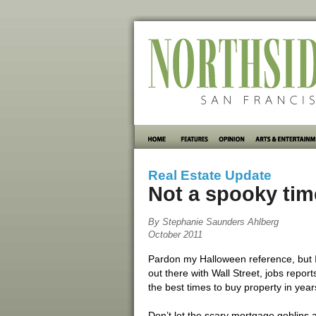
Real Estate Update
Not a spooky time
By Stephanie Saunders Ahlberg
October 2011
Pardon my Halloween reference, but I c
out there with Wall Street, jobs report
the best times to buy property in year
Don’t let the scary mortgage goblins a