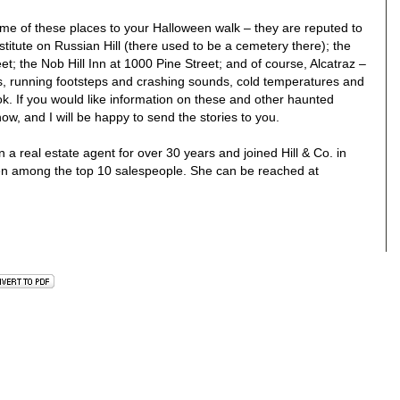
me of these places to your Halloween walk – they are reputed to
titute on Russian Hill (there used to be a cemetery there); the
t; the Nob Hill Inn at 1000 Pine Street; and of course, Alcatraz –
es, running footsteps and crashing sounds, cold temperatures and
ok. If you would like information on these and other haunted
ow, and I will be happy to send the stories to you.
 real estate agent for over 30 years and joined Hill & Co. in
en among the top 10 salespeople. She can be reached at