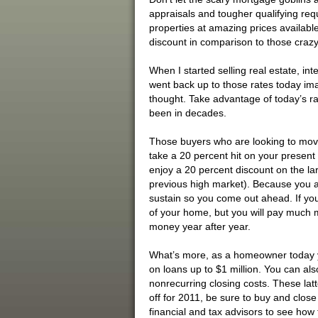
appraisals and tougher qualifying req
properties at amazing prices available
discount in comparison to those crazy 
When I started selling real estate, int
went back up to those rates today imag
thought. Take advantage of today’s ra
been in decades.
Those buyers who are looking to move 
take a 20 percent hit on your present 
enjoy a 20 percent discount on the l
previous high market). Because you ar
sustain so you come out ahead. If yo
of your home, but you will pay much m
money year after year.
What’s more, as a homeowner today yo
on loans up to $1 million. You can als
nonrecurring closing costs. These latte
off for 2011, be sure to buy and close
financial and tax advisors to see how t