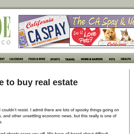
 to buy real estate
ouldn’t resist. I admit there are lots of spooky things going on
s, and other unsettling economic news, but this really is one of
s.
nd ghosts scare you off. We have all heard about difficult