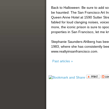
Back to Halloween: Be sure to add so
be haunted: The San Francisco Art Ins
Queen Anne Hotel at 1590 Sutter Stree
fabled for loud clanging noises, voic
more, the iconic prison is sure to spo
properties in San Francisco, let me kn
Stephanie Saunders Ahlberg has been a
1983, where she has consistently be
www.realtyinsanfrancisco.com.
Past articles »