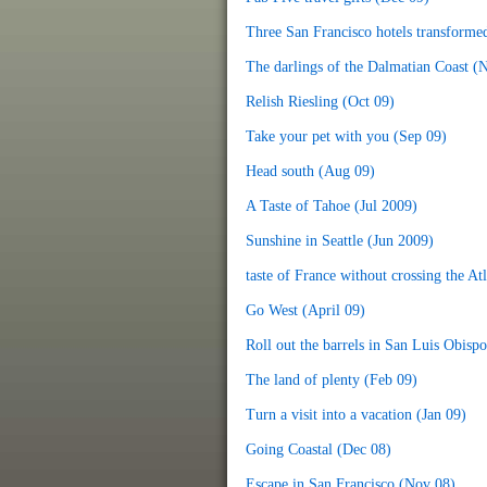
Three San Francisco hotels transforme
The darlings of the Dalmatian Coast (
Relish Riesling (Oct 09)
Take your pet with you (Sep 09)
Head south (Aug 09)
A Taste of Tahoe (Jul 2009)
Sunshine in Seattle (Jun 2009)
taste of France without crossing the At
Go West (April 09)
Roll out the barrels in San Luis Obisp
The land of plenty (Feb 09)
Turn a visit into a vacation (Jan 09)
Going Coastal (Dec 08)
Escape in San Francisco (Nov 08)