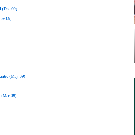
d (Dec 09)
Nov 09)
lantic (May 09)
o (Mar 09)