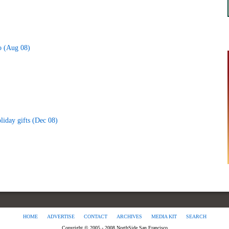
o (Aug 08)
liday gifts (Dec 08)
HOME
ADVERTISE
CONTACT
ARCHIVES
MEDIA KIT
SEARCH
Copyright © 2005 - 2008 NorthSide San Francisco