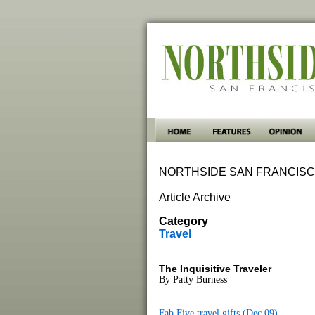
NORTHSIDE SAN FRANCISC
Article Archive
Category
Travel
The Inquisitive Traveler
By Patty Burness
Fab Five travel gifts (Dec 09)