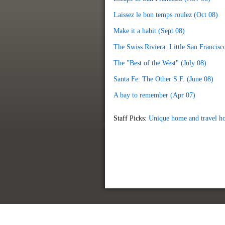
Laissez le bon temps roulez (Oct 08)
Make it a habit (Sept 08)
The Swiss Riviera: Little San Francisc
The "Best of the West" (July 08)
Santa Fe: The Other S.F. (June 08)
A bay to remember (Apr 07)
Staff Picks:
Unique home and travel ho