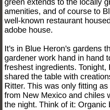
green extends to the locally 
amenities, and of course to Bl
well-known restaurant housed 
adobe house.
It’s in Blue Heron’s gardens t
gardener work hand in hand t
freshest ingredients. Tonight
shared the table with creatio
Ritter. This was only fitting a
from New Mexico and chiles we
the night. Think of it: Organic 