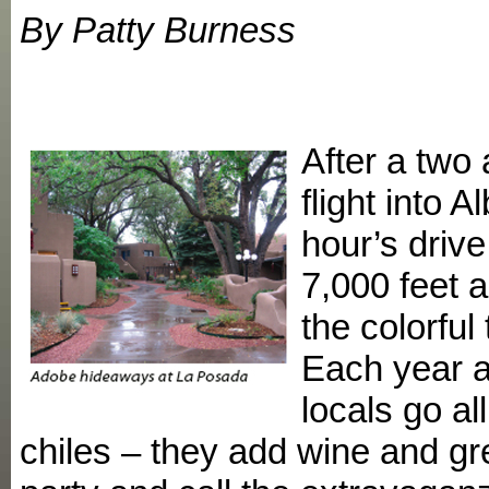
By Patty Burness
After a two
flight into 
hour’s driv
7,000 feet a
the colorful
Each year a
locals go a
chiles – they add wine and gre