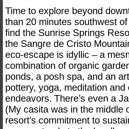
Time to explore beyond down
than 20 minutes southwest of t
find the Sunrise Springs Reso
the Sangre de Cristo Mountai
eco-escape is idyllic – a mes
combination of organic garden
ponds, a posh spa, and an art
pottery, yoga, meditation and 
endeavors. There’s even a J
(My casita was in the middle of
resort’s commitment to sustai