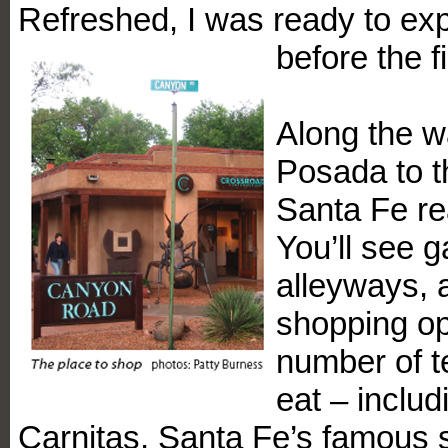
Refreshed, I was ready to exp
before the 
Along the w
Posada to th
Santa Fe re
You’ll see g
alleyways, 
shopping op
number of t
eat – inclu
Carnitas, Santa Fe’s famous s