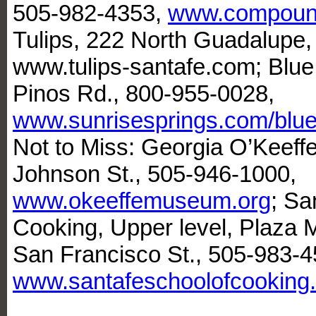
505-982-4353,
www.compound
Tulips, 222 North Guadalupe,
www.tulips-santafe.com; Blue
Pinos Rd., 800-955-0028,
www.sunrisesprings.com/blue
Not to Miss: Georgia O’Keef
Johnson St., 505-946-1000,
www.okeeffemuseum.org
; Sa
Cooking, Upper level, Plaza
San Francisco St., 505-983-4
www.santafeschoolofcooking