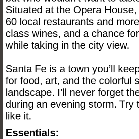
Situated at the Opera House, 
60 local restaurants and more
class wines, and a chance for
while taking in the city view.
Santa Fe is a town you’ll kee
for food, art, and the colorful
landscape. I’ll never forget t
during an evening storm. Try th
like it.
Essentials: