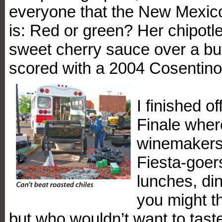
everyone that the New Mexico
is: Red or green? Her chipotle
sweet cherry sauce over a buf
scored with a 2004 Cosentino
I finished o
Finale wher
winemakers
Fiesta-goers
lunches, di
you might th
but who wouldn’t want to taste