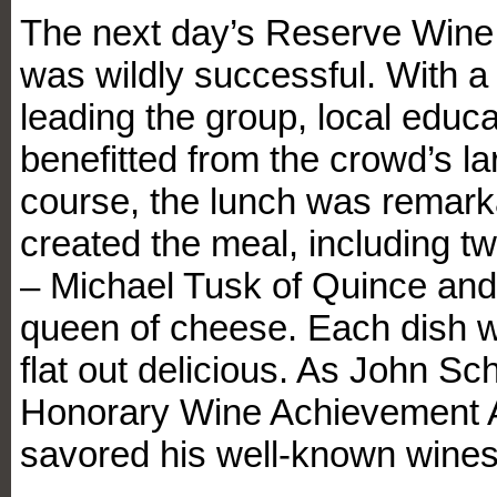
The next day’s Reserve Wine 
was wildly successful. With a 
leading the group, local educa
benefitted from the crowd’s la
course, the lunch was remark
created the meal, including 
– Michael Tusk of Quince and
queen of cheese. Each dish w
flat out delicious. As John S
Honorary Wine Achievement 
savored his well-known wines 