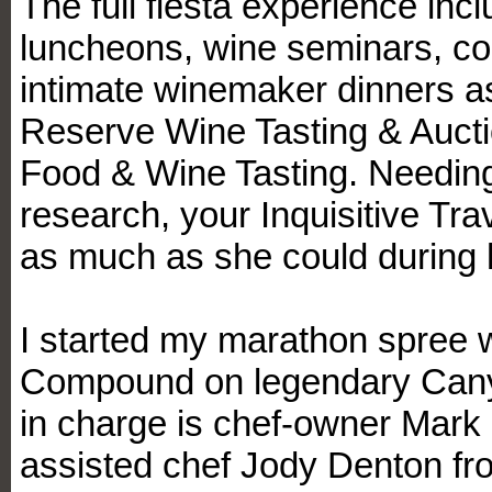
The full fiesta experience inc
luncheons, wine seminars, c
intimate winemaker dinners as
Reserve Wine Tasting & Auct
Food & Wine Tasting. Needing
research, your Inquisitive Tr
as much as she could during h
I started my marathon spree w
Compound on legendary Cany
in charge is chef-owner Mark K
assisted chef Jody Denton fr