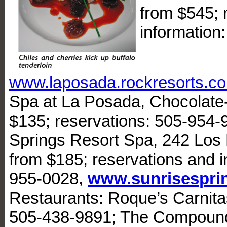
from $545; 
information
www.laposada.rockresorts.c
Spa at La Posada, Chocolate
$135; reservations: 505-954-
Springs Resort Spa, 242 Los 
from $185; reservations and i
955-0028,
www.sunrisespri
Restaurants: Roque’s Carnitas
505-438-9891; The Compound