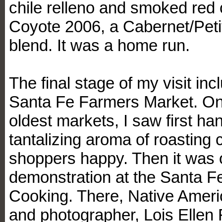
chile relleno and smoked red 
Coyote 2006, a Cabernet/Peti
blend. It was a home run.
The final stage of my visit inc
Santa Fe Farmers Market. One
oldest markets, I saw first h
tantalizing aroma of roasting 
shoppers happy. Then it was 
demonstration at the Santa F
Cooking. There, Native Ameri
and photographer, Lois Ellen