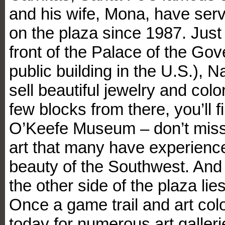
and his wife, Mona, have serv
on the plaza since 1987. Just
front of the Palace of the Gov
public building in the U.S.), 
sell beautiful jewelry and colo
few blocks from there, you’ll 
O’Keefe Museum – don’t miss i
art that many have experience
beauty of the Southwest. And 
the other side of the plaza l
Once a game trail and art colo
today for numerous art galleri