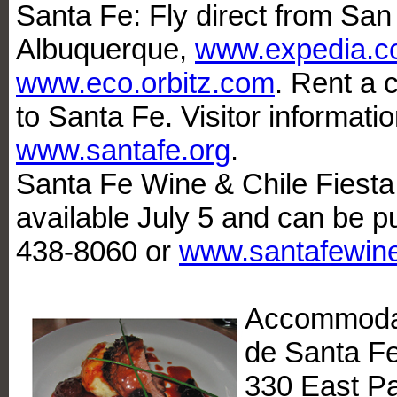
Santa Fe: Fly direct from San
Albuquerque,
www.expedia.c
www.eco.orbitz.com
. Rent a c
to Santa Fe. Visitor informat
www.santafe.org
.
Santa Fe Wine & Chile Fiesta:
available July 5 and can be p
438-8060 or
www.santafewine
Accommodat
de Santa Fe
330 East Pa