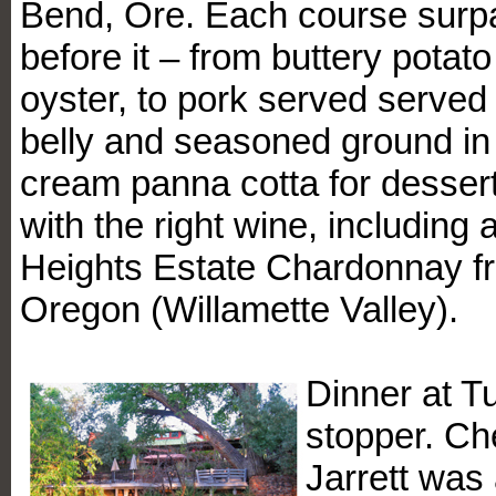
Bend, Ore. Each course surp
before it – from buttery pota
oyster, to pork served served 
belly and seasoned ground in fi
cream panna cotta for desser
with the right wine, including
Heights Estate Chardonnay f
Oregon (Willamette Valley).
Dinner at T
stopper. Ch
Jarrett was