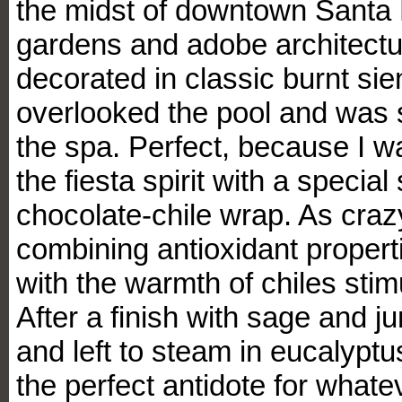
the midst of downtown Santa 
gardens and adobe architectur
decorated in classic burnt si
overlooked the pool and was s
the spa. Perfect, because I wa
the fiesta spirit with a specia
chocolate-chile wrap. As crazy
combining antioxidant propert
with the warmth of chiles stimu
After a finish with sage and j
and left to steam in eucalyptus 
the perfect antidote for whatev