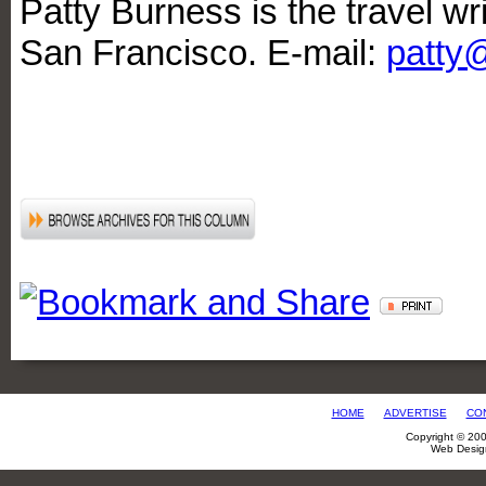
Patty Burness is the travel wri
San Francisco. E-mail:
patty
HOME
ADVERTISE
CO
Copyright © 20
Web Desig