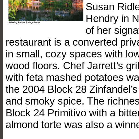
Susan Ridle
Hendry in 
of her sign
restaurant is a converted priv
in small, cozy spaces with low
wood floors. Chef Jarrett’s gri
with feta mashed potatoes wa
the 2004 Block 28 Zinfandel’s d
and smoky spice. The richnes
Block 24 Primitivo with a bitt
almond torte was also a winne