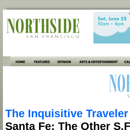
The Inquisitive Traveler
Santa Fe: The Other S.F