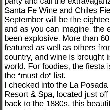
party and call the extravagan
Santa Fe Wine and Chiles Fie
September will be the eightee
and as you can imagine, the 
been explosive. More than 60 
featured as well as others fr
country, and wine is brought 
world. For foodies, the fiesta i
the “must do” list.
I checked into the La Posada
Resort & Spa, located just off
back to the 1880s, this beautif