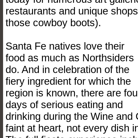
restaurants and unique shops 
those cowboy boots).
Santa Fe natives love their
food as much as Northsiders
do. And in celebration of the
fiery ingredient for which the
region is known, there are fou
days of serious eating and
drinking during the Wine and C
faint at heart, not every dish 