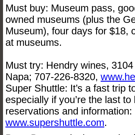
Must buy: Museum pass, good 
owned museums (plus the Ge
Museum), four days for $18,
at museums.
Must try: Hendry wines, 310
Napa; 707-226-8320,
www.he
Super Shuttle: It’s a fast trip t
especially if you’re the last t
reservations and information
www.supershuttle.com
.