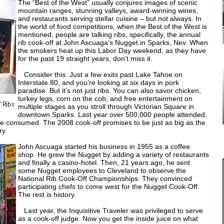
The “Best of the West” usually conjures images of scenic
mountain ranges, stunning valleys, award-winning wines,
and restaurants serving stellar cuisine – but not always. In
the world of food competitions, when the Best of the West is
mentioned, people are talking ribs, specifically, the annual
rib cook-off at John Ascuaga’s Nugget in Sparks, Nev. When
the smokers heat up this Labor Day weekend, as they have
for the past 19 straight years, don’t miss it.
Consider this: Just a few exits past Lake Tahoe on
Interstate 80, and you’re looking at six days in pork
paradise. But it’s not just ribs. You can also savor chicken,
turkey legs, corn on the cob, and free entertainment on
multiple stages as you stroll through Victorian Square in
downtown Sparks. Last year over 500,000 people attended,
e consumed. The 2008 cook-off promises to be just as big as the
ry.
John Ascuaga started his business in 1955 as a coffee
shop. He grew the Nugget by adding a variety of restaurants
and finally a casino-hotel. Then, 21 years ago, he sent
some Nugget employees to Cleveland to observe the
National Rib Cook-Off Championships. They convinced
participating chefs to come west for the Nugget Cook-Off.
The rest is history.
Last year, the Inquisitive Traveler was privileged to serve
as a cook-off judge. Now you get the inside juice on what