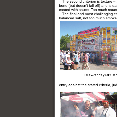
The second criterion is texture – 
bone (but doesn’t fall off) and is ea
coated with sauce. Too much sauce
The final and most challenging crit
balanced salt, not too much smoke 
entry against the stated criteria, j