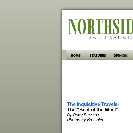
The Inquisitive Traveler
The "Best of the West"
By Patty Burness
Photos by Bo Links