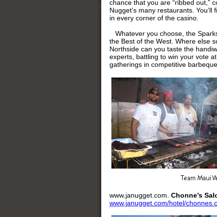
chance that you are “ribbed out,” c
Nugget’s many restaurants. You’ll fi
in every corner of the casino.
Whatever you choose, the Sparks c
the Best of the West. Where else so
Northside can you taste the handi
experts, battling to win your vote a
gatherings in competitive barbequ
www.janugget.com.
Chonne’s Sal
www.janugget.com/hotel/chonnes.