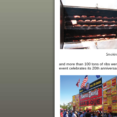
and more than 100 tons of ribs wer
event celebrates its 20th anniversa