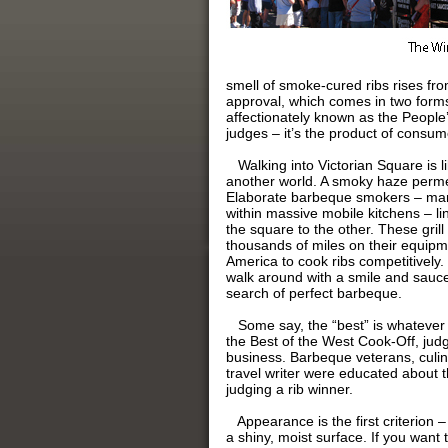
smell of smoke-cured ribs rises from
approval, which comes in two forms. 
affectionately known as the People’
judges – it’s the product of consume
Walking into Victorian Square is l
another world. A smoky haze permea
Elaborate barbeque smokers – m
within massive mobile kitchens – l
the square to the other. These gril
thousands of miles on their equipm
America to cook ribs competitively. 
walk around with a smile and sauce 
search of perfect barbeque.
Some say, the “best” is whatever 
the Best of the West Cook-Off, judg
business. Barbeque veterans, culin
travel writer were educated about t
judging a rib winner.
Appearance is the first criterion –
a shiny, moist surface. If you want 