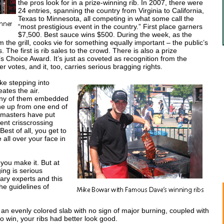
the pros look for in a prize-winning rib. In 2007, there were
24 entries, spanning the country from Virginia to California,
Texas to Minnesota, all competing in what some call the
“most prestigious event in the country.” First place garners
$7,500. Best sauce wins $500. During the week, as the
 the grill, cooks vie for something equally important – the public’s
The first is rib sales to the crowd. There is also a prize
s Choice Award. It’s just as coveted as recognition from the
r votes, and it, too, carries serious bragging rights.
ike stepping into
tes the air.
any of them embedded
ine up from one end of
l masters have put
ent crisscrossing
Best of all, you get to
all over your face in
you make it. But at
ing is serious
ary experts and this
he guidelines of
 an evenly colored slab with no sign of major burning, coupled with
to win, your ribs had better look good.