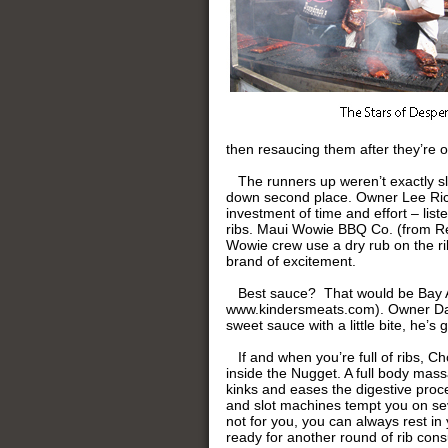
then resaucing them after they’re off
The runners up weren’t exactly sl
down second place. Owner Lee Rice,
investment of time and effort – list
ribs. Maui Wowie BBQ Co. (from Ren
Wowie crew use a dry rub on the rib
brand of excitement.
Best sauce? That would be Bay A
www.kindersmeats.com). Owner Dan K
sweet sauce with a little bite, he’s
If and when you’re full of ribs, C
inside the Nugget. A full body mass
kinks and eases the digestive proc
and slot machines tempt you on sever
not for you, you can always rest i
ready for another round of rib con