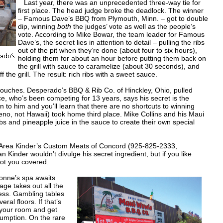
Last year, there was an unprecedented three-way tie for
first place. The head judge broke the deadlock. The winner
– Famous Dave’s BBQ from Plymouth, Minn. – got to double
dip, winning
both
the judges’ vote as well as the people’s
vote. According to Mike Bowar, the team leader for Famous
Dave’s, the secret lies in attention to detail – pulling the ribs
out of the pit when they’re done (about four to six hours),
holding them for about an hour before putting them back on
the grill with sauce to caramelize (about 30 seconds), and
 the grill. The result: rich ribs with a sweet sauce.
ouches. Desperado’s BBQ & Rib Co. of Hinckley, Ohio, pulled
 who’s been competing for 13 years, says his secret is the
en to him and you’ll learn that there are no shortcuts to winning
o, not Hawaii) took home third place. Mike Collins and his Maui
s and pineapple juice in the sauce to create their own special
rea Kinder’s Custom Meats of Concord (925-825-2333,
inder wouldn’t divulge his secret ingredient, but if you like
 got you covered.
honne’s spa awaits
age takes out all the
ess. Gambling tables
al floors. If that’s
n your room and get
sumption. On the rare