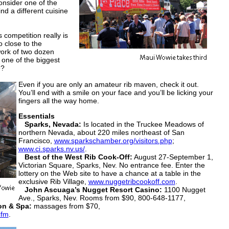
onsider one of the
nd a different cuisine
ompetition really is
 close to the
work of two dozen
t one of the biggest
e?
Even if you are only an amateur rib maven, check it out.
You’ll end with a smile on your face and you’ll be licking your
fingers all the way home.
Essentials
Sparks, Nevada:
Is located in the Truckee Meadows of
northern Nevada, about 220 miles northeast of San
Francisco,
www.sparkschamber.org/visitors.php
;
www.ci.sparks.nv.us/
.
Best of the West Rib Cook-Off:
August 27-September 1,
Victorian Square, Sparks, Nev. No entrance fee. Enter the
lottery on the Web site to have a chance at a table in the
exclusive Rib Village,
www.nuggetribcookoff.com
.
John Ascuaga’s Nugget Resort Casino:
1100 Nugget
Ave., Sparks, Nev. Rooms from $90, 800-648-1177,
on & Spa:
massages from $70,
cfm
.