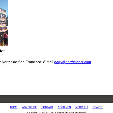
or
Northside San Francisco
. E-mail
patty@northsidesf.com
HOME
ADVERTISE
CONTACT
ARCHIVES
MEDIA KIT
SEARCH
Copyright © 2005 - 2008 NorthSide San Francisco