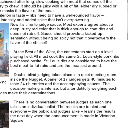
achieved after long, slow cooking with meat that comes off the
sy to chew. It should be juicy with a bit of fat, either dry rubbed or
 masks the flavor of the meat.
erion is taste – ribs need to have a well-rounded flavor –
intensity and added spice that isn’t overpowering.
Now it’s time to judge sauce. Most experts agree about a
deep, rusty red color that is thick enough to coat ribs and
does not rub off. Sauce should provide a kicked-up
sensation without being so spicy hot that it overpowers the
flavor of the rib itself.
At the Best of the West, the contestants start on a level
playing field. All must cook the same St. Louis-style pork ribs
purchased onsite. St. Louis ribs are considered to have the
best meat-to-fat ratio and are the meatiest around.
Double blind judging takes place in a quiet meeting room
inside the Nugget. A panel of 17 judges gets 40 minutes to
taste 24 rib entries and the accompanying sauces. The
decision-making is intense, but after dutifully weighing each
udges make their determinations.
There is no conversation between judges as each one
tallies an individual ballot. The results are totaled and
everyone – the public and judges alike – learns the results
the next day when the announcement is made in Victorian
Square.