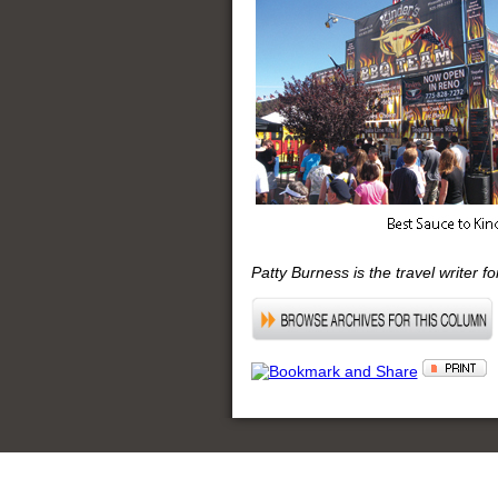
Patty Burness is the travel writer f