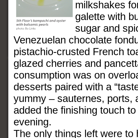
milkshakes fo
galette with b
sugar and spi
Venezuelan chocolate fondu
pistachio-crusted French to
glazed cherries and pancett
consumption was on overloa
desserts paired with a “tast
yummy – sauternes, ports,
added the finishing touch to
evening.
The only things left were to