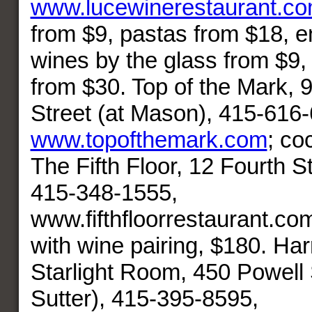
www.lucewinerestaurant.c
from $9, pastas from $18, e
wines by the glass from $9, 
from $30. Top of the Mark, 9
Street (at Mason), 415-616
www.topofthemark.com
; co
The Fifth Floor, 12 Fourth St
415-348-1555,
www.fifthfloorrestaurant.co
with wine pairing, $180. Ha
Starlight Room, 450 Powell 
Sutter), 415-395-8595,