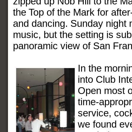
zipped up Nob Hill to the M
the Top of the Mark for after
and dancing. Sunday night 
music, but the setting is sub
panoramic view of San Fran
In the morni
into Club Int
Open most of
time-appropr
service, cock
we found ev