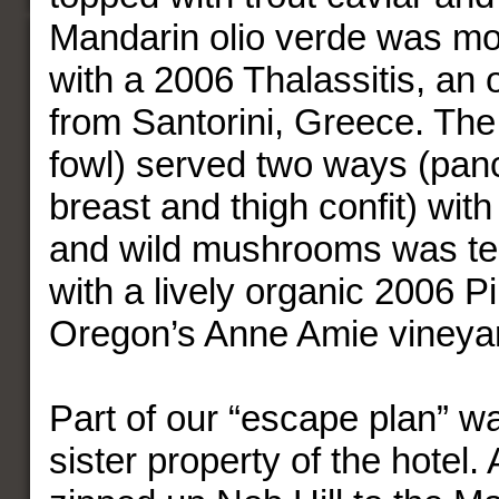
Mandarin olio verde was mo
with a 2006 Thalassitis, an 
from Santorini, Greece. The
fowl) served two ways (panc
breast and thigh confit) wit
and wild mushrooms was ten
with a lively organic 2006 P
Oregon’s Anne Amie vineya
Part of our “escape plan” was
sister property of the hotel. 