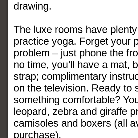
drawing.
The luxe rooms have plenty
practice yoga. Forget your 
problem – just phone the fr
no time, you’ll have a mat, 
strap; complimentary instruc
on the television. Ready to s
something comfortable? You’
leopard, zebra and giraffe pr
camisoles and boxers (all av
purchase).