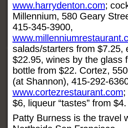
www.harrydenton.com
; coc
Millennium, 580 Geary Stree
415-345-3900,
www.millenniumrestaurant.
salads/starters from $7.25,
$22.95, wines by the glass 
bottle from $22. Cortez, 55
(at Shannon), 415-292-6360
www.cortezrestaurant.com
;
$6, liqueur “tastes” from $4.
Patty Burness is the travel w