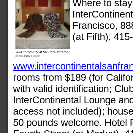
Where to stay
InterContinen
Francisco, 88
(at Fifth), 41
www.intercontinentalsanfra
rooms from $189 (for Califor
with valid identification; Clu
InterContinental Lounge and
access not included); hous
50 pounds welcome. Hotel 