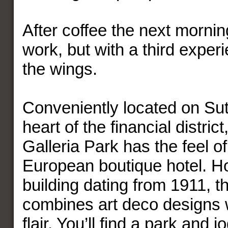
After coffee the next mornin
work, but with a third experi
the wings.
Conveniently located on Sutt
heart of the financial district
Galleria Park has the feel of
European boutique hotel. H
building dating from 1911, th
combines art deco designs 
flair. You’ll find a park and 