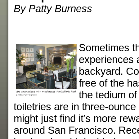
By Patty Burness
Sometimes th
experiences 
backyard. Co
free of the ha
the tedium of
toiletries are in three-ounce
might just find it’s more rew
around San Francisco. Rece