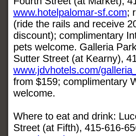
Fourth Street (at Market), 
www.hotelpalomar-sf.com
;
(ride the rails and receive 2
discount); complimentary In
pets welcome. Galleria Park
Sutter Street (at Kearny), 
www.jdvhotels.com/galleria
from $159; complimentary W
welcome.
Where to eat and drink: Lu
Street (at Fifth), 415-616-65