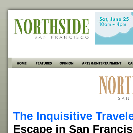
The Inquisitive Travel
Escape in San Franci