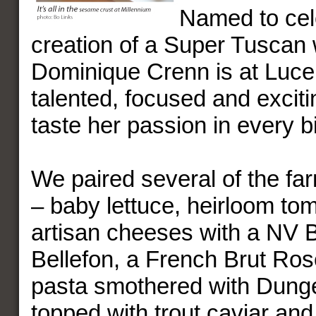
Named to cel
creation of a Super Tuscan 
Dominique Crenn is at Luce
talented, focused and excit
taste her passion in every bi
We paired several of the far
– baby lettuce, heirloom to
artisan cheeses with a NV 
Bellefon, a French Brut Rosé
pasta smothered with Dung
topped with trout caviar and