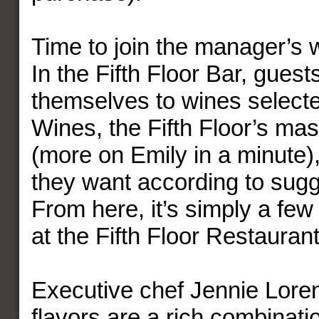
Time to join the manager’s 
In the Fifth Floor Bar, guest
themselves to wines select
Wines, the Fifth Floor’s ma
(more on Emily in a minute)
they want according to sugg
From here, it’s simply a few
at the Fifth Floor Restaurant
Executive chef Jennie Loren
flavors are a rich combinati