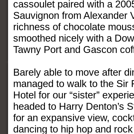
cassoulet paired with a 20
Sauvignon from Alexander V
richness of chocolate mou
smoothed nicely with a Dow
Tawny Port and Gascon cof
Barely able to move after di
managed to walk to the Sir 
Hotel for our “sister” exper
headed to Harry Denton’s S
for an expansive view, cock
dancing to hip hop and rock