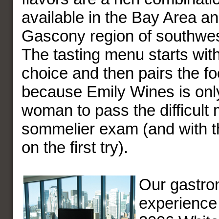
available in the Bay Area an
Gascony region of southwes
The tasting menu starts wit
choice and then pairs the food
because Emily Wines is onl
woman to pass the difficult
sommelier exam (and with t
on the first try).
Our gastro
experience 