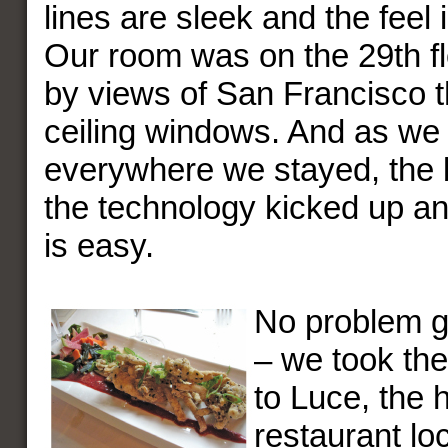
lines are sleek and the feel i
Our room was on the 29th f
by views of San Francisco t
ceiling windows. And as we
everywhere we stayed, the 
the technology kicked up a
is easy.
No problem ge
– we took th
to Luce, the h
restaurant loc