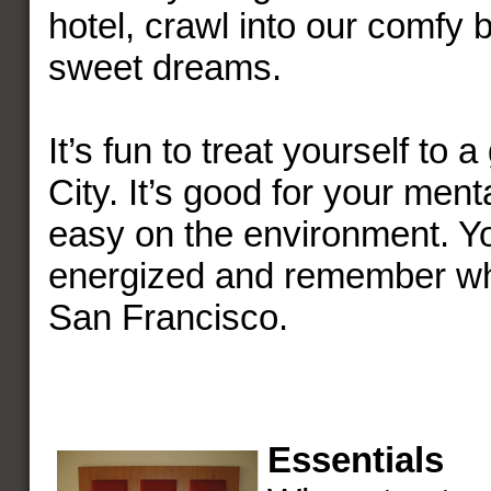
hotel, crawl into our comfy
sweet dreams.
It’s fun to treat yourself to 
City. It’s good for your ment
easy on the environment. Yo
energized and remember why
San Francisco.
Essentials