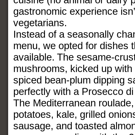
gastronomic experience isn’t
vegetarians.
Instead of a seasonally cha
menu, we opted for dishes t
available. The sesame-crus
mushrooms, kicked up with
spiced bean-plum dipping s
perfectly with a Prosecco d
The Mediterranean roulade,
potatoes, kale, grilled onio
sausage, and toasted almo