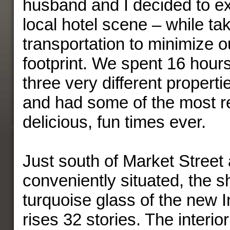
husband and I decided to e
local hotel scene – while tak
transportation to minimize 
footprint. We spent 16 hours
three very different propertie
and had some of the most re
delicious, fun times ever.
Just south of Market Street
conveniently situated, the 
turquoise glass of the new I
rises 32 stories. The interio