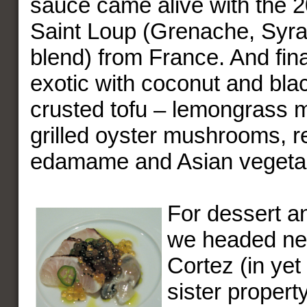
sauce came alive with the 2
Saint Loup (Grenache, Syr
blend) from France. And fina
exotic with coconut and bla
crusted tofu – lemongrass m
grilled oyster mushrooms, r
edamame and Asian vegetabl
For dessert a
we headed nex
Cortez (in ye
sister propert