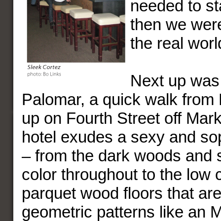
needed to st
then we were
the real worl
Next up was 
Palomar, a quick walk from M
up on Fourth Street off Mar
hotel exudes a sexy and sop
– from the dark woods and 
color throughout to the low 
parquet wood floors that are 
geometric patterns like an 