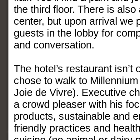
the third floor. There is also
center, but upon arrival we p
guests in the lobby for com
and conversation.
The hotel’s restaurant isn’t
chose to walk to Millenniu
Joie de Vivre). Executive ch
a crowd pleaser with his fo
products, sustainable and e
friendly practices and healt
cuisine (no animal or dairy 