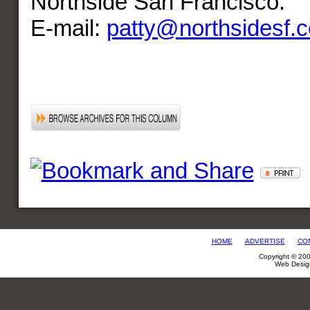
Northside San Francisco.
E-mail:
patty@northsidesf.
HOME
ADVERTISE
CO
Copyright © 20
Web Desig