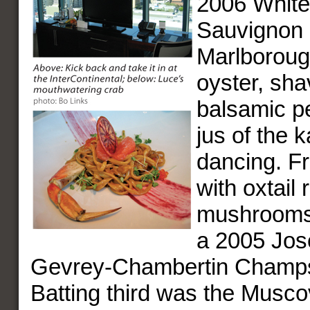
2006 Whit
Sauvignon 
Marlboroug
oyster, sha
balsamic pe
jus of the 
dancing. F
with oxtail
mushrooms 
a 2005 Jos
Gevrey-Chambertin Champ
Batting third was the Musc