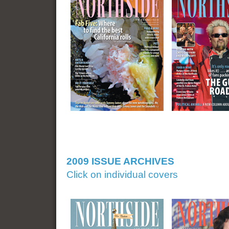
2009 ISSUE ARCHIVES
Click on individual covers