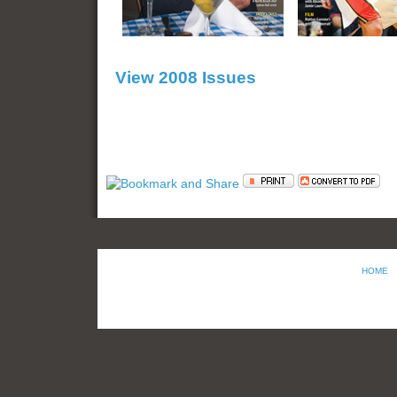
View 2008 Issues
HOME