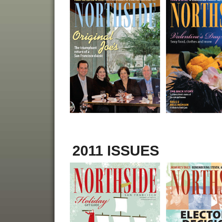
2011 ISSUES