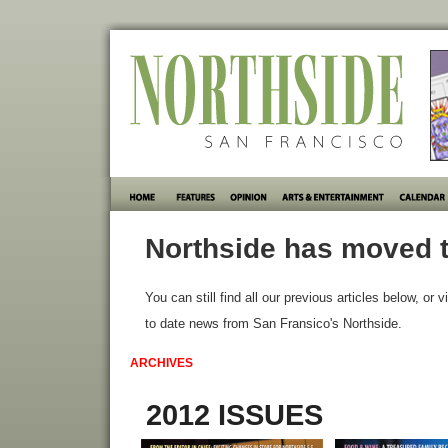
Northside has moved t
You can still find all our previous articles below, or v
to date news from San Fransico's Northside.
ARCHIVES
2012 ISSUES