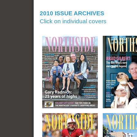
2010 ISSUE ARCHIVES
Click on individual covers