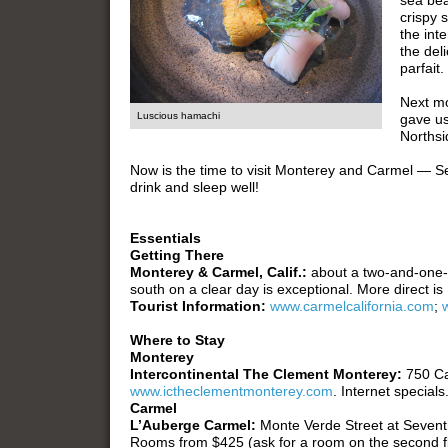
sea bea
crispy s
the int
the del
parfait.
Next mo
Luscious hamachi
gave us
Northsi
Now is the time to visit Monterey and Carmel — S
drink and sleep well!
Essentials
Getting There
Monterey & Carmel, Calif.:
about a two-and-one-
south on a clear day is exceptional. More direct is
Tourist Information:
www.carmelcalifornia.com
;
Where to Stay
Monterey
Intercontinental The Clement Monterey:
750 C
www.ictheclementmonterey.com
. Internet specials
Carmel
L’Auberge Carmel:
Monte Verde Street at Seven
Rooms from $425 (ask for a room on the second fl