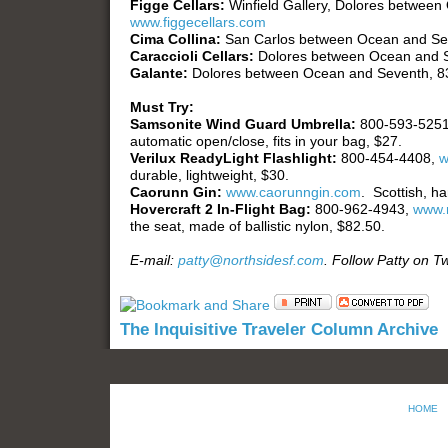
Figge Cellars:
Winfield Gallery, Dolores betwee
www.figgecellars.com
Cima Collina:
San Carlos between Ocean and Se
Caraccioli Cellars:
Dolores between Ocean and 
Galante:
Dolores between Ocean and Seventh, 
Must Try:
Samsonite Wind Guard Umbrella:
800-593-525
automatic open/close, fits in your bag, $27.
Verilux ReadyLight Flashlight:
800-454-4408,
w
durable, lightweight, $30.
Caorunn Gin:
www.caorunngin.com
. Scottish, ha
Hovercraft 2 In-Flight Bag:
800-962-4943,
www.
the seat, made of ballistic nylon, $82.50.
E-mail:
patty@northsidesf.com
. Follow Patty on Tw
The Inquisitive Traveler Column Archive
HOME