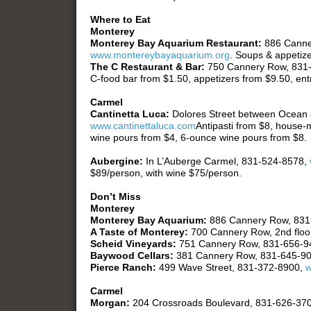
Where to Eat
Monterey
Monterey Bay Aquarium Restaurant:
886 Canne
www.montereybayaquarium.org
. Soups & appetize
The C Restaurant & Bar:
750 Cannery Row, 831
C-food bar from $1.50, appetizers from $9.50, ent
Carmel
Cantinetta Luca:
Dolores Street between Ocean
www.cantinettaluca.com
Antipasti from $8, house-
wine pours from $4, 6-ounce wine pours from $8.
Aubergine:
In L’Auberge Carmel, 831-524-8578,
$89/person, with wine $75/person.
Don’t Miss
Monterey
Monterey Bay Aquarium:
886 Cannery Row, 831
A Taste of Monterey:
700 Cannery Row, 2nd floo
Scheid Vineyards:
751 Cannery Row, 831-656-9
Baywood Cellars:
381 Cannery Row, 831-645-9
Pierce Ranch:
499 Wave Street, 831-372-8900,
w
Carmel
Morgan:
204 Crossroads Boulevard, 831-626-37