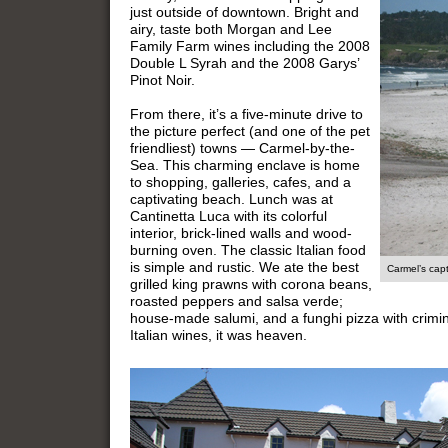
just outside of downtown. Bright and
airy, taste both Morgan and Lee
Family Farm wines including the 2008
Double L Syrah and the 2008 Garys’
Pinot Noir.
From there, it’s a five-minute drive to
the picture perfect (and one of the pet
friendliest) towns — Carmel-by-the-
Sea. This charming enclave is home
to shopping, galleries, cafes, and a
captivating beach. Lunch was at
Cantinetta Luca with its colorful
interior, brick-lined walls and wood-
burning oven. The classic Italian food
is simple and rustic. We ate the best
Carmel’s cap
grilled king prawns with corona beans,
roasted peppers and salsa verde;
house-made salumi, and a funghi pizza with crimi
Italian wines, it was heaven.