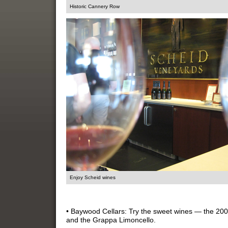
Historic Cannery Row
Enjoy Scheid wines
• Baywood Cellars: Try the sweet wines — the 20
and the Grappa Limoncello.