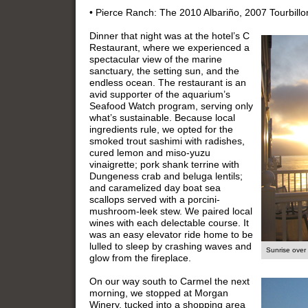
• Pierce Ranch: The 2010 Albariño, 2007 Tourbillo
Dinner that night was at the hotel’s C
Restaurant, where we experienced a
spectacular view of the marine
sanctuary, the setting sun, and the
endless ocean. The restaurant is an
avid supporter of the aquarium’s
Seafood Watch program, serving only
what’s sustainable. Because local
ingredients rule, we opted for the
smoked trout sashimi with radishes,
cured lemon and miso-yuzu
vinaigrette; pork shank terrine with
Dungeness crab and beluga lentils;
and caramelized day boat sea
scallops served with a porcini-
mushroom-leek stew. We paired local
wines with each delectable course. It
was an easy elevator ride home to be
lulled to sleep by crashing waves and
Sunrise over
glow from the fireplace.
On our way south to Carmel the next
morning, we stopped at Morgan
Winery, tucked into a shopping area