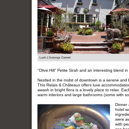
Lush L’Auberge Carmel
“Olive Hill” Petite Sirah and an interesting blend
Nestled in the midst of downtown is a serene and
This Relais & Châteaux offers luxe accommodation
awash in bright flora is a lovely place to relax. Each
warm interiors and large bathrooms (some with so
Dinner 
hotel w
ingredi
were aw
with pe