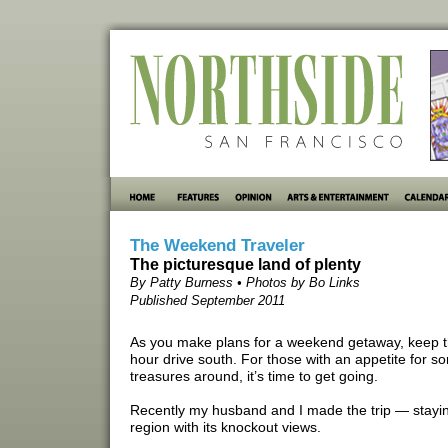
The Weekend Traveler
The picturesque land of plenty
By Patty Burness • Photos by Bo Links
Published September 2011
As you make plans for a weekend getaway, keep th
hour drive south. For those with an appetite for s
treasures around, it’s time to get going.
Recently my husband and I made the trip — stayin
region with its knockout views.