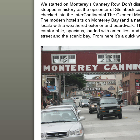
We started on Monterey’s Cannery Row. Don’t dismis
steeped in history as the epicenter of Steinbeck cou
checked into the InterContinental The Clement Mon
The modern hotel sits on Monterey Bay (and a natio
locale with a weathered exterior and boardwalk. Th
comfortable, spacious, loaded with amenities, an
street and the scenic bay. From here it’s a quick 