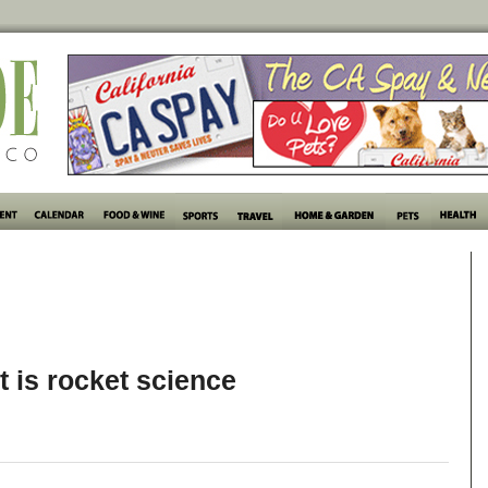
it is rocket science