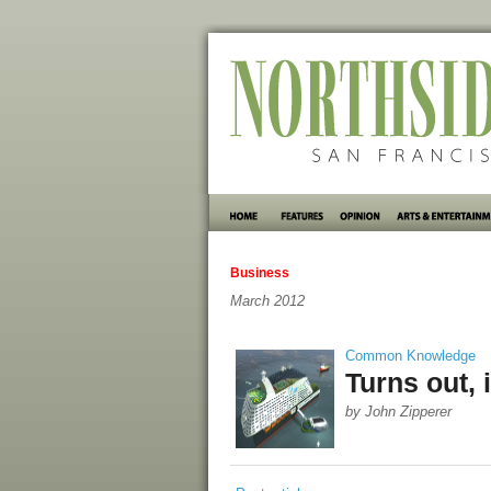
Business
March 2012
Common Knowledge
Turns out, 
by John Zipperer