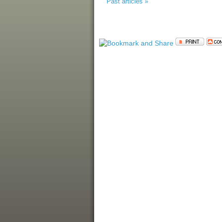
Past articles »