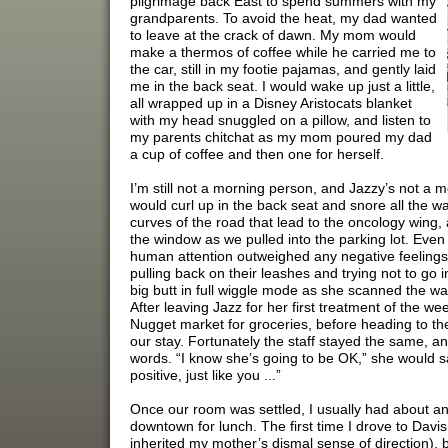
pilgrimage back East to spend summers with my
grandparents. To avoid the heat, my dad wanted
to leave at the crack of dawn. My mom would
make a thermos of coffee while he carried me to
the car, still in my footie pajamas, and gently laid
me in the back seat. I would wake up just a little,
all wrapped up in a Disney Aristocats blanket
with my head snuggled on a pillow, and listen to
my parents chitchat as my mom poured my dad
a cup of coffee and then one for herself.
I’m still not a morning person, and Jazzy’s not a 
would curl up in the back seat and snore all the wa
curves of the road that lead to the oncology wing,
the window as we pulled into the parking lot. Even
human attention outweighed any negative feelings
pulling back on their leashes and trying not to go 
big butt in full wiggle mode as she scanned the wa
After leaving Jazz for her first treatment of the we
Nugget market for groceries, before heading to th
our stay. Fortunately the staff stayed the same,
words. “I know she’s going to be OK,” she would sa
positive, just like you ...”
Once our room was settled, I usually had about an
downtown for lunch. The first time I drove to Davi
inherited my mother’s dismal sense of direction), 