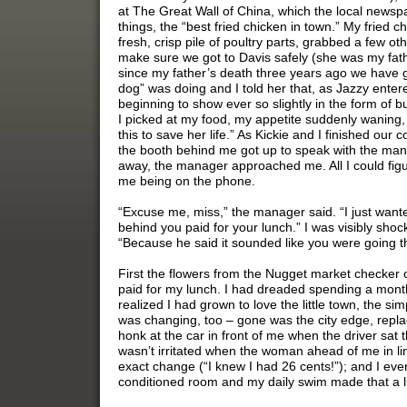
at The Great Wall of China, which the local newspape
things, the “best fried chicken in town.” My fried ch
fresh, crisp pile of poultry parts, grabbed a few oth
make sure we got to Davis safely (she was my fath
since my father’s death three years ago we have 
dog” was doing and I told her that, as Jazzy entere
beginning to show ever so slightly in the form of bu
I picked at my food, my appetite suddenly waning, 
this to save her life.” As Kickie and I finished ou
the booth behind me got up to speak with the man
away, the manager approached me. All I could fi
me being on the phone.
“Excuse me, miss,” the manager said. “I just want
behind you paid for your lunch.” I was visibly sh
“Because he said it sounded like you were going 
First the flowers from the Nugget market checker 
paid for my lunch. I had dreaded spending a month 
realized I had grown to love the little town, the si
was changing, too – gone was the city edge, replac
honk at the car in front of me when the driver sat t
wasn’t irritated when the woman ahead of me in lin
exact change (“I knew I had 26 cents!”); and I even
conditioned room and my daily swim made that a lit