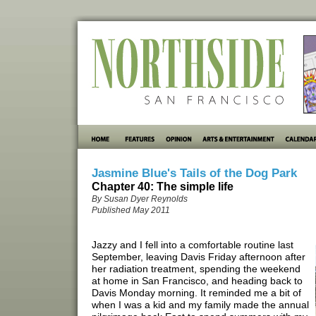
Jasmine Blue's Tails of the Dog Park
Chapter 40: The simple life
By Susan Dyer Reynolds
Published May 2011
Jazzy and I fell into a comfortable routine last
September, leaving Davis Friday afternoon after
her radiation treatment, spending the weekend
at home in San Francisco, and heading back to
Davis Monday morning. It reminded me a bit of
when I was a kid and my family made the annual