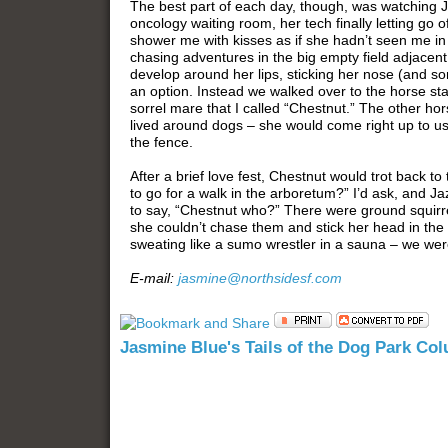
The best part of each day, though, was watching Ja
oncology waiting room, her tech finally letting go
shower me with kisses as if she hadn’t seen me in
chasing adventures in the big empty field adjacent 
develop around her lips, sticking her nose (and s
an option. Instead we walked over to the horse st
sorrel mare that I called “Chestnut.” The other ho
lived around dogs – she would come right up to u
the fence.
After a brief love fest, Chestnut would trot back 
to go for a walk in the arboretum?” I’d ask, and Ja
to say, “Chestnut who?” There were ground squirrel
she couldn’t chase them and stick her head in the
sweating like a sumo wrestler in a sauna – we were 
E-mail:
jasmine@northsidesf.com
Jasmine Blue's Tails of the Dog Park Co