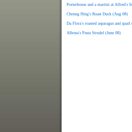
Porterhouse and a martini at Alfred's 
Cheung Hing's Roast Duck (Aug 08)
Da Flora's roasted asparagus and quail e
Albona's Pasta Strudel (June 08)