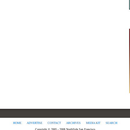
HOME
ADVERTISE
CONTACT
ARCHIVES
MEDIA KIT
SEARCH
Copyright © 2005 - 2008 NorthSide San Francisco