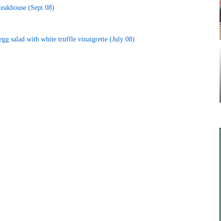
Steakhouse (Sept 08)
gg salad with white truffle vinaigrette (July 08)