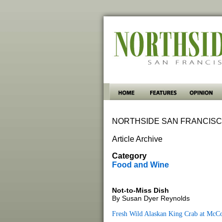
NORTHSIDE SAN FRANCISC
Article Archive
Category
Food and Wine
Not-to-Miss Dish
By Susan Dyer Reynolds
Fresh Wild Alaskan King Crab at McC