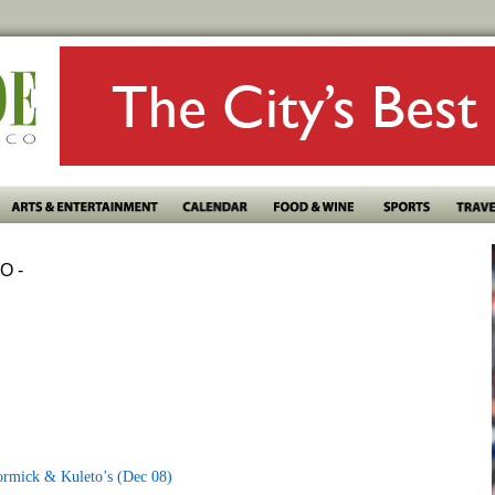
O -
ormick & Kuleto’s (Dec 08)