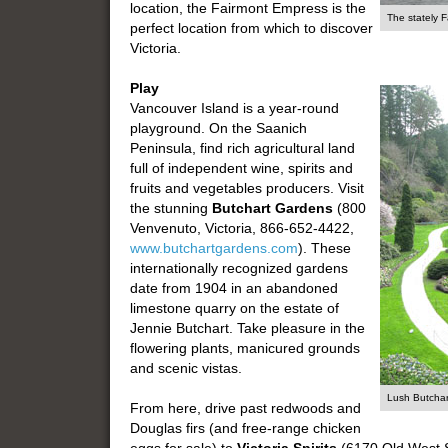
location, the Fairmont Empress is the
The stately 
perfect location from which to discover
Victoria.
Play
Vancouver Island is a year-round
playground. On the Saanich
Peninsula, find rich agricultural land
full of independent wine, spirits and
fruits and vegetables producers. Visit
the stunning
Butchart Gardens
(800
Venvenuto, Victoria, 866-652-4422,
www.butchartgardens.com
). These
internationally recognized gardens
date from 1904 in an abandoned
limestone quarry on the estate of
Jennie Butchart. Take pleasure in the
flowering plants, manicured grounds
and scenic vistas.
Lush Butcha
From here, drive past redwoods and
Douglas firs (and free-range chicken