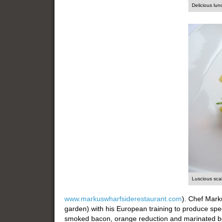
Delicious lun
Luscious sca
www.markuswharfsiderestaurant.com
). Chef Mark
garden) with his European training to produce spe
smoked bacon, orange reduction and marinated be