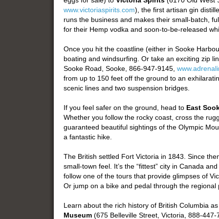
eggs for sale) to
Victoria Spirits
(6170 Old West S
www.victoriaspirits.com
), the first artisan gin dist
runs the business and makes their small-batch, full
for their Hemp vodka and soon-to-be-released whi
Once you hit the coastline (either in Sooke Harbou
boating and windsurfing. Or take an exciting zip li
Sooke Road, Sooke, 866-947-9145,
www.adrenali
from up to 150 feet off the ground to an exhilarat
scenic lines and two suspension bridges.
If you feel safer on the ground, head to
East Sook
Whether you follow the rocky coast, cross the rugge
guaranteed beautiful sightings of the Olympic Mo
a fantastic hike.
The British settled Fort Victoria in 1843. Since th
small-town feel. It’s the “fittest” city in Canada 
follow one of the tours that provide glimpses of Vi
Or jump on a bike and pedal through the regional 
Learn about the rich history of British Columbia 
Museum
(675 Belleville Street, Victoria, 888-447