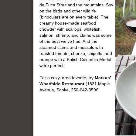
de Fuca Strait and the mountains. Spy
on the birds and other wildlife
(binoculars are on every table). The
creamy house-made seafood
chowder with scallops, whitefish,
salmon, shrimp, and clams was some
of the best we’ve had. And the
steamed clams and mussels with
roasted tomato, chorizo, chipotle, and
orange with a British Columbia Merlot
were perfect.
For a cozy, area favorite, try
Markus’
Wharfside Restaurant
(1831 Maple
Avenue, Sooke, 250-642-3596,