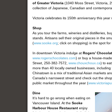
of Greater Victoria
(1040 Moss Street, Victoria,
collection of Japanese, Canadian and contemporar
Victoria celebrates its 150th anniversary this year 
Shop
As you tour the farms, wineries and distilleries, bu
stands. Artisans sell their original pieces in the 
(
www.sooke.org
; click on shopping) is the spot for
In downtown Victoria indulge at
Rogers’ Chocola
www.rogerschocolates.com
) or buy a house-mad
Street, 250-382-7572,
www.chouxchoux.ca
) to ea
more than 40 locally owned businesses, including t
Chinatown is a mix of traditional Asian markets 
Canada’s narrowest street and check out the shops 
public market throughout the year (
www.victoriapu
Dine
It’s hard to go wrong when eating on
Vancouver Island. At the
Sooke
Harbour House Restaurant
enjoy