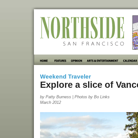
Weekend Traveler
Explore a slice of Van
by Patty Burness | Photos by Bo Links
March 2012