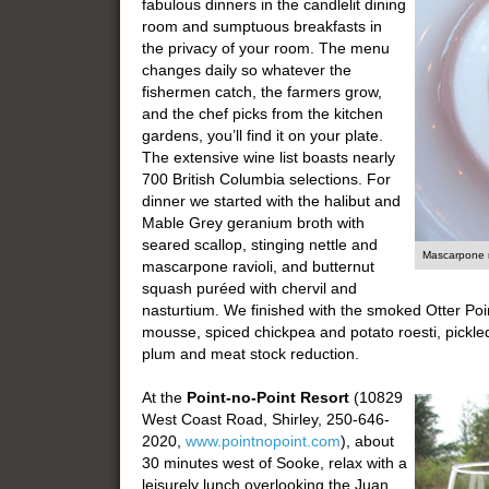
fabulous dinners in the candlelit dining
room and sumptuous breakfasts in
the privacy of your room. The menu
changes daily so whatever the
fishermen catch, the farmers grow,
and the chef picks from the kitchen
gardens, you’ll find it on your plate.
The extensive wine list boasts nearly
700 British Columbia selections. For
dinner we started with the halibut and
Mable Grey geranium broth with
seared scallop, stinging nettle and
Mascarpone r
mascarpone ravioli, and butternut
squash puréed with chervil and
nasturtium. We finished with the smoked Otter Point
mousse, spiced chickpea and potato roesti, pickle
plum and meat stock reduction.
At the
Point-no-Point Resort
(10829
West Coast Road, Shirley, 250-646-
2020,
www.pointnopoint.com
), about
30 minutes west of Sooke, relax with a
leisurely lunch overlooking the Juan