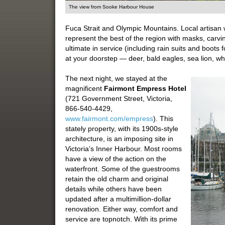
The view from Sooke Harbour House
Fuca Strait and Olympic Mountains. Local artisan 
represent the best of the region with masks, carvi
ultimate in service (including rain suits and boots
at your doorstep — deer, bald eagles, sea lion, 
The next night, we stayed at the
magnificent
Fairmont Empress Hotel
(721 Government Street, Victoria,
866-540-4429,
www.fairmont.com/empress
). This
stately property, with its 1900s-style
architecture, is an imposing site in
Victoria’s Inner Harbour. Most rooms
have a view of the action on the
waterfront. Some of the guestrooms
retain the old charm and original
details while others have been
updated after a multimillion-dollar
renovation. Either way, comfort and
service are topnotch. With its prime