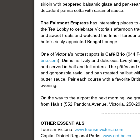
sirloin with peppered balsamic glaze and pan-sear
decadent panna cotta with caramel sauce.
The Fairmont Empress
has interesting places to
the Tea Lobby to celebrate Victoria’s afternoon tra
and sweet treats and watched the Inner Harbour act
hotel’s richly appointed Bengal Lounge.
One of Victoria’s hottest spots is
Café Brio
(944 Fo
brio.com
). Dinner is lively and delicious. Everyt
and served in half and full orders. The pâtés and
and gorgonzola ravioli and pan roasted halibut wi
butter sauce. Pair each course with a favorite Bri
evening.
On the way to the airport the next morning, we 
from
Habit
(552 Pandora Avenue, Victoria, 250-2
OTHER ESSENTIALS
Tourism Victoria:
www.tourismvictoria.com
Capital District Regional Parks:
www.crd.bc.ca