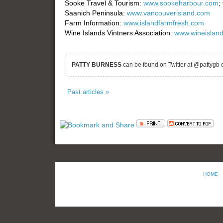
Sooke Travel & Tourism:
www.sookeharbour.com
;
Saanich Peninsula:
www.vancouverisland.com
Farm Information:
www.islandfarmfresh.com
Wine Islands Vintners Association:
www.wineisland
PATTY BURNESS
can be found on Twitter at @pattygb 
Past articles »
HOME