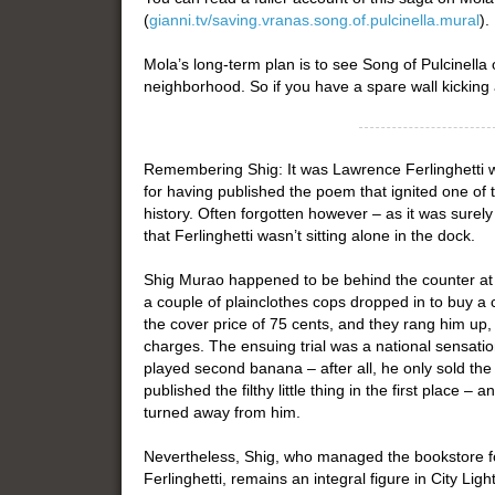
(
gianni.tv/saving.vranas.song.of.pulcinella.mural
).
Mola’s long-term plan is to see Song of Pulcinell
neighborhood. So if you have a spare wall kicking
Remembering Shig: It was Lawrence Ferlinghetti w
for having published the poem that ignited one of 
history. Often forgotten however – as it was surely
that Ferlinghetti wasn’t sitting alone in the dock.
Shig Murao happened to be behind the counter at
a couple of plainclothes cops dropped in to buy a 
the cover price of 75 cents, and they rang him up, 
charges. The ensuing trial was a national sensation
played second banana – after all, he only sold the
published the filthy little thing in the first place –
turned away from him.
Nevertheless, Shig, who managed the bookstore fo
Ferlinghetti, remains an integral figure in City Lig