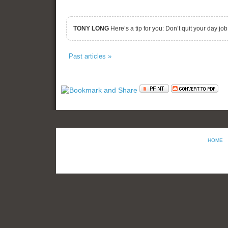
TONY LONG
Here’s a tip for you: Don’t quit your day jo
Past articles »
HOME