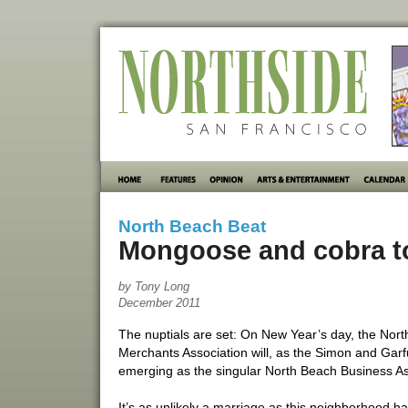
North Beach Beat
Mongoose and cobra to
by Tony Long
December 2011
The nuptials are set: On New Year’s day, the N
Merchants Association will, as the Simon and Garf
emerging as the singular North Beach Business A
It’s as unlikely a marriage as this neighborhood 