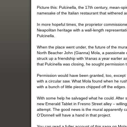
Picture this: Pulcinella, the 17th century, mean-sp
namesake of the Italian restaurant that withered an
In more hopeful times, the proprietor commissioned
Neapolitan heritage with a wall-length representat
Pulcinella.
When the place went under, the future of the mura
North Beacher John (Gianna) Mola, a passionate d
struck up a friendship with Vranas a year earlier 
that Pulcinella was closing, he sought permission 
Permission would have been granted, too, except 
with a circular saw. What Mola found when he rush
with a bunch of little pieces chipped off the edges.
With some help he salvaged what he could. After 
new Emerald Tablet in Fresno Street alley – willing
attempt. The good news is the mural apparently c
O’Donnell will have a hand in that project.
You can read a fuller account of this saga on Mola