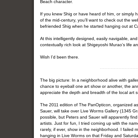
Beach character.
If you knew Shig or have heard of him, or simply 
of the mid-century, you’ll want to check out the
befriended Shig when he started hanging out at Caf
At this intelligently designed, easily navigable, and
contextually rich look at Shigeyoshi Murao’s life 
Wish I’d been there.
The big picture: In a neighborhood alive with gall
chance to eyeball one art show or another, the an
appreciate the depth and breadth of the local art 
The 2011 edition of The PanOpticon, organized as
Sauer, will take over Live Worms Gallery (1345 Gra
possible, but Peters and Sauer will apparently fin
artists. Just for fun, I tried coming up with the n
rarely, if ever, show in the neighborhood. I failed m
hanging in Live Worms on that Friday and Saturda