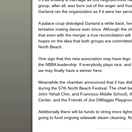
group, after all, was born out of the anger and fr
Garland ran the organization as if it were her pers
A palace coup dislodged Garland a while back, h
tentative mating dance ever since. Although the 
that even with the merger a true reconciliation wil
hopes on the idea that both groups are committed 
North Beach.
One sign that this new association may have legs
the NBBA leadership. If everybody plays nice, and n
we may finally have a winner here.
Meanwhile the chamber announced that it has di
during the 57th North Beach Festival. The chief ben
John Yehall Chin, and Francisco Middle School), 
Center, and the Friends of Joe DiMaggio Playgrou
Additionally there will be funds to string more li
going to fund ongoing sidewalk steam cleaning. No