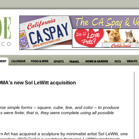
OMA's new Sol LeWitt acquisition
ese simple forms – square, cube, line, and color – to produce
 were finite; that is, they were complete using all possible
rt has acquired a sculpture by minimalist artist Sol LeWitt, one