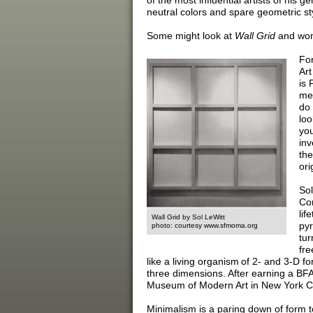
of the most influential artists of his g
neutral colors and spare geometric sty
Some might look at
Wall Grid
and wond
For
Art
is 
me.
do 
loo
you
inv
the
ori
Sol
Con
lif
Wall Grid by Sol LeWitt
pyr
photo: courtesy www.sfmoma.org
tur
fre
like a living organism of 2- and 3-D 
three dimensions. After earning a BFA 
Museum of Modern Art in New York Cit
Minimalism is a paring down of form to