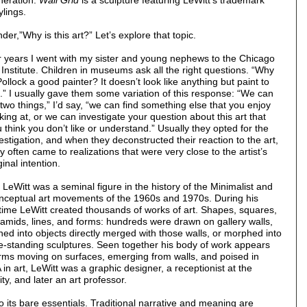
eneration.
Wall Grid
is a sculpture featuring LeWitt’s trademark
lings.
er,”Why is this art?” Let’s explore that topic.
 years I went with my sister and young nephews to the Chicago
 Institute. Children in museums ask all the right questions. “Why
Pollock a good painter? It doesn’t look like anything but paint to
” I usually gave them some variation of this response: “We can
two things,” I’d say, “we can find something else that you enjoy
king at, or we can investigate your question about this art that
 think you don’t like or understand.” Usually they opted for the
estigation, and when they deconstructed their reaction to the art,
y often came to realizations that were very close to the artist’s
ginal intention.
 LeWitt was a seminal figure in the history of the Minimalist and
ceptual art movements of the 1960s and 1970s. During his
etime LeWitt created thousands of works of art. Shapes, squares,
amids, lines, and forms: hundreds were drawn on gallery walls,
ned into objects directly merged with those walls, or morphed into
e-standing sculptures. Seen together his body of work appears
forms moving on surfaces, emerging from walls, and poised in
in art, LeWitt was a graphic designer, a receptionist at the
y, and later an art professor.
 its bare essentials. Traditional narrative and meaning are