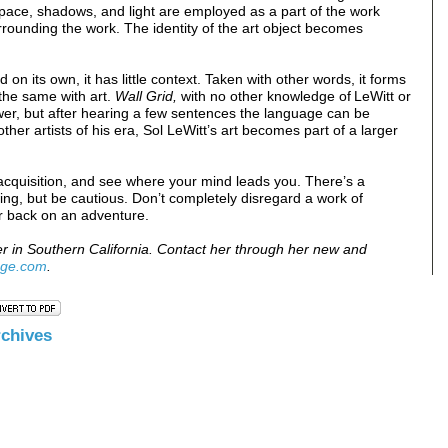
pace, shadows, and light are employed as a part of the work
rounding the work. The identity of the art object becomes
d on its own, it has little context. Taken with other words, it forms
 the same with art.
Wall Grid,
with no other knowledge of LeWitt or
ewer, but after hearing a few sentences the language can be
her artists of his era, Sol LeWitt’s art becomes part of a larger
acquisition, and see where your mind leads you. There’s a
wing, but be cautious. Don’t completely disregard a work of
r back on an adventure.
er in Southern California. Contact her through her new and
age.com
.
rchive
s