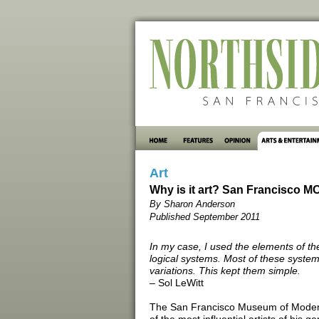
Art
Why is it art? San Francisco M
By Sharon Anderson
Published September 2011
In my case, I used the elements of th
logical systems. Most of these systems
variations. This kept them simple.
– Sol LeWitt
The San Francisco Museum of Modern A