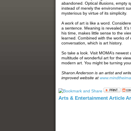
abandoned. Optical illusions, empty s
instead of merely the environment sur
mysterious by virtue of its simplicity.
A work of art is like a word. Considere
a sentence. Meaning is revealed. It’s
his time, makes little sense to the vi
learned. Combined with the works of ot
conversation, which is art history.
So take a look. Visit MOMA’s newest 
multitude of wonderful art for the vie
modern art. You might be turning you
Sharon Anderson is an artist and writ
improved website at
www.mindtheim
Arts & Entertainment Article A