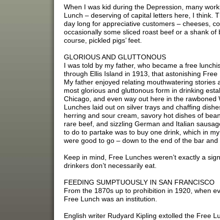
When I was kid during the Depression, many workin
Lunch – deserving of capital letters here, I think.
day long for appreciative customers – cheeses, co
occasionally some sliced roast beef or a shank of
course, pickled pigs’ feet.
GLORIOUS AND GLUTTONOUS
I was told by my father, who became a free lunchis
through Ellis Island in 1913, that astonishing Free
My father enjoyed relating mouthwatering stories 
most glorious and gluttonous form in drinking esta
Chicago, and even way out here in the rawboned W
Lunches laid out on silver trays and chaffing dishe
herring and sour cream, savory hot dishes of bean
rare beef, and sizzling German and Italian sausage
to do to partake was to buy one drink, which in 
were good to go – down to the end of the bar and
Keep in mind, Free Lunches weren’t exactly a sign 
drinkers don’t necessarily eat.
FEEDING SUMPTUOUSLY IN SAN FRANCISCO
From the 1870s up to prohibition in 1920, when ev
Free Lunch was an institution.
English writer Rudyard Kipling extolled the Free L