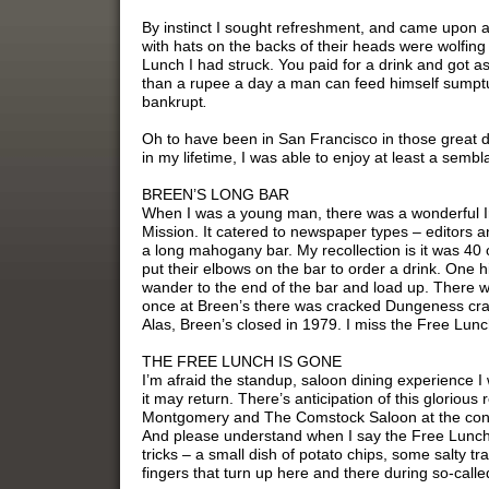
By instinct I sought refreshment, and came upon a
with hats on the backs of their heads were wolfing 
Lunch I had struck. You paid for a drink and got 
than a rupee a day a man can feed himself sumpt
bankrupt
.
Oh to have been in San Francisco in those great 
in my lifetime, I was able to enjoy at least a sembla
BREEN’S LONG BAR
When I was a young man, there was a wonderful Ir
Mission. It catered to newspaper types – editors 
a long mahogany bar. My recollection is it was 40 o
put their elbows on the bar to order a drink. One 
wander to the end of the bar and load up. There w
once at Breen’s there was cracked Dungeness crab
Alas, Breen’s closed in 1979. I miss the Free Lunc
THE FREE LUNCH IS GONE
I’m afraid the standup, saloon dining experience I 
it may return. There’s anticipation of this glori
Montgomery and The Comstock Saloon at the conf
And please understand when I say the Free Lunch 
tricks – a small dish of potato chips, some salty tra
fingers that turn up here and there during so-call