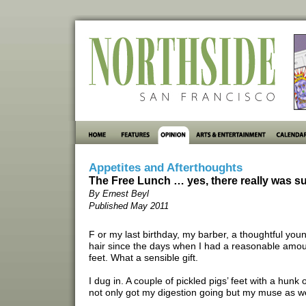
Appetites and Afterthoughts
The Free Lunch … yes, there really was su
By Ernest Beyl
Published May 2011
F or my last birthday, my barber, a thoughtful y
hair since the days when I had a reasonable amount
feet. What a sensible gift.
I dug in. A couple of pickled pigs’ feet with a hunk
not only got my digestion going but my muse as we