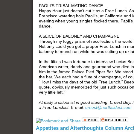
PAOLI’S TRIBAL MATING DANCE
Happy Hour just doesn’t cut it as a Free Lunch. An
Francisco watering hole Paoli’s, at California and 
evening when young singles flocked there. Paoli’s 
dance.
A SLICE OF BALONEY AND CHAMPAGNE
Through my foggy prism of recollection, the worl
Not only could you get a proper Free Lunch in man
baloney to munch on while he was cutting up oxtail
In the fifties I was fortunate to interview Lucius B
American writer, dandy and gourmand who died in 
him in the famed Palace Pied Piper Bar. We stood 
the bar. We each had a flute of champagne, of cour
“How I miss the days of the old Free Lunch,” Beeb
quote, obviously memorized for just such occasions:
very little left.”
Already a saloonist in good standing
,
Ernest Beyl 
a Free Lunchist. E-mail:
ernest@northsidesf.com
Appetites and Afterthoughts Column Arc