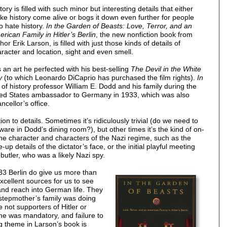
tory is filled with such minor but interesting details that either
e history come alive or bogs it down even further for people
 hate history.
In the Garden of Beasts: Love, Terror, and an
rican Family in Hitler’s Berlin
, the new nonfiction book from
hor Erik Larson, is filled with just those kinds of details of
racter and location, sight and even smell.
is an art he perfected with his best-selling
The Devil in the White
y
(to which Leonardo DiCaprio has purchased the film rights).
In
y of history professor William E. Dodd and his family during the
nited States ambassador to Germany in 1933, which was also
ncellor’s office.
on to details. Sometimes it’s ridiculously trivial (do we need to
ware in Dodd’s dining room?), but other times it’s the kind of on-
o the character and characters of the Nazi regime, such as the
e-up details of the dictator’s face, or the initial playful meeting
utler, who was a likely Nazi spy.
933 Berlin do give us more than
excellent sources for us to see
and reach into German life. They
stepmother’s family was doing
 not supporters of Hitler or
me was mandatory, and failure to
g theme in Larson’s book is