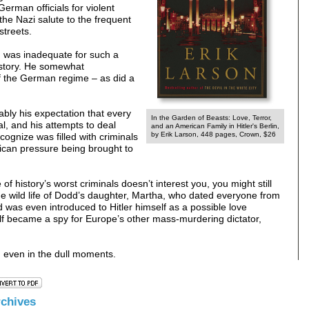
German officials for violent
the Nazi salute to the frequent
streets.
d was inadequate for such a
 history. He somewhat
f the German regime – as did a
ably his expectation that every
In the Garden of Beasts: Love, Terror,
al, and his attempts to deal
and an American Family in Hitler's Berlin,
by Erik Larson, 448 pages, Crown, $26
cognize was filled with criminals
ican pressure being brought to
 of history’s worst criminals doesn’t interest you, you might still
g the wild life of Dodd’s daughter, Martha, who dated everyone from
was even introduced to Hitler himself as a possible love
self became a spy for Europe’s other mass-murdering dictator,
, even in the dull moments.
rchive
s