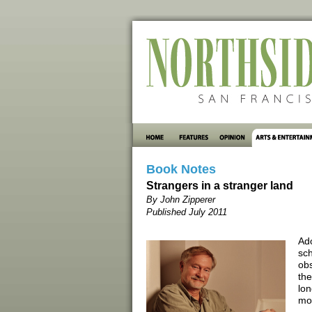
Book Notes
Strangers in a stranger land
By John Zipperer
Published July 2011
Ado
sch
obs
the
lon
mo