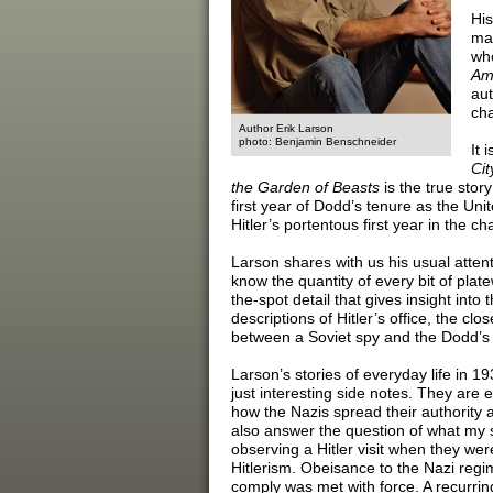
His
mak
who
Ame
aut
cha
Author Erik Larson
photo: Benjamin Benschneider
It 
Cit
the Garden of Beasts
is the true stor
first year of Dodd’s tenure as the U
Hitler’s portentous first year in the cha
Larson shares with us his usual attenti
know the quantity of every bit of plate
the-spot detail that gives insight int
descriptions of Hitler’s office, the clos
between a Soviet spy and the Dodd’s b
Larson’s stories of everyday life in 1
just interesting side notes. They are 
how the Nazis spread their authority 
also answer the question of what my 
observing a Hitler visit when they were
Hitlerism. Obeisance to the Nazi regi
comply was met with force. A recurrin