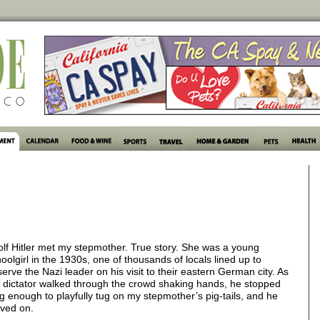
lf Hitler met my stepmother. True story. She was a young
oolgirl in the 1930s, one of thousands of locals lined up to
erve the Nazi leader on his visit to their eastern German city. As
 dictator walked through the crowd shaking hands, he stopped
g enough to playfully tug on my stepmother’s pig-tails, and he
ved on.