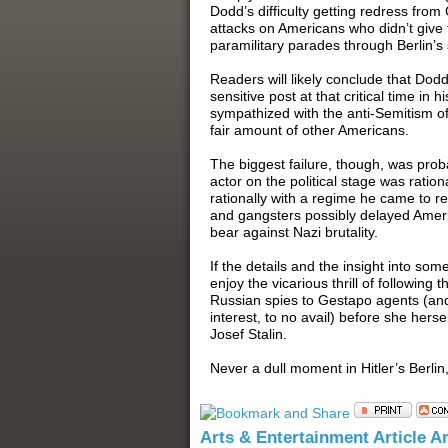
Dodd’s difficulty getting redress from 
attacks on Americans who didn’t give 
paramilitary parades through Berlin’s 
Readers will likely conclude that Dod
sensitive post at that critical time in
sympathized with the anti-Semitism o
fair amount of other Americans.
The biggest failure, though, was prob
actor on the political stage was ration
rationally with a regime he came to re
and gangsters possibly delayed Amer
bear against Nazi brutality.
If the details and the insight into some
enjoy the vicarious thrill of followin
Russian spies to Gestapo agents (and 
interest, to no avail) before she her
Josef Stalin.
Never a dull moment in Hitler’s Berlin
Arts & Entertainment Article A