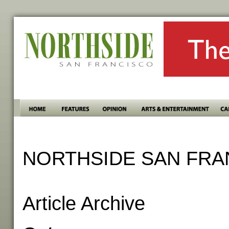
NORTHSIDE SAN FRA
Article Archive