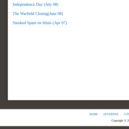
Independence Day (July 08)
The Warfield Closing(June 08)
Smoked Spam on blinis (Apr 07)
HOME
ADVERTISE
CO
Copyright © 2