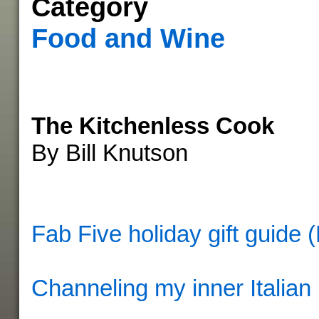
Category
Food and Wine
The Kitchenless Cook
By Bill Knutson
Fab Five holiday gift guide 
Channeling my inner Italian