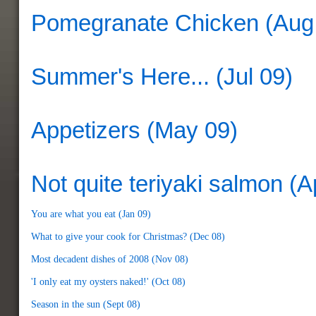
Pomegranate Chicken (Aug
Summer's Here... (Jul 09)
Appetizers (May 09)
Not quite teriyaki salmon (A
You are what you eat (Jan 09)
What to give your cook for Christmas? (Dec 08)
Most decadent dishes of 2008 (Nov 08)
'I only eat my oysters naked!' (Oct 08)
Season in the sun (Sept 08)