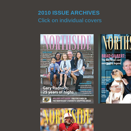
2010 ISSUE ARCHIVES
Click on individual covers