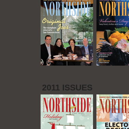
2011 ISSUES