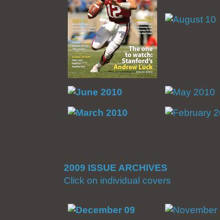
2009 ISSUE ARCHIVES
Click on individual covers