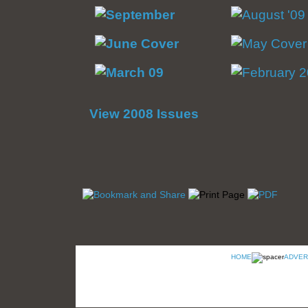
View 2008 Issues
HOME
ADVER