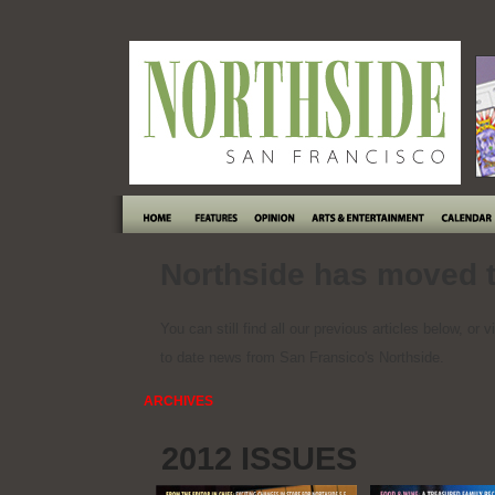
Northside has moved t
You can still find all our previous articles below, or v
to date news from San Fransico's Northside.
ARCHIVES
2012 ISSUES