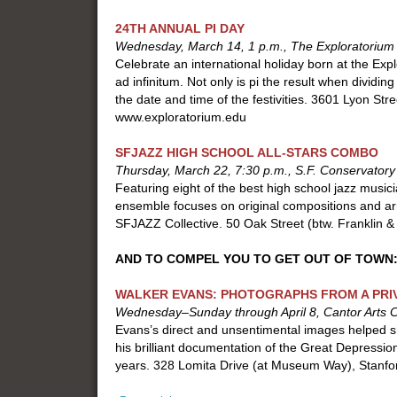
24TH ANNUAL PI DAY
Wednesday, March 14, 1 p.m., The Exploratorium
Celebrate an international holiday born at the Ex
ad infinitum. Not only is pi the result when dividing
the date and time of the festivities. 3601 Lyon Str
www.exploratorium.edu
SFJAZZ HIGH SCHOOL ALL-STARS COMBO
Thursday, March 22, 7:30 p.m., S.F. Conservatory
Featuring eight of the best high school jazz music
ensemble focuses on original compositions and a
SFJAZZ Collective. 50 Oak Street (btw. Franklin 
AND TO COMPEL YOU TO GET OUT OF TOWN
WALKER EVANS: PHOTOGRAPHS FROM A PRI
Wednesday–Sunday through April 8, Cantor Arts Ce
Evans’s direct and unsentimental images helped sh
his brilliant documentation of the Great Depression
years. 328 Lomita Drive (at Museum Way), Stanf