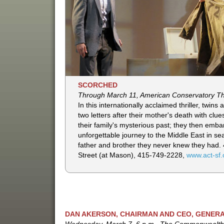
SCORCHED
Through March 11, American Conservatory T
In this internationally acclaimed thriller, twins 
two letters after their mother's death with clu
their family's mysterious past; they then emba
unforgettable journey to the Middle East in se
father and brother they never knew they had.
Street (at Mason), 415-749-2228,
www.act-sf.
DAN AKERSON, CHAIRMAN AND CEO, GENER