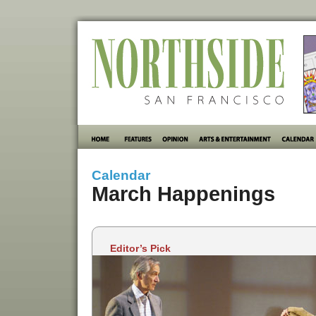
Calendar
March Happenings
Editor’s Pick