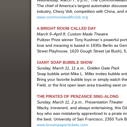
Wednesday, March 7, 6 p.m., The Commonwealth
The chief of America’s largest automaker discusses
industry, Chevy Volt, competition with China, and
www.commonwealthclub.org
A BRIGHT ROOM CALLED DAY
March 9–April 8, Custom Made Theatre
Pulitzer Prize winner Tony Kushner’s powerful portra
love and meaning is based in 1930s Berlin as Ger
Street Playhouse, 1620 Gough Street (at Bush), 
GIANT SOAP BUBBLE SHOW
Sunday, March 11, 11 a.m., Golden Gate Park
Soap bubble artist Mike L. Miller invites bubble en
Bring your favorite bubble toys or simply watch t
Field, or the first open lawn area traveling west o
THE PIRATES OF PENZANCE SING-ALONG
Sunday, March 11, 2 p.m., Presentation Theater
Wacky, irreverent, and always entertaining, this Gil
boy who was mistakenly apprenticed to a pirate in
the best. University of San Francisco, 2350 Turk 
www.brownpapertickets.com