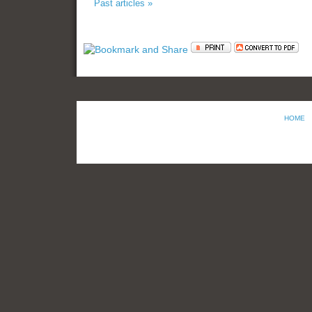
Past articles »
HOME