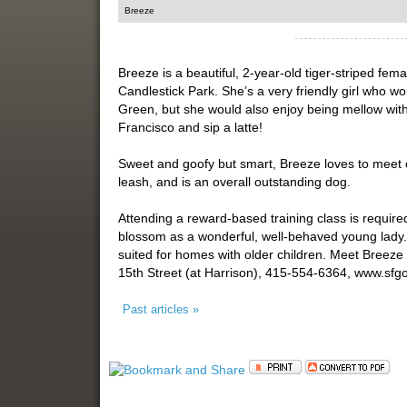
Breeze
Breeze is a beautiful, 2-year-old tiger-striped fema
Candlestick Park. She’s a very friendly girl who w
Green, but she would also enjoy being mellow with
Francisco and sip a latte!
Sweet and goofy but smart, Breeze loves to meet o
leash, and is an overall outstanding dog.
Attending a reward-based training class is require
blossom as a wonderful, well-behaved young lady. 
suited for homes with older children. Meet Breeze
15th Street (at Harrison), 415-554-6364, www.sf
Past articles »