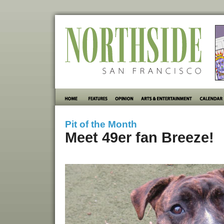
Pit of the Month
Meet 49er fan Breeze!