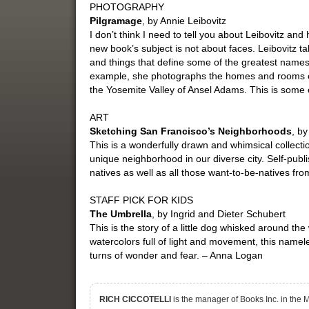
PHOTOGRAPHY
Pilgramage
, by Annie Leibovitz
I don’t think I need to tell you about Leibovitz and h
new book’s subject is not about faces. Leibovitz t
and things that define some of the greatest names 
example, she photographs the homes and rooms o
the Yosemite Valley of Ansel Adams. This is some o
ART
Sketching San Francisco’s Neighborhoods
, b
This is a wonderfully drawn and whimsical collecti
unique neighborhood in our diverse city. Self-publis
natives as well as all those want-to-be-natives fr
STAFF PICK FOR KIDS
The Umbrella
, by Ingrid and Dieter Schubert
This is the story of a little dog whisked around t
watercolors full of light and movement, this nameles
turns of wonder and fear. – Anna Logan
RICH CICCOTELLI
is the manager of Books Inc. in the Ma