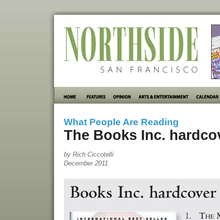
What People Are Reading
The Books Inc. hardcove
by Rich Ciccotelli
December 2011