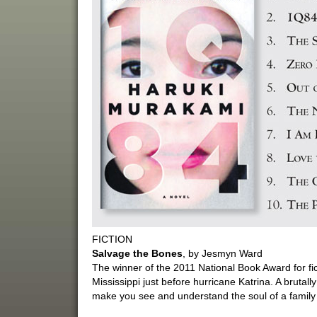
FICTION
Salvage the Bones
, by Jesmyn Ward
The winner of the 2011 National Book Award for fict
Mississippi just before hurricane Katrina. A brutally
make you see and understand the soul of a family 