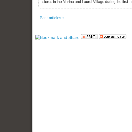
stores in the Marina and Laurel Village during the first
Past articles »