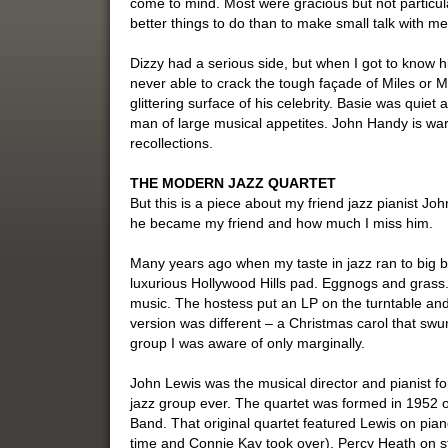
come to mind. Most were gracious but not particul
better things to do than to make small talk with me
Dizzy had a serious side, but when I got to know h
never able to crack the tough façade of Miles or M
glittering surface of his celebrity. Basie was qui
man of large musical appetites. John Handy is w
recollections.
THE MODERN JAZZ QUARTET
But this is a piece about my friend jazz pianist Jo
he became my friend and how much I miss him.
Many years ago when my taste in jazz ran to big ba
luxurious Hollywood Hills pad. Eggnogs and grass.
music. The hostess put an LP on the turntable an
version was different – a Christmas carol that s
group I was aware of only marginally.
John Lewis was the musical director and pianist f
jazz group ever. The quartet was formed in 1952 ou
Band. That original quartet featured Lewis on pian
time and Connie Kay took over), Percy Heath on s