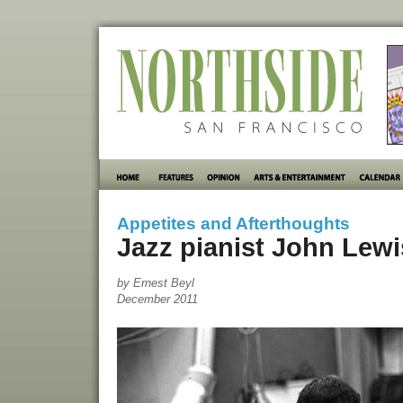
Appetites and Afterthoughts
Jazz pianist John Lewi
by Ernest Beyl
December 2011