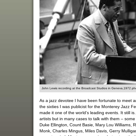
John Lewis recording at the Broadcast Studios in Geneva,1972 phot
As a jazz devotee I have been fortunate to meet an
the sixties I was publicist for the Monterey Jazz F
made it one of the world’s leading events. It still i
artists but in many cases to talk with them – some
Duke Ellington, Count Basie, Mary Lou Williams, R
Monk, Charles Mingus, Miles Davis, Gerry Mullig