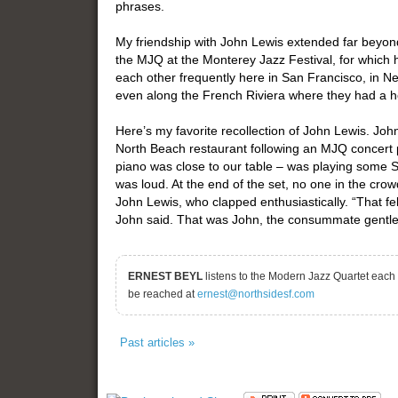
phrases.
My friendship with John Lewis extended far beyon
the MJQ at the Monterey Jazz Festival, for which
each other frequently here in San Francisco, in Ne
even along the French Riviera where they had a 
Here’s my favorite recollection of John Lewis. Joh
North Beach restaurant following an MJQ concert p
piano was close to our table – was playing some Sc
was loud. At the end of the set, no one in the cro
John Lewis, who clapped enthusiastically. “That fe
John said. That was John, the consummate gentl
ERNEST BEYL
listens to the Modern Jazz Quartet each
be reached at
ernest@northsidesf.com
Past articles »