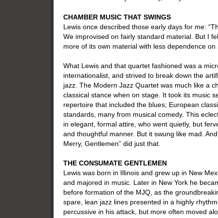
CHAMBER MUSIC THAT SWINGS
Lewis once described those early days for me: “Th
We improvised on fairly standard material. But I f
more of its own material with less dependence on 
What Lewis and that quartet fashioned was a micr
internationalist, and strived to break down the arti
jazz. The Modern Jazz Quartet was much like a c
classical stance when on stage. It took its music s
repertoire that included the blues; European class
standards, many from musical comedy. This eclect
in elegant, formal attire, who went quietly, but ferv
and thoughtful manner. But it swung like mad. And
Merry, Gentlemen” did just that.
THE CONSUMATE GENTLEMEN
Lewis was born in Illinois and grew up in New Me
and majored in music. Later in New York he becam
before formation of the MJQ, as the groundbreaki
spare, lean jazz lines presented in a highly rhyth
percussive in his attack, but more often moved alo