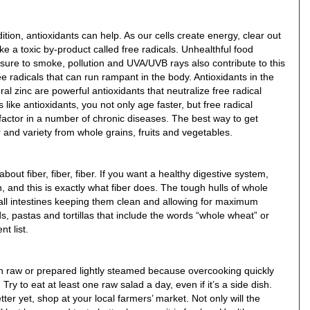
tion, antioxidants can help. As our cells create energy, clear out
ke a toxic by-product called free radicals. Unhealthful food
ure to smoke, pollution and UVA/UVB rays also contribute to this
e radicals that can run rampant in the body. Antioxidants in the
al zinc are powerful antioxidants that neutralize free radical
ike antioxidants, you not only age faster, but free radical
actor in a number of chronic diseases. The best way to get
or and variety from whole grains, fruits and vegetables.
bout fiber, fiber, fiber. If you want a healthy digestive system,
 and this is exactly what fiber does. The tough hulls of whole
mall intestines keeping them clean and allowing for maximum
, pastas and tortillas that include the words “whole wheat” or
t list.
n raw or prepared lightly steamed because overcooking quickly
ry to eat at least one raw salad a day, even if it’s a side dish.
er yet, shop at your local farmers’ market. Not only will the