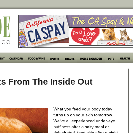
rts From The Inside Out
What you feed your body today
turns up on your skin tomorrow.
We’ve all experienced under-eye
puffiness after a salty meal or
dehydrated, tired skin after a night