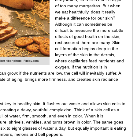
of too many margaritas. But when
we eat healthfully, does it really
make a difference for our skin?
Although it can sometimes be
difficult to measure the more subtle
effects of good health on the skin,
rest assured there are many. Skin
cell formation begins deep in the
layers of the skin in the dermis,
where capillaries feed nutrients and
iber, fiber photo: Fitday.com
oxygen. If the nutrition is in
n grow; if the nutrients are low, the cell will inevitably suffer. A
e rate of aging, brings more firmness, and creates skin radiance
st key to healthy skin. It flushes out waste and allows skin cells to
, creating a dewy, youthful complexion. Think of a skin cell as a
ull of water, firm, smooth, and even in color. When it is
cture, shrivels, wrinkles, and turns brown in color. The same goes
six to eight glasses of water a day, but equally important is eating
cumbers, melons and bell peppers.