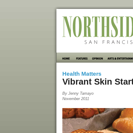
Health Matters
Vibrant Skin Sta
By Jenny Tamayo
November 2011