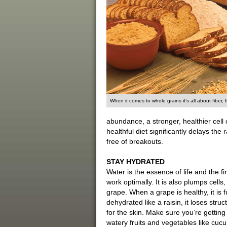
When it comes to whole grains it’s all about fiber, f
abundance, a stronger, healthier cell ca
healthful diet significantly delays th
free of breakouts.
STAY HYDRATED
Water is the essence of life and the fir
work optimally. It is also plumps cells
grape. When a grape is healthy, it is f
dehydrated like a raisin, it loses stru
for the skin. Make sure you’re getting 
watery fruits and vegetables like cu