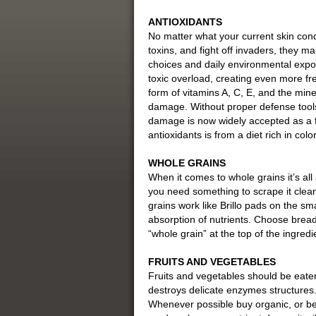
ANTIOXIDANTS
No matter what your current skin condi
toxins, and fight off invaders, they ma
choices and daily environmental expos
toxic overload, creating even more fre
form of vitamins A, C, E, and the miner
damage. Without proper defense tools l
damage is now widely accepted as a f
antioxidants is from a diet rich in col
WHOLE GRAINS
When it comes to whole grains it’s all a
you need something to scrape it clean,
grains work like Brillo pads on the s
absorption of nutrients. Choose breads
“whole grain” at the top of the ingredien
FRUITS AND VEGETABLES
Fruits and vegetables should be eate
destroys delicate enzymes structures. T
Whenever possible buy organic, or bett