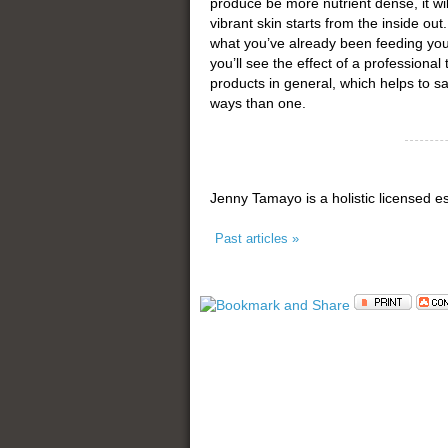
produce be more nutrient dense, it will
vibrant skin starts from the inside o
what you’ve already been feeding your
you’ll see the effect of a professiona
products in general, which helps to 
ways than one.
Jenny Tamayo is a holistic licensed e
Past articles »