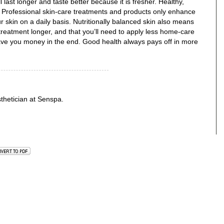
 last longer and taste better because it is fresher. Healthy,
ut. Professional skin-care treatments and products only enhance
 skin on a daily basis. Nutritionally balanced skin also means
l treatment longer, and that you’ll need to apply less home-care
save you money in the end. Good health always pays off in more
sthetician at Senspa.