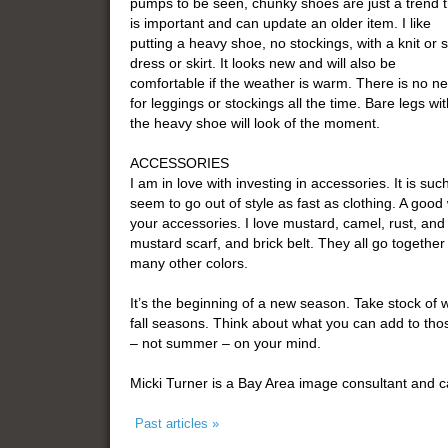
pumps to be seen, chunky shoes are just a trend t
is important and can update an older item. I like
putting a heavy shoe, no stockings, with a knit or s
dress or skirt. It looks new and will also be
comfortable if the weather is warm. There is no n
for leggings or stockings all the time. Bare legs wit
the heavy shoe will look of the moment.
ACCESSORIES
I am in love with investing in accessories. It is s
seem to go out of style as fast as clothing. A good wa
your accessories. I love mustard, camel, rust, and
mustard scarf, and brick belt. They all go togethe
many other colors.
It’s the beginning of a new season. Take stock of 
fall seasons. Think about what you can add to thos
– not summer – on your mind.
Micki Turner is a Bay Area image consultant and 
Past articles »