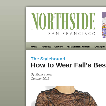
The Stylehound
How to Wear Fall’s Bes
By Micki Turner
October 2011