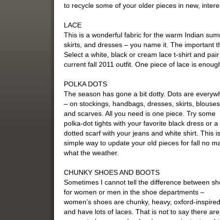
to recycle some of your older pieces in new, inter
LACE
This is a wonderful fabric for the warm Indian su
skirts, and dresses – you name it. The important th
Select a white, black or cream lace t-shirt and pai
current fall 2011 outfit. One piece of lace is enough
POLKA DOTS
The season has gone a bit dotty. Dots are everyw
– on stockings, handbags, dresses, skirts, blouses
and scarves. All you need is one piece. Try some
polka-dot tights with your favorite black dress or a
dotted scarf with your jeans and white shirt. This i
simple way to update your old pieces for fall no ma
what the weather.
CHUNKY SHOES AND BOOTS
Sometimes I cannot tell the difference between s
for women or men in the shoe departments –
women’s shoes are chunky, heavy, oxford-inspired
and have lots of laces. That is not to say there ar