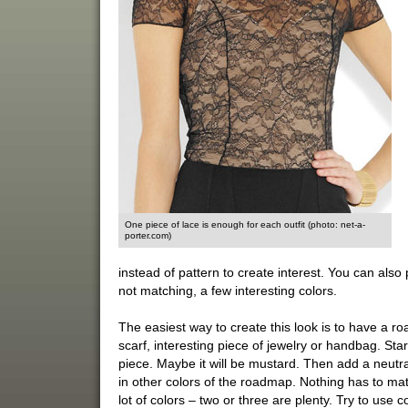
One piece of lace is enough for each outfit (photo: net-a-
porter.com)
instead of pattern to create interest. You can also 
not matching, a few interesting colors.
The easiest way to create this look is to have a roa
scarf, interesting piece of jewelry or handbag. Star
piece. Maybe it will be mustard. Then add a neutr
in other colors of the roadmap. Nothing has to match
lot of colors – two or three are plenty. Try to use 