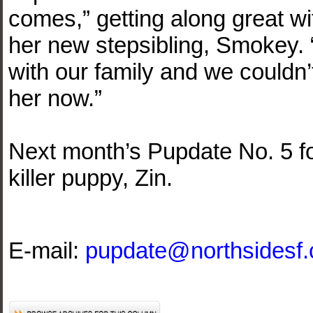
comes,” getting along great wi
her new stepsibling, Smokey. “
with our family and we couldn’t
her now.”
Next month’s Pupdate No. 5 fo
killer puppy, Zin.
E-mail:
pupdate@northsidesf