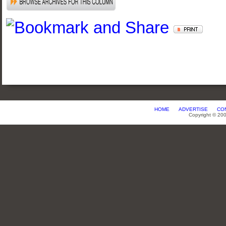
HOME
ADVERTISE
CO
Copyright © 20