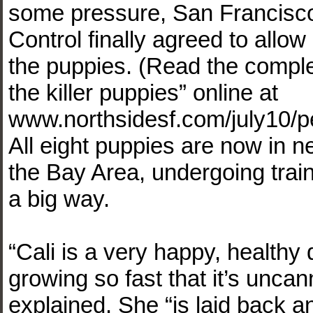
some pressure, San Francisc
Control finally agreed to allo
the puppies. (Read the comple
the killer puppies” online at
www.northsidesf.com/july10/pe
All eight puppies are now in
the Bay Area, undergoing trai
a big way.
“Cali is a very happy, healthy 
growing so fast that it’s unca
explained. She “is laid back and