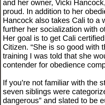
and her owner, Vicki Hancock,
proud. In addition to her obed
Hancock also takes Cali to a 
further her socialization with 
Her goal is to get Cali certif
Citizen. “She is so good with 
training I was told that she w
contender for obedience compe
If you’re not familiar with the 
seven siblings were categoriz
dangerous” and slated to be eu