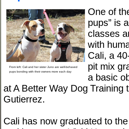
One of the
pups” is a
classes a
with huma
Cali, a 40
pit mix g
From left: Cali and her sister Juno are well-behaved
pups bonding with their owners more each day
a basic o
at A Better Way Dog Training 
Gutierrez.
Cali has now graduated to the