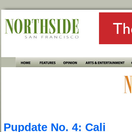
Pupdate No. 4: Cali