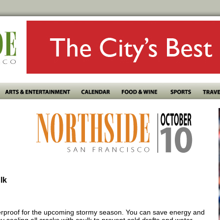
lk
erproof for the upcoming stormy season. You can save energy and