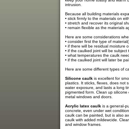
keep your home toasty and warm by 
intrusion.
Because all building materials expa
• stick firmly to the materials on eit
• stretch and recover its original 
• remain flexible as the materials a
Here are some considerations whe
• consider first the type of materia
• if there will be residual moisture 
• if the caulked joint will be subje
• what temperatures the caulk needs
• if the caulked joint will later be pa
Here are some different types of ca
Silicone caulk
is excellent for smo
plastics. It sticks, flexes, does no
water exposure, and lasts a long tim
pigmented form. Clean up silicone ca
metal windows and doors.
Acrylic latex caulk
is a general-pu
concrete, even under wet conditions.
caulk can be painted, but is also a
caulk with added mildewcide. Clean 
and window frames.