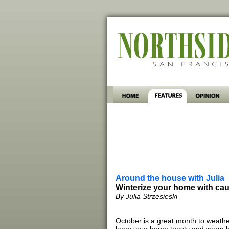
Around the house with Julia
Winterize your home with cau
By Julia Strzesieski
October is a great month to weath