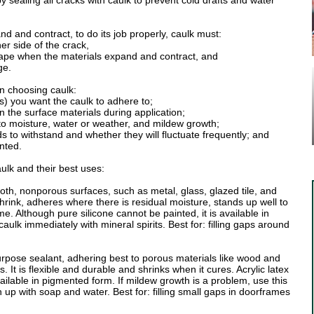
sealing all cracks with caulk to prevent cold drafts and water
nd and contract, to do its job properly, caulk must:
her side of the crack,
shape when the materials expand and contract, and
ge.
n choosing caulk:
l(s) you want the caulk to adhere to;
on the surface materials during application;
ct to moisture, water or weather, and mildew growth;
 to withstand and whether they will fluctuate frequently; and
inted.
ulk and their best uses:
oth, nonporous surfaces, such as metal, glass, glazed tile, and
t shrink, adheres where there is residual moisture, stands up well to
e. Although pure silicone cannot be painted, it is available in
ulk immediately with mineral spirits. Best for: filling gaps around
rpose sealant, adhering best to porous materials like wood and
 It is flexible and durable and shrinks when it cures. Acrylic latex
vailable in pigmented form. If mildew growth is a problem, use this
up with soap and water. Best for: filling small gaps in doorframes