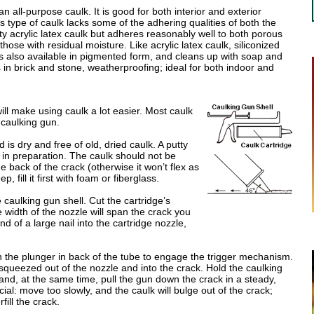
an all-purpose caulk. It is good for both interior and exterior
is type of caulk lacks some of the adhering qualities of both the
ty acrylic latex caulk but adheres reasonably well to both porous
ose with residual moisture. Like acrylic latex caulk, siliconized
 is also available in pigmented form, and cleans up with soap and
s in brick and stone, weatherproofing; ideal for both indoor and
ill make using caulk a lot easier. Most caulk
 caulking gun.
is dry and free of old, dried caulk. A putty
 in preparation. The caulk should not be
he back of the crack (otherwise it won’t flex as
, fill it first with foam or fiberglass.
e caulking gun shell. Cut the cartridge’s
e width of the nozzle will span the crack you
nd of a large nail into the cartridge nozzle,
n the plunger in back of the tube to engage the trigger mechanism.
s squeezed out of the nozzle and into the crack. Hold the caulking
 and, at the same time, pull the gun down the crack in a steady,
ial: move too slowly, and the caulk will bulge out of the crack;
fill the crack.