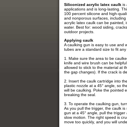
Siliconized acrylic latex caulk
is 
applications and is long-lasting. Th
100 percent silicone and high-quali
and nonporous surfaces, including th
acrylic latex caulk can be painted,
water. Best for: wood siding, crack
outdoor projects.
Applying caulk
A caulking gun is easy to use and w
tubes are a standard size to fit any
1. Make sure the area to be caulked 
knife and wire brush can be helpful
allowed to stick to the material at t
the gap changes). If the crack is deep
2. Insert the caulk cartridge into th
plastic nozzle at a 45° angle, so th
will be caulking. Poke the pointed e
breaking the seal.
3. To operate the caulking gun, tur
As you pull the trigger, the caulk i
gun at a 45° angle, pull the trigger
slow motion. The right speed is cruc
move too quickly, and you will under