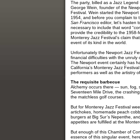
The party, billed as a Jazz Legend
George Wein, founder of the Newp
Festival. Wein started the Newport 
1954, and before you complain to 
San Francisco
editor, let’s hasten t
necessary to include that word “con
provide the credibility to the 1958
Monterey Jazz Festival’s claim that 
event of its kind in the world.
Unfortunately the Newport Jazz Fes
financial difficulties with the unr
The Newport event certainly has had (
California’s Monterey Jazz Festival 
performers as well as the artistry o
The requisite barbecue
Alchemy occurs there — sun, fog, 
Seventeen Mile Drive, the crashing c
the matchless golf courses.
But for Monterey Jazz Festival we
artichokes, homemade peach cobbl
burgers at Big Sur’s Nepenthe, and 
appetites are fulfilled at the Mont
But enough of this Chamber of Co
essence of this singular event, here