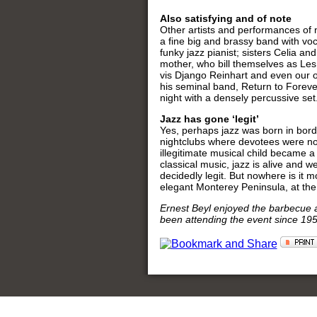
Also satisfying and of note
Other artists and performances of
a fine big and brassy band with vo
funky jazz pianist; sisters Celia 
mother, who bill themselves as Les 
vis Django Reinhart and even our 
his seminal band, Return to Forev
night with a densely percussive se
Jazz has gone ‘legit’
Yes, perhaps jazz was born in borde
nightclubs where devotees were not 
illegitimate musical child became a
classical music, jazz is alive and w
decidedly legit. But nowhere is it m
elegant Monterey Peninsula, at t
Ernest Beyl enjoyed the barbecue a
been attending the event since 1958