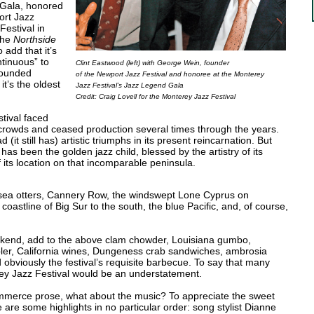
 Gala, honored
ort Jazz
Festival in
the
Northside
o add that it’s
tinuous” to
Clint Eastwood (left) with George Wein, founder
-founded
of the Newport Jazz Festival and honoree at the Monterey
it’s the oldest
Jazz Festival’s Jazz Legend Gala
Credit: Craig Lovell for the Monterey Jazz Festival
tival faced
uly crowds and ceased production several times through the years.
it still has) artistic triumphs in its present reincarnation. But
has been the golden jazz child, blessed by the artistry of its
f its location on that incomparable peninsula.
sea otters, Cannery Row, the windswept Lone Cyprus on
oastline of Big Sur to the south, the blue Pacific, and, of course,
ekend, add to the above clam chowder, Louisiana gumbo,
er, California wines, Dungeness crab sandwiches, ambrosia
obviously the festival’s requisite barbecue. To say that many
erey Jazz Festival would be an understatement.
mmerce prose, what about the music? To appreciate the sweet
 are some highlights in no particular order: song stylist Dianne