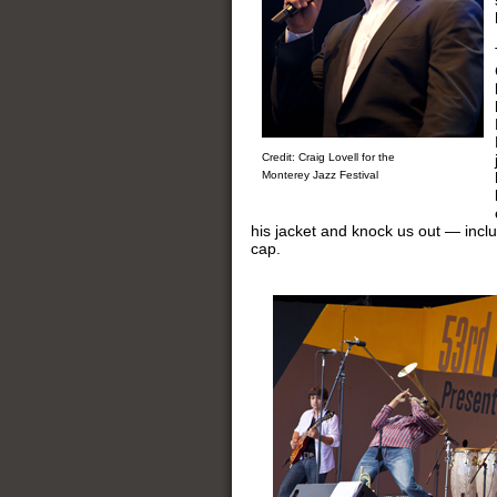
Credit: Craig Lovell for the
Monterey Jazz Festival
his jacket and knock us out — incl
cap.