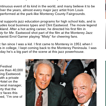
ntinuous event of its kind in the world, and many believe it to be
 Over the years, almost every major jazz artist from Louis
performed at the park-like Monterey County Fairgrounds.
al supports jazz education programs for high school kids, and is
ncludes local business types and Clint Eastwood. The movie legend
land. After a hot acting career, he directed his first film in
ty for Me
. Eastwood shot part of the film at the Monterey Jazz
pianist Errol Garner playing “Misty” for cheering fans.
 fan since I was a kid. I first came to Monterey in 1951 when I
s in college, I kept coming back to the Monterey Peninsula. I was
.” Today he’s a big part of the scene at this jazz powerhouse.
Festival
more than 40,000
uding Eastwood.
ith a private
 Hotel on the
eneral manager,
ty that the
z faces this
ed, “I’m one of