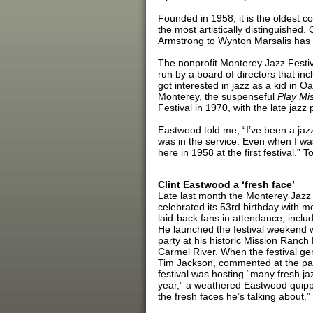
Founded in 1958, it is the oldest co
the most artistically distinguished.
Armstrong to Wynton Marsalis has 
The nonprofit Monterey Jazz Festiv
run by a board of directors that i
got interested in jazz as a kid in Oak
Monterey, the suspenseful
Play Mis
Festival in 1970, with the late jazz 
Eastwood told me, “I’ve been a jazz
was in the service. Even when I wa
here in 1958 at the first festival
Clint Eastwood a ‘fresh face’
Late last month the Monterey Jazz 
celebrated its 53rd birthday with 
laid-back fans in attendance, incl
He launched the festival weekend w
party at his historic Mission Ranch
Carmel River. When the festival g
Tim Jackson, commented at the par
festival was hosting “many fresh jaz
year,” a weathered Eastwood quipp
the fresh faces he’s talking about.”