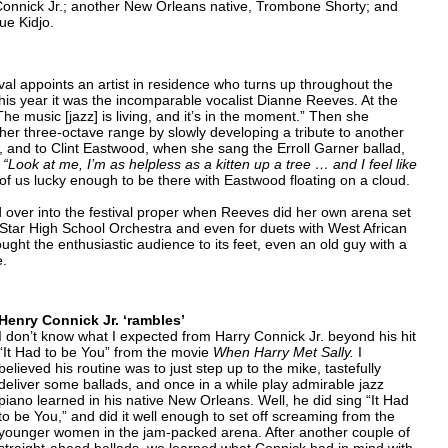
nnick Jr.; another New Orleans native, Trombone Shorty; and
ue Kidjo.
al appoints an artist in residence who turns up throughout the
his year it was the incomparable vocalist Dianne Reeves. At the
 music [jazz] is living, and it’s in the moment.” Then she
her three-octave range by slowly developing a tribute to another
, and to Clint Eastwood, when she sang the Erroll Garner ballad,
h
“Look at me, I’m as helpless as a kitten up a tree … and I feel like
 of us lucky enough to be there with Eastwood floating on a cloud.
 over into the festival proper when Reeves did her own arena set
-Star High School Orchestra and even for duets with West African
ught the enthusiastic audience to its feet, even an old guy with a
e.
Henry Connick Jr. ‘rambles’
I don’t know what I expected from Harry Connick Jr. beyond his hit
“It Had to be You” from the movie
When Harry Met Sally.
I
believed his routine was to just step up to the mike, tastefully
deliver some ballads, and once in a while play admirable jazz
piano learned in his native New Orleans. Well, he did sing “It Had
to be You,” and did it well enough to set off screaming from the
younger women in the jam-packed arena. After another couple of