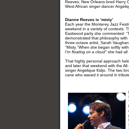
Reeves; New Orleans-bred Harry Co
West African singer-dancer Angeliq
Dianne Reeves is ‘misty’
Each year the Monterey Jazz Festiv
weekend in a variety of contexts. T
Eastwood party she commented: “The
demonstrated that philosophy with 
three-octave artist, Sarah Vaughan
“Misty
.
”When she began softly wit
I’m floating on a cloud”
she had all
That highly personal approach held
and later that weekend with the All
singer Angelique Kidjo. The two bro
cane who waved it around in tribut