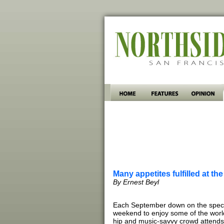
Many appetites fulfilled at th
By Ernest Beyl
Each September down on the specta
weekend to enjoy some of the world’
hip and music-savvy crowd attends 