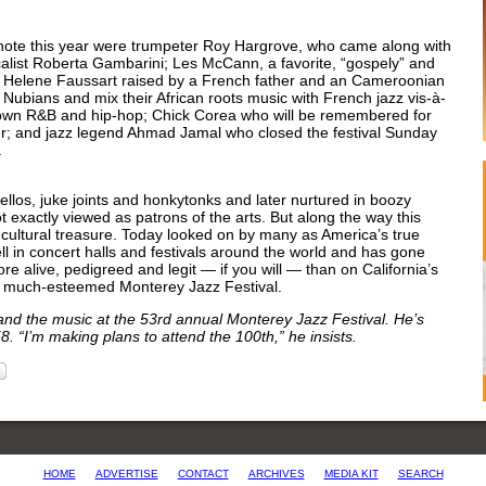
 note this year were trumpeter Roy Hargrove, who came along with
calist Roberta Gambarini; Les McCann, a favorite, “gospely” and
and Helene Faussart raised by a French father and an Cameroonian
Nubians and mix their African roots music with French jazz vis-à-
own R&B and hip-hop; Chick Corea who will be remembered for
er; and jazz legend Ahmad Jamal who closed the festival Sunday
t.
llos, juke joints and honkytonks and later nurtured in boozy
exactly viewed as patrons of the arts. But along the way this
 cultural treasure. Today looked on by many as America’s true
ell in concert halls and festivals around the world and has gone
ore alive, pedigreed and legit — if you will — than on California’s
he much-esteemed Monterey Jazz Festival.
nd the music at the 53rd annual Monterey Jazz Festival. He’s
. “I’m making plans to attend the 100th,” he insists.
HOME
ADVERTISE
CONTACT
ARCHIVES
MEDIA KIT
SEARCH