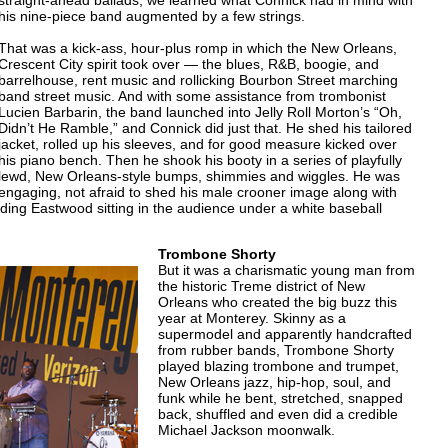
straight-ahead ballads, we learned what Connick had in mind with
his nine-piece band augmented by a few strings.
That was a kick-ass, hour-plus romp in which the New Orleans,
Crescent City spirit took over — the blues, R&B, boogie, and
barrelhouse, rent music and rollicking Bourbon Street marching
band street music. And with some assistance from trombonist
Lucien Barbarin, the band launched into Jelly Roll Morton’s “Oh,
Didn’t He Ramble,” and Connick did just that. He shed his tailored
jacket, rolled up his sleeves, and for good measure kicked over
his piano bench. Then he shook his booty in a series of playfully
lewd, New Orleans-style bumps, shimmies and wiggles. He was
engaging, not afraid to shed his male crooner image along with
uding Eastwood sitting in the audience under a white baseball
Trombone Shorty
But it was a charismatic young man from
the historic Treme district of New
Orleans who created the big buzz this
year at Monterey. Skinny as a
supermodel and apparently handcrafted
from rubber bands, Trombone Shorty
played blazing trombone and trumpet,
New Orleans jazz, hip-hop, soul, and
funk while he bent, stretched, snapped
back, shuffled and even did a credible
Michael Jackson moonwalk.