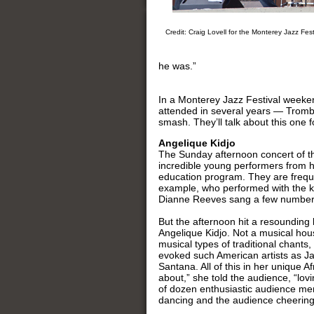
Credit: Craig Lovell for the Monterey Jazz Fest
he was.”
In a Monterey Jazz Festival weekend
attended in several years — Tromb
smash. They’ll talk about this one f
Angelique Kidjo
The Sunday afternoon concert of th
incredible young performers from hi
education program. They are freque
example, who performed with the ki
Dianne Reeves sang a few number
But the afternoon hit a resounding
Angelique Kidjo. Not a musical hou
musical types of traditional chants
evoked such American artists as J
Santana. All of this in her unique Af
about,” she told the audience, “lovi
of dozen enthusiastic audience mem
dancing and the audience cheering.