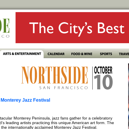
e Monterey Jazz Festival
cular Monterey Peninsula, jazz fans gather for a celebratory
s leading artists practicing this unique American art form. The
the internationally acclaimed Monterey Jazz Festival.