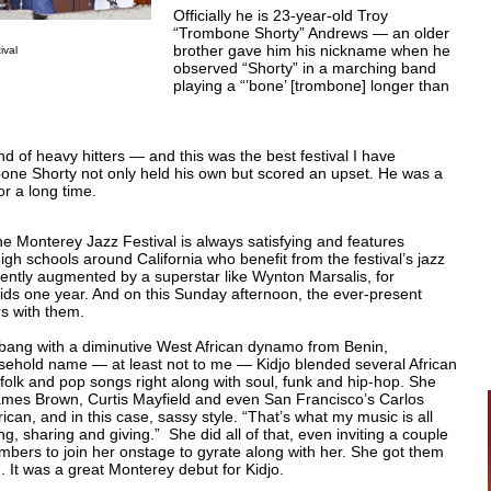
Officially he is 23-year-old Troy
“Trombone Shorty” Andrews — an older
brother gave him his nickname when he
ival
observed “Shorty” in a marching band
playing a “’bone’ [trombone] longer than
 of heavy hitters — and this was the best festival I have
one Shorty not only held his own but scored an upset. He was a
or a long time.
e Monterey Jazz Festival is always satisfying and features
gh schools around California who benefit from the festival’s jazz
ntly augmented by a superstar like Wynton Marsalis, for
ds one year. And on this Sunday afternoon, the ever-present
s with them.
 bang with a diminutive West African dynamo from Benin,
sehold name — at least not to me — Kidjo blended several African
, folk and pop songs right along with soul, funk and hip-hop. She
ames Brown, Curtis Mayfield and even San Francisco’s Carlos
rican, and in this case, sassy style. “That’s what my music is all
ng, sharing and giving.” She did all of that, even inviting a couple
bers to join her onstage to gyrate along with her. She got them
 It was a great Monterey debut for Kidjo.