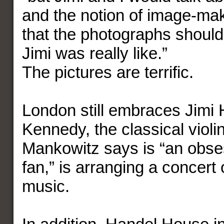
and the notion of image-ma
that the photographs should
Jimi was really like.”
The pictures are terrific.
London still embraces Jimi 
Kennedy, the classical viol
Mankowitz says is “an obse
fan,” is arranging a concert 
music.