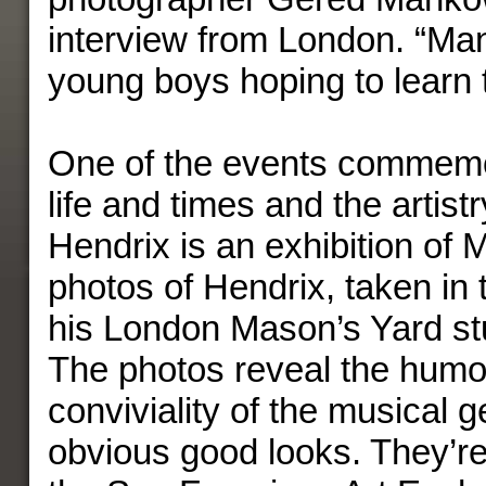
interview from London. “Ma
young boys hoping to learn t
One of the events commemor
life and times and the artistr
Hendrix is an exhibition of 
photos of Hendrix, taken in
his London Mason’s Yard stu
The photos reveal the humo
conviviality of the musical 
obvious good looks. They’re