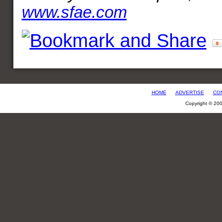
www.sfae.com
HOME
ADVERTISE
CO
Copyright © 20