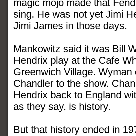
magic mojo made that Fende
sing. He was not yet Jimi H
Jimi James in those days.
Mankowitz said it was Bil
Hendrix play at the Cafe Wh
Greenwich Village. Wyman
Chandler to the show. Chan
Hendrix back to England wit
as they say, is history.
But that history ended in 1