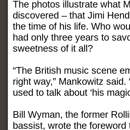
The photos illustrate what 
discovered – that Jimi Hend
the time of his life. Who wo
had only three years to savo
sweetness of it all?
“The British music scene e
right way,” Mankowitz said
used to talk about ‘his magi
Bill Wyman, the former Roll
bassist, wrote the foreword