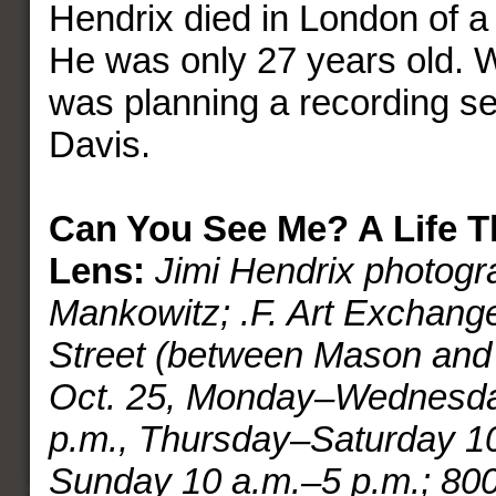
Hendrix died in London of a
He was only 27 years old. 
was planning a recording se
Davis.
Can You See Me? A Life T
Lens:
Jimi Hendrix photog
Mankowitz; .F. Art Exchang
Street (between Mason and 
Oct. 25, Monday–Wednesda
p.m., Thursday–Saturday 10
Sunday 10 a.m.–5 p.m.; 80