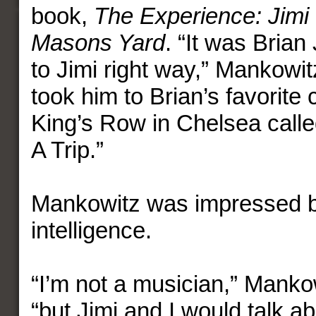
book,
The Experience: Jimi 
Masons Yard
. “It was Bria
to Jimi right way,” Mankowit
took him to Brian’s favorite
King’s Row in Chelsea call
A Trip.”
Mankowitz was impressed b
intelligence.
“I’m not a musician,” Manko
“but Jimi and I would talk 