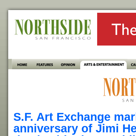
S.F. Art Exchange mar
anniversary of Jimi He