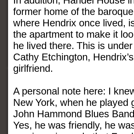
In addition, Handel House in
former home of the baroqu
where Hendrix once lived, i
the apartment to make it loo
he lived there. This is under
Cathy Etchington, Hendrix’s
girlfriend.
A personal note here: I kne
New York, when he played gu
John Hammond Blues Band in
Yes, he was friendly, he was