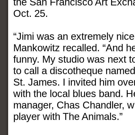
the San Francisco Art Exch
Oct. 25.
“Jimi was an extremely nice
Mankowitz recalled. “And h
funny. My studio was next 
to call a discotheque name
St. James. I invited him over
with the local blues band. H
manager, Chas Chandler, w
player with The Animals.”