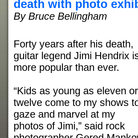
death with photo exhib
By Bruce Bellingham
Forty years after his death,
guitar legend Jimi Hendrix i
more popular than ever.
“Kids as young as eleven or
twelve come to my shows t
gaze and marvel at my
photos of Jimi,” said rock
photographer Gered Mankow