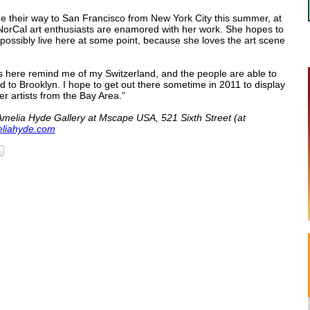
de their way to San Francisco from New York City this summer, at
NorCal art enthusiasts are enamored with her work. She hopes to
possibly live here at some point, because she loves the art scene
ls here remind me of my Switzerland, and the people are able to
 to Brooklyn. I hope to get out there sometime in 2011 to display
r artists from the Bay Area.”
Amelia Hyde Gallery at Mscape USA, 521 Sixth Street (at
liahyde.com