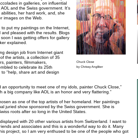
olades in galleries, on influential
 AOL and the Swiss government. It’s
 abilities, her hard work, and, she
her images on the Web.
 to put my paintings on the Internet,
d and pleased with the results. Blogs
soon I was getting offers for gallery
ker explained.
ng design job from Internet giant
 the artists, a collection of 35
rs, painters, filmmakers,
Chuck Close
mbled to celebrate its 25th
by Chrissy Angliker
 to “help, share art and design
d an opportunity to meet one of my idols, painter Chuck Close,”
th a big company like AOL is an honor and very flattering.”
chosen as one of the top artists of her homeland. Her paintings
ual juried show sponsored by the Swiss government. She is
wiss roots after so long in the United States.
e displayed with 20 other various artists from Switzerland. I want to
iends and associates and this is a wonderful way to do it. Many
this project, so I am very enthused to be one of the people who got