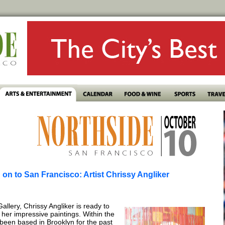
on to San Francisco: Artist Chrissy Angliker
llery, Chrissy Angliker is ready to
her impressive paintings. Within the
s been based in Brooklyn for the past