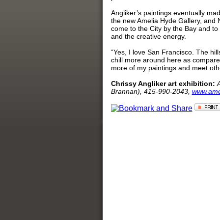
Angliker’s paintings eventually ma
the new Amelia Hyde Gallery, and 
come to the City by the Bay and to 
and the creative energy.
“Yes, I love San Francisco. The hil
chill more around here as compared
more of my paintings and meet othe
Chrissy Angliker art exhibition:
Brannan), 415-990-2043,
www.ame