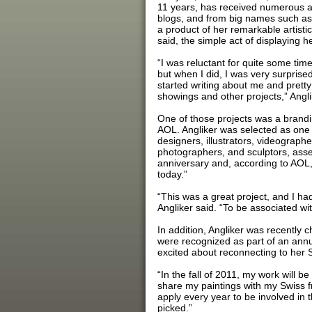
11 years, has received numerous acc
blogs, and from big names such as
a product of her remarkable artistic
said, the simple act of displaying 
“I was reluctant for quite some time
but when I did, I was very surprise
started writing about me and pretty 
showings and other projects,” Angli
One of those projects was a brandi
AOL. Angliker was selected as one of
designers, illustrators, videographe
photographers, and sculptors, asse
anniversary and, according to AOL,
today.”
“This was a great project, and I ha
Angliker said. “To be associated wi
In addition, Angliker was recently 
were recognized as part of an ann
excited about reconnecting to her S
“In the fall of 2011, my work will b
share my paintings with my Swiss fr
apply every year to be involved in 
picked.”