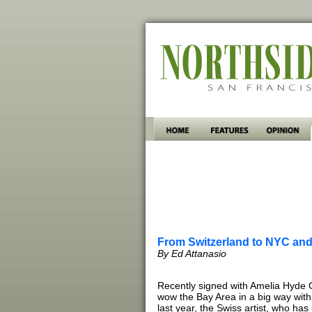
From Switzerland to NYC and 
By Ed Attanasio
Recently signed with Amelia Hyde Ga
wow the Bay Area in a big way with 
last year, the Swiss artist, who ha