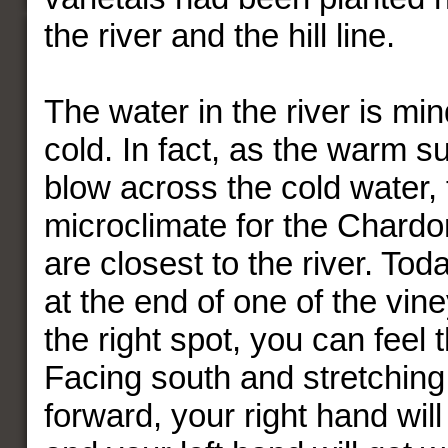
the river and the hill line.
The water in the river is mi
cold. In fact, as the warm 
blow across the cold water, 
microclimate for the Chardo
are closest to the river. Tod
at the end of one of the vine
the right spot, you can feel 
Facing south and stretchin
forward, your right hand will