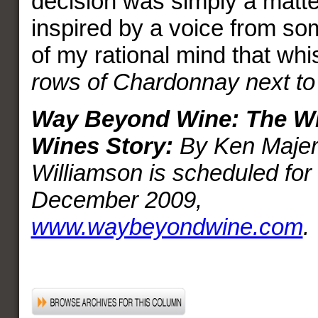
decision was simply a matter
inspired by a voice from s
of my rational mind that wh
rows of Chardonnay next to
Way Beyond Wine: The Wi
Wines Story:
By Ken Majer 
Williamson is scheduled for 
December 2009,
www.waybeyondwine.com
.