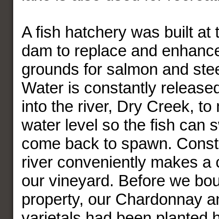
A fish hatchery was built at 
dam to replace and enhanc
grounds for salmon and stee
Water is constantly release
into the river, Dry Creek, to
water level so the fish can 
come back to spawn. Constan
river conveniently makes a
our vineyard. Before we bou
property, our Chardonnay a
varietals had been planted