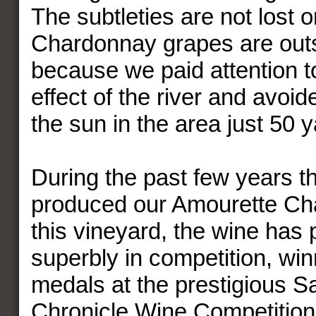
The subtleties are not lost o
Chardonnay grapes are outs
because we paid attention t
effect of the river and avoid
the sun in the area just 50 
During the past few years t
produced our Amourette Ch
this vineyard, the wine has
superbly in competition, win
medals at the prestigious S
Chronicle Wine Competition