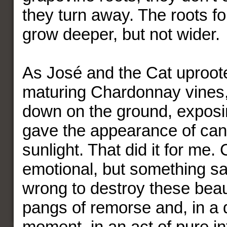
they turn away. The roots fo
grow deeper, but not wider.
As José and the Cat uproot
maturing Chardonnay vines,
down on the ground, exposin
gave the appearance of can
sunlight. That did it for me.
emotional, but something sai
wrong to destroy these beaut
pangs of remorse and, in a d
moment, in an act of pure int