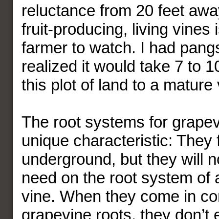
reluctance from 20 feet away
fruit-producing, living vines 
farmer to watch. I had pang
realized it would take 7 to 1
this plot of land to a mature
The root systems for grape
unique characteristic: They 
underground, but they will n
need on the root system of 
vine. When they come in con
grapevine roots, they don’t 