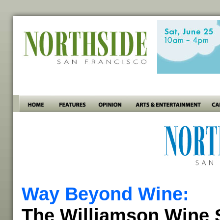
Way Beyond Wine:
The Williamson Wine S