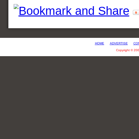
HOME
ADVERTISE
CO
Copyright © 20