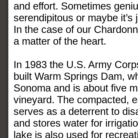
and effort. Sometimes geniu
serendipitous or maybe it’s 
In the case of our Chardon
a matter of the heart.
In 1983 the U.S. Army Corp
built Warm Springs Dam, w
Sonoma and is about five mi
vineyard. The compacted, ea
serves as a deterrent to dis
and stores water for irrigati
lake is also used for recreat