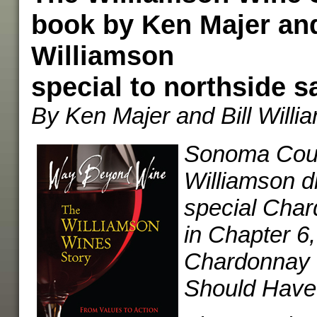
book by Ken Majer and
Williamson
special to northside s
By Ken Majer and Bill Willi
Sonoma Count
Williamson d
special Char
in Chapter 6,
Chardonnay 
Should Have