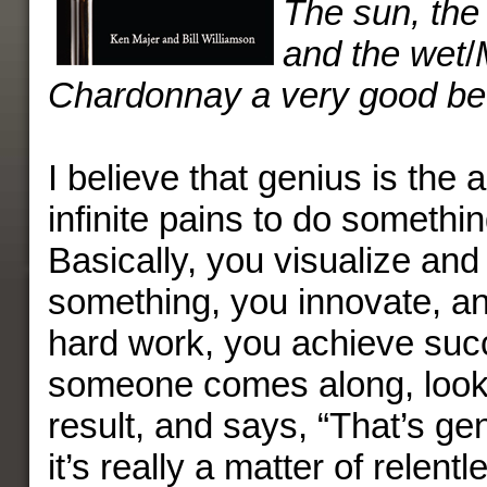
The sun, the 
and the wet
/
Chardonnay a very good be
I believe that genius is the a
infinite pains to do somethin
Basically, you visualize and
something, you innovate, and
hard work, you achieve su
someone comes along, look
result, and says, “That’s ge
it’s really a matter of relentl