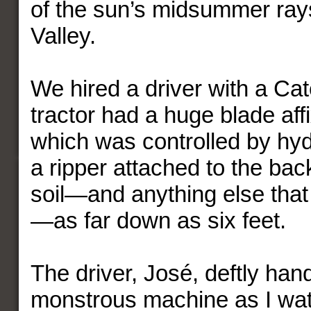
of the sun’s midsummer ray
Valley.
We hired a driver with a Cat
tractor had a huge blade affi
which was controlled by hyd
a ripper attached to the back
soil—and anything else that
—as far down as six feet.
The driver, José, deftly han
monstrous machine as I wa