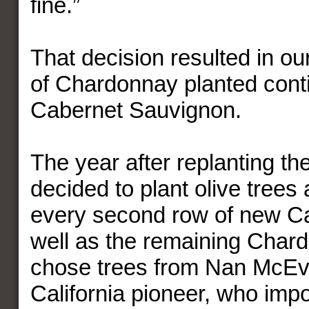
fine.”
That decision resulted in ou
of Chardonnay planted conti
Cabernet Sauvignon.
The year after replanting th
decided to plant olive trees 
every second row of new Ca
well as the remaining Char
chose trees from Nan McEvo
California pioneer, who impo