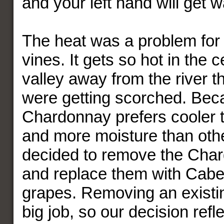
and your left hand will get 
The heat was a problem fo
vines. It gets so hot in the c
valley away from the river t
were getting scorched. Bec
Chardonnay prefers cooler 
and more moisture than othe
decided to remove the Cha
and replace them with Cab
grapes. Removing an existin
big job, so our decision refle