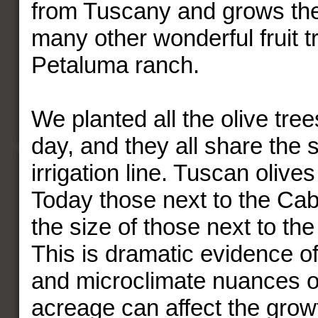
from Tuscany and grows th
many other wonderful fruit t
Petaluma ranch.
We planted all the olive tre
day, and they all share the 
irrigation line. Tuscan olives
Today those next to the Cab
the size of those next to t
This is dramatic evidence o
and microclimate nuances 
acreage can affect the growt