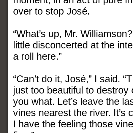
over to stop José.
“What’s up, Mr. Williamson?
little disconcerted at the int
a roll here.”
“Can’t do it, José,” I said. 
just too beautiful to destroy 
you what. Let’s leave the la
vines nearest the river. It’s 
I have the feeling those vine