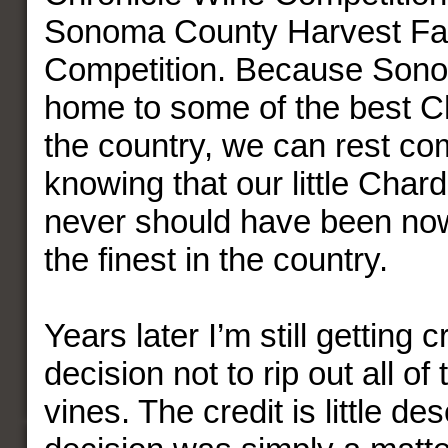
Sonoma County Harvest Fa
Competition. Because Sono
home to some of the best C
the country, we can rest co
knowing that our little Char
never should have been n
the finest in the country.
Years later I’m still getting c
decision not to rip out all o
vines. The credit is little d