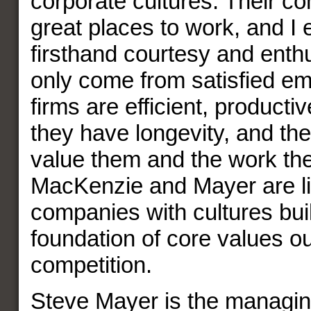
corporate cultures. Their c
great places to work, and I
firsthand courtesy and enth
only come from satisfied e
firms are efficient, productiv
they have longevity, and th
value them and the work th
MacKenzie and Mayer are liv
companies with cultures buil
foundation of core values ou
competition.
Steve Mayer is the managin