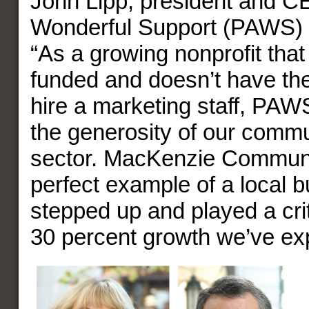
John Lipp, president and C
Wonderful Support (PAWS) pu
“As a growing nonprofit that 
funded and doesn’t have th
hire a marketing staff, PA
the generosity of our commu
sector. MacKenzie Communi
perfect example of a local b
stepped up and played a criti
30 percent growth we’ve ex