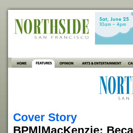
Cover Story
BPM|MacKenzie: Beca