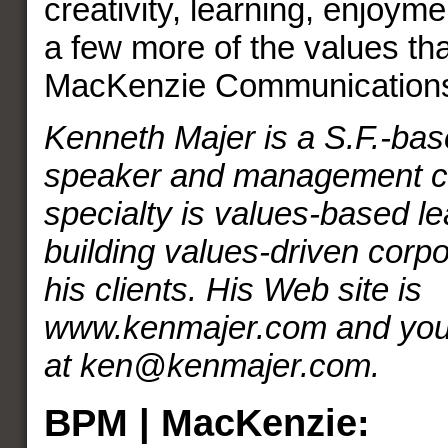
creativity, learning, enjoym
a few more of the values tha
MacKenzie Communication
Kenneth Majer is a S.F.-bas
speaker and management co
specialty is values-based l
building values-driven corpo
his clients. His Web site is
www.kenmajer.com and you 
at ken@kenmajer.com.
BPM | MacKenzie: