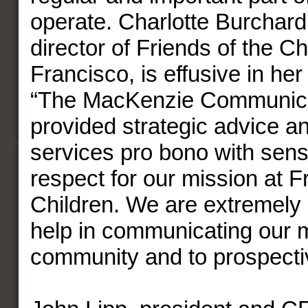
operate. Charlotte Burchard
director of Friends of the C
Francisco, is effusive in her
“The MacKenzie Communica
provided strategic advice an
services pro bono with sensi
respect for our mission at F
Children. We are extremely g
help in communicating our 
community and to prospecti