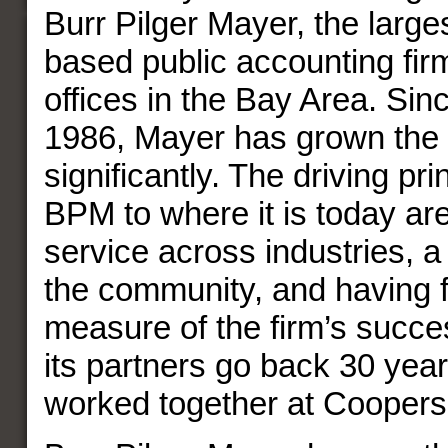
Burr Pilger Mayer, the larges
based public accounting firm
offices in the Bay Area. Sinc
1986, Mayer has grown the 
significantly. The driving pri
BPM to where it is today are 
service across industries, 
the community, and having 
measure of the firm’s succes
its partners go back 30 year
worked together at Coopers