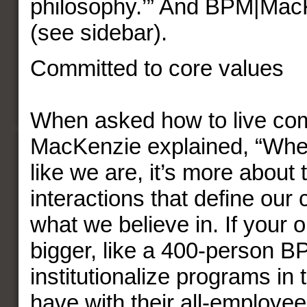
philosophy.’” And BPM|Mac
(see sidebar).
Committed to core values
When asked how to live co
MacKenzie explained, “Whe
like we are, it’s more about
interactions that define our
what we believe in. If your o
bigger, like a 400-person B
institutionalize programs in
have with their all-employe