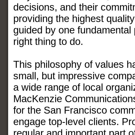
decisions, and their commit
providing the highest quality
guided by one fundamental pr
right thing to do.
This philosophy of values h
small, but impressive compa
a wide range of local organi
MacKenzie Communications
for the San Francisco comm
engage top-level clients. Pr
regular and important part 