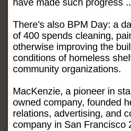
have made such progress ..
There’s also BPM Day: a day
of 400 spends cleaning, pai
otherwise improving the bui
conditions of homeless shel
community organizations.
MacKenzie, a pioneer in st
owned company, founded he
relations, advertising, and
company in San Francisco 