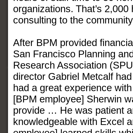
organizations. That’s 2,000 
consulting to the community
After BPM provided financial
San Francisco Planning an
Research Association (SPU
director Gabriel Metcalf had
had a great experience with 
[BPM employee] Sherwin wa
provide … He was patient a
knowledgeable with Excel 
employee] learned skills whi