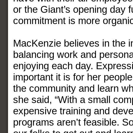
or the Giant’s opening day f
commitment is more organic
MacKenzie believes in the 
balancing work and personal
enjoying each day. Express
important it is for her people
the community and learn wha
she said, “With a small com
expensive training and dev
programs aren’t feasible. So i