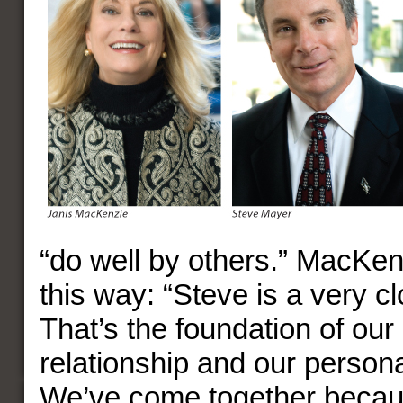
“do well by others.” MacKen
this way: “Steve is a very cl
That’s the foundation of our
relationship and our persona
We’ve come together becau