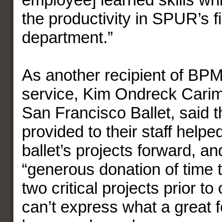
the productivity in SPUR’s 
department.”
As another recipient of BPM
service, Kim Ondreck Cari
San Francisco Ballet, said th
provided to their staff help
ballet’s projects forward, an
“generous donation of time t
two critical projects prior to
can’t express what a great fe