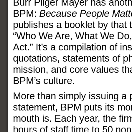
Burr Pilger Mayer has anothe
BPM:
Because People Matt
publishes a booklet by that t
“Who We Are, What We Do
Act.” It’s a compilation of in
quotations, statements of p
mission, and core values th
BPM’s culture.
More than simply issuing a 
statement, BPM puts its mo
mouth is. Each year, the fi
hours of staff time to 50 non