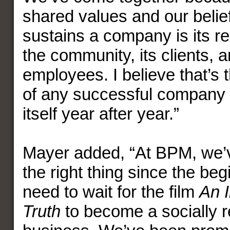
shared values and our belie
sustains a company is its res
the community, its clients, a
employees. I believe that’s 
of any successful company 
itself year after year.”
Mayer added, “At BPM, we’
the right thing since the beg
need to wait for the film
An 
Truth
to become a socially 