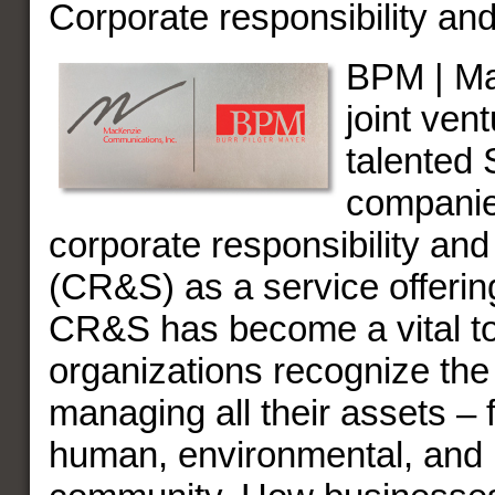
Corporate responsibility and
BPM | Ma
joint ven
talented
companie
corporate responsibility and 
(CR&S) as a service offering
CR&S has become a vital to
organizations recognize the
managing all their assets – f
human, environmental, and r