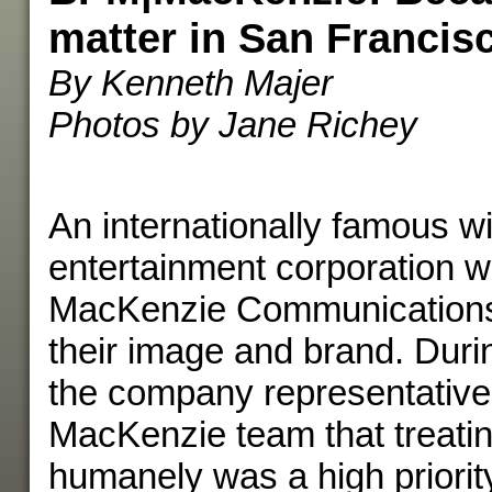
matter in San Francis
By Kenneth Majer
Photos by Jane Richey
An internationally famous wi
entertainment corporation w
MacKenzie Communications
their image and brand. Durin
the company representative
MacKenzie team that treatin
humanely was a high priorit