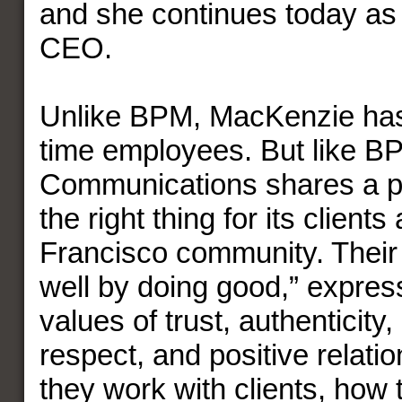
and she continues today as
CEO.
Unlike BPM, MacKenzie has 
time employees. But like 
Communications shares a pa
the right thing for its client
Francisco community. Their
well by doing good,” expres
values of trust, authenticity,
respect, and positive relati
they work with clients, how