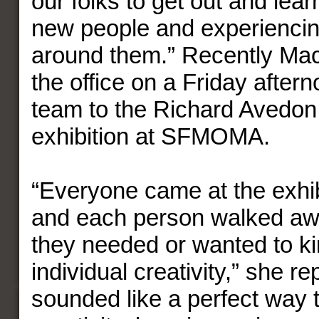
our folks to get out and lea
new people and experiencin
around them.” Recently Ma
the office on a Friday after
team to the Richard Avedon
exhibition at SFMOMA.
“Everyone came at the exhibi
and each person walked aw
they needed or wanted to kin
individual creativity,” she rep
sounded like a perfect way