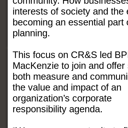
community. How businesses
interests of society and the
becoming an essential part o
planning.
This focus on CR&S led B
MacKenzie to join and offer 
both measure an
d communi
the value and impact of an
organization’s corporate
responsibility agenda.