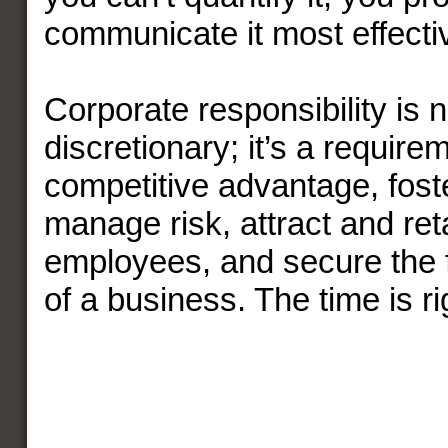
communicate it most effectiv
Corporate responsibility is 
discretionary; it’s a require
competitive advantage, foste
manage risk, attract and ret
employees, and secure the 
of a business. The time is r