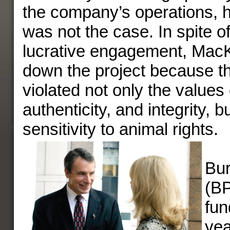
the company’s operations, h
was not the case. In spite of
lucrative engagement, Mac
down the project because 
violated not only the values o
authenticity, and integrity, 
sensitivity to animal rights.
Bur
(BP
fun
yea