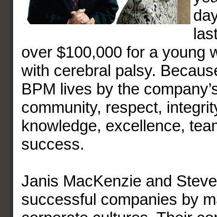
day
las
over $100,000 for a young w
with cerebral palsy. Becaus
BPM lives by the company’s
community, respect, integrity
knowledge, excellence, te
success.
Janis MacKenzie and Steve
successful companies by ma