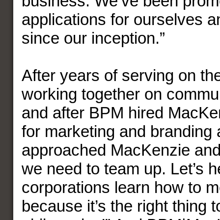
business. We’ve been prom
applications for ourselves an
since our inception.”
After years of serving on t
working together on commun
and after BPM hired MacKen
for marketing and branding
approached MacKenzie and 
we need to team up. Let’s h
corporations learn how to mo
because it’s the right thing t