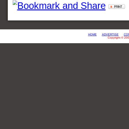
HOME
ADVERTISE
CO
Copyright © 20