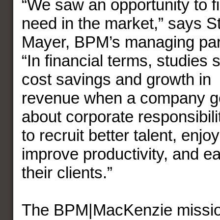
“We saw an opportunity to fil
need in the market,” says S
Mayer, BPM’s managing par
“In financial terms, studies
cost savings and growth in
revenue when a company ge
about corporate responsibili
to recruit better talent, enjo
improve productivity, and ea
their clients.”
The BPM|MacKenzie mission