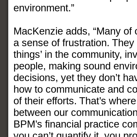
environment.”
MacKenzie adds, “Many of o
a sense of frustration. They
things’ in the community, inv
people, making sound envi
decisions, yet they don’t ha
how to communicate and co
of their efforts. That’s wher
between our communication
BPM’s financial practice com
you can’t quantify it, you pr