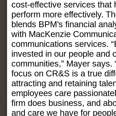
cost-effective services that
perform more effectively. Th
blends BPM’s financial anal
with MacKenzie Communica
communications services. 
invested in our people and 
communities,” Mayer says. “
focus on CR&S is a true diff
attracting and retaining tale
employees care passionatel
firm does business, and abo
and care we have for peopl