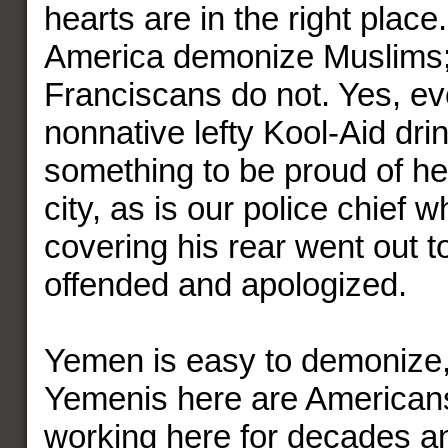
hearts are in the right plac
America demonize Muslims
Franciscans do not. Yes, ev
nonnative lefty Kool-Aid drin
something to be proud of her
city, as is our police chief 
covering his rear went out t
offended and apologized.
Yemen is easy to demonize,
Yemenis here are American
working here for decades a