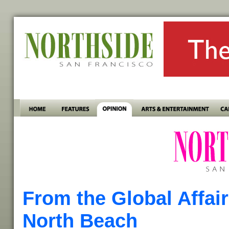
From the Global Affai
North Beach