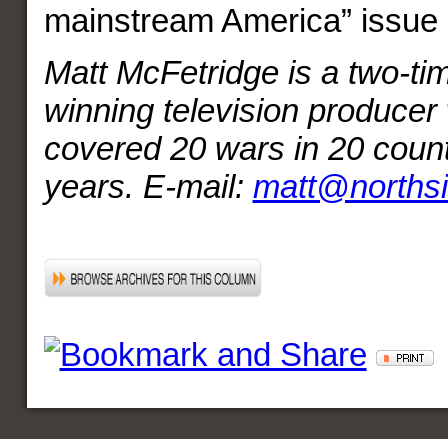
mainstream America” issue 
Matt McFetridge is a two-
winning television producer
covered 20 wars in 20 count
years. E-mail:
matt@norths