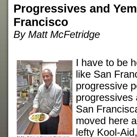
Progressives and Yem
Francisco
By Matt McFetridge
I have to be h
like San Fran
progressive po
progressives 
San Francisc
moved here a
lefty Kool-Ai