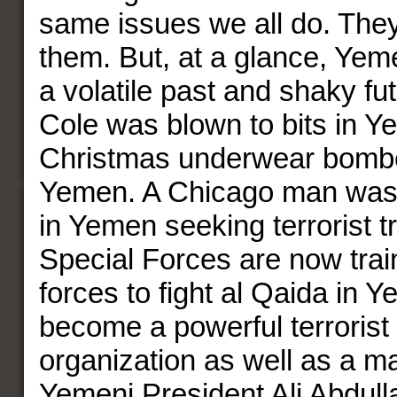
same issues we all do. They
them. But, at a glance, Yem
a volatile past and shaky f
Cole was blown to bits in 
Christmas underwear bomber
Yemen. A Chicago man was 
in Yemen seeking terrorist t
Special Forces are now tra
forces to fight al Qaida in 
become a powerful terrorist 
organization as well as a ma
Yemeni President Ali Abdul