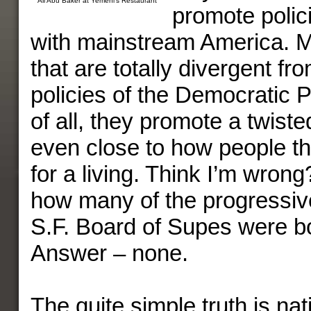
Ali Abu Baker at Yemeni’s Restaurant
promote polic
with mainstream America. 
that are totally divergent fr
policies of the Democratic 
of all, they promote a twist
even close to how people t
for a living. Think I’m wron
how many of the progressive
S.F. Board of Supes were b
Answer – none.
The quite simple truth is na