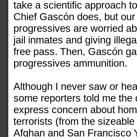
take a scientific approach to
Chief Gascón does, but our
progressives are worried ab
jail inmates and giving illega
free pass. Then, Gascón ga
progressives ammunition.
Although I never saw or hea
some reporters told me the c
express concern about ho
terrorists (from the sizeabl
Afghan and San Francisco 