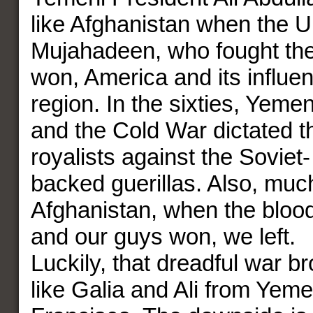
like Afghanistan when the U
Mujahadeen, who fought the
won, America and its influen
region. In the sixties, Yemen
and the Cold War dictated t
royalists against the Soviet
backed guerillas. Also, much
Afghanistan, when the bloo
and our guys won, we left.
Luckily, that dreadful war b
like Galia and Ali from Yem