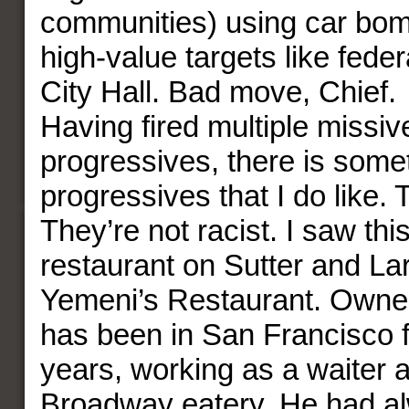
communities) using car bom
high-value targets like feder
City Hall. Bad move, Chief.
Having fired multiple missiv
progressives, there is some
progressives that I do like. 
They’re not racist. I saw this
restaurant on Sutter and Lar
Yemeni’s Restaurant. Owner
has been in San Francisco 
years, working as a waiter 
Broadway eatery. He had a