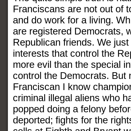
Franciscans are not out of t
and do work for a living. Wh
are registered Democrats, w
Republican friends. We just 
interests that control the R
more evil than the special in
control the Democrats. But 
Franciscan I know champions
criminal illegal aliens who h
popped doing a felony befor
deported; fights for the right