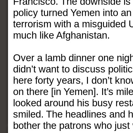
Francisco. The downside is
policy turned Yemen into an 
terrorism with a misguided U
much like Afghanistan.
Over a lamb dinner one night
didn’t want to discuss politi
here forty years, I don’t kn
on there [in Yemen]. It’s mil
looked around his busy res
smiled. The headlines and hi
bother the patrons who just