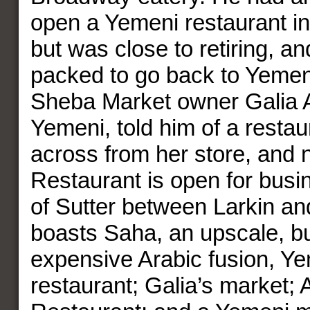
open a Yemeni restaurant i
but was close to retiring, a
packed to go back to Yeme
Sheba Market owner Galia A
Yemeni, told him of a resta
across from her store, and 
Restaurant is open for busi
of Sutter between Larkin a
boasts Saha, an upscale, bu
expensive Arabic fusion, Y
restaurant; Galia’s market; 