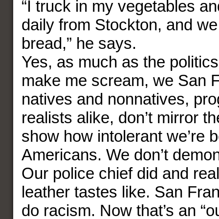
“I truck in my vegetables a
daily from Stockton, and w
bread,” he says.
Yes, as much as the politics
make me scream, we San F
natives and nonnatives, pr
realists alike, don’t mirror th
show how intolerant we’re 
Americans. We don’t demon
Our police chief did and re
leather tastes like. San Fra
do racism. Now that’s an “ou