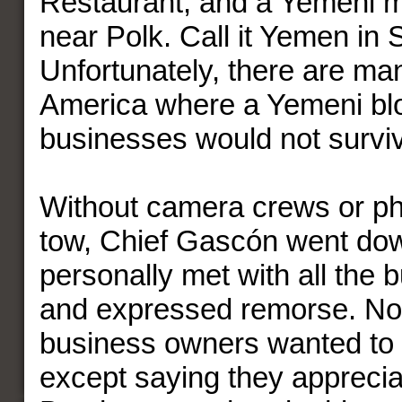
Restaurant; and a Yemeni
near Polk. Call it Yemen in
Unfortunately, there are man
America where a Yemeni blo
businesses would not survi
Without camera crews or ph
tow, Chief Gascón went do
personally met with all the
and expressed remorse. No
business owners wanted to t
except saying they apprecia