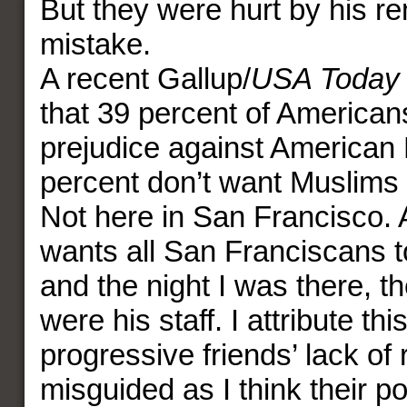
But they were hurt by his 
mistake.
A recent Gallup/
USA Today
that 39 percent of America
prejudice against American
percent don’t want Muslims
Not here in San Francisco. 
wants all San Franciscans to
and the night I was there, t
were his staff. I attribute thi
progressive friends’ lack of
misguided as I think their pol