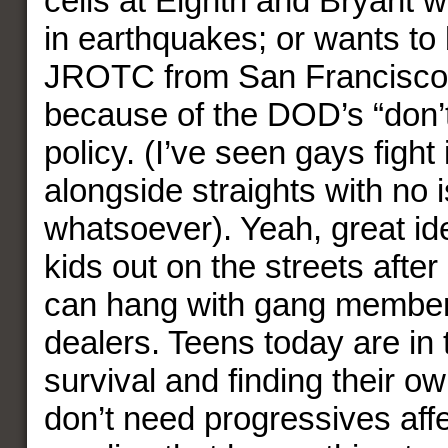
cells at Eighth and Bryant 
in earthquakes; or wants to 
JROTC from San Francisco’
because of the DOD’s “don’t 
policy. (I’ve seen gays fight
alongside straights with no 
whatsoever). Yeah, great ide
kids out on the streets after
can hang with gang member
dealers. Teens today are in 
survival and finding their ow
don’t need progressives aff