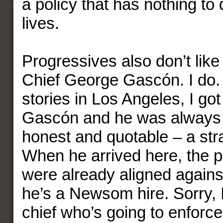
a policy that has nothing to 
lives.
Progressives also don’t like
Chief George Gascón. I do
stories in Los Angeles, I go
Gascón and he was always 
honest and quotable – a stra
When he arrived here, the 
were already aligned again
he’s a Newsom hire. Sorry, 
chief who’s going to enforc