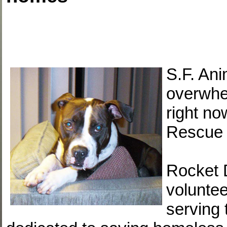
S.F. Ani
overwhe
right n
Rescue i
Rocket 
voluntee
serving 