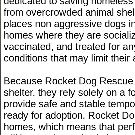
dedicated to saving homeles
from overcrowded animal shel
places non aggressive dogs in
homes where they are socializ
vaccinated, and treated for an
conditions that may limit their 
Because Rocket Dog Rescue 
shelter, they rely solely on a 
provide safe and stable temp
ready for adoption. Rocket Dog
homes, which means that perf