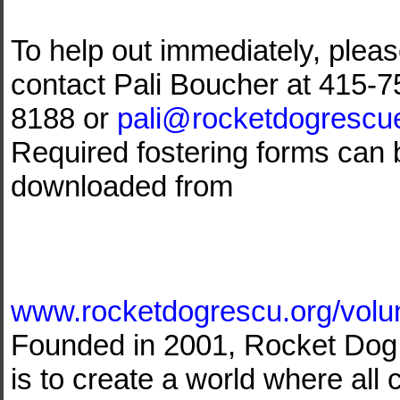
To help out immediately, plea
contact Pali Boucher at 415-7
8188 or
pali@rocketdogrescu
Required fostering forms can 
downloaded from
www.rocketdogrescu.org/volun
Founded in 2001, Rocket Dog 
is to create a world where al