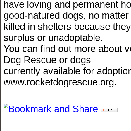
have loving and permanent h
good-natured dogs, no matter 
killed in shelters because the
surplus or unadoptable.
You can find out more about v
Dog Rescue or dogs
currently available for adoptio
www.rocketdogrescue.org.