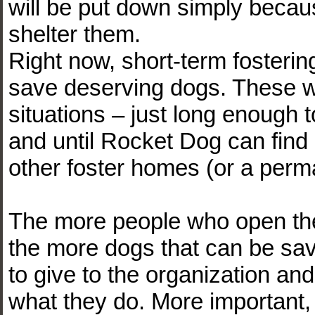
will be put down simply becaus
shelter them.
Right now, short-term fosterin
save deserving dogs. These w
situations – just long enough t
and until Rocket Dog can find 
other foster homes (or a per
The more people who open thei
the more dogs that can be sav
to give to the organization and i
what they do. More important, i