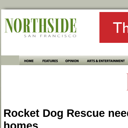
Rocket Dog Rescue nee
homes