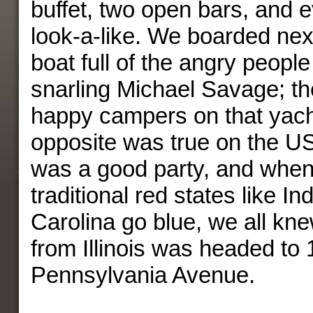
buffet, two open bars, and
look-a-like. We boarded nex
boat full of the angry peopl
snarling Michael Savage; t
happy campers on that yacht
opposite was true on the U
was a good party, and whe
traditional red states like I
Carolina go blue, we all kn
from Illinois was headed to
Pennsylvania Avenue.