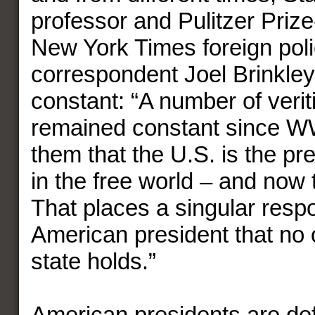
professor and Pulitzer Priz
New York Times foreign pol
correspondent Joel Brinkley
constant: “A number of veri
remained constant since W
them that the U.S. is the p
in the free world – and now 
That places a singular respo
American president that no 
state holds.”
American presidents are def