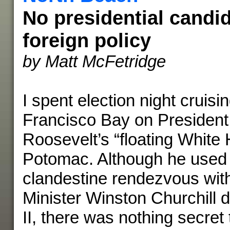
No presidential candi
foreign policy
by Matt McFetridge
I spent election night cruis
Francisco Bay on President
Roosevelt’s “floating White
Potomac. Although he used t
clandestine rendezvous with
Minister Winston Churchill 
II, there was nothing secret 