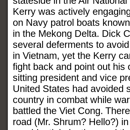
stateside in the Air Nationa
Kerry was actively engaging
on Navy patrol boats known
in the Mekong Delta. Dick 
several deferments to avoid 
in Vietnam, yet the Kerry c
fight back and point out his
sitting president and vice pr
United States had avoided s
country in combat while war
battled the Viet Cong. Ther
road (Mr. Shrum? Hello?) in