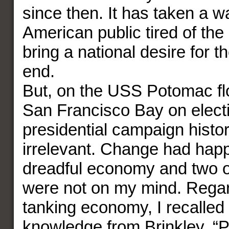
since then. It has taken a 
American public tired of the
bring a national desire for t
end.
But, on the USS Potomac fl
San Francisco Bay on electi
presidential campaign histo
irrelevant. Change had hap
dreadful economy and two 
were not on my mind. Regar
tanking economy, I recalled 
knowledge from Brinkley, “P