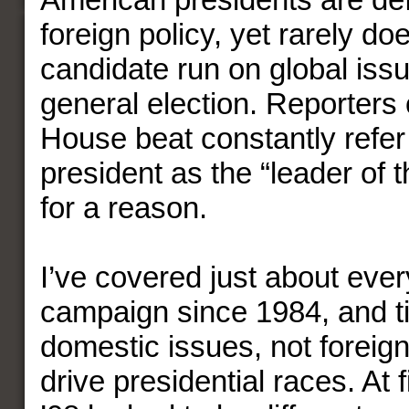
foreign policy, yet rarely do
candidate run on global issu
general election. Reporters
House beat constantly refer t
president as the “leader of t
for a reason.
I’ve covered just about ever
campaign since 1984, and ti
domestic issues, not foreign
drive presidential races. At 