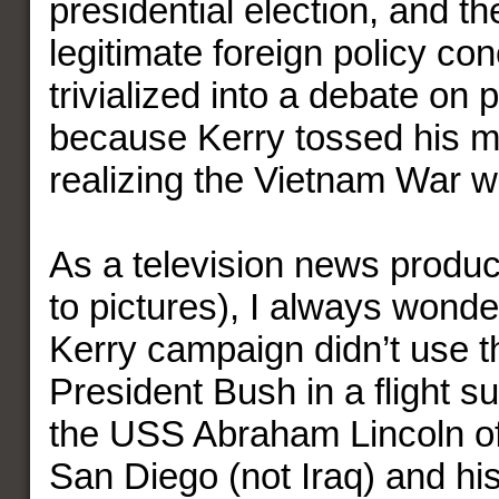
presidential election, and th
legitimate foreign policy co
trivialized into a debate on 
because Kerry tossed his m
realizing the Vietnam War w
As a television news produc
to pictures), I always wond
Kerry campaign didn’t use t
President Bush in a flight su
the USS Abraham Lincoln off
San Diego (not Iraq) and h