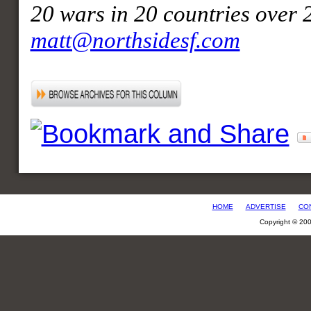
20 wars in 20 countries over 
matt@northsidesf.com
HOME
ADVERTISE
CO
Copyright © 20