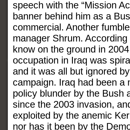
speech with the “Mission A
banner behind him as a Bu
commercial. Another fumbl
manager Shrum. According t
know on the ground in 2004 
occupation in Iraq was spira
and it was all but ignored b
campaign. Iraq had been a m
policy blunder by the Bush 
since the 2003 invasion, and
exploited by the anemic Ke
nor has it been by the Demo