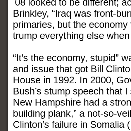
’08 looked to be different; a
Brinkley, “Iraq was front-bur
primaries, but the economy 
trump everything else when i
“It’s the economy, stupid” 
and issue that got Bill Clint
House in 1992. In 2000, G
Bush’s stump speech that I
New Hampshire had a strong
building plank,” a not-so-vei
Clinton’s failure in Somali