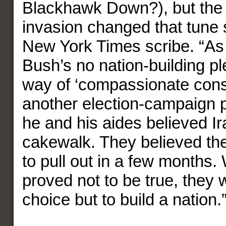
Blackhawk Down?), but the 
invasion changed that tune 
New York Times scribe. “As
Bush’s no nation-building pl
way of ‘compassionate cons
another election-campaign pl
he and his aides believed I
cakewalk. They believed th
to pull out in a few months.
proved not to be true, they w
choice but to build a nation.