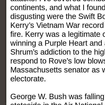
continents, and what I foun
disgusting were the Swift B
Kerry’s Vietnam War record
fire. Kerry was a legitimate
winning a Purple Heart and a
Shrum’s addiction to the hig
respond to Rove’s low blow
Massachusetts senator as w
electorate.
George W. Bush was falling 