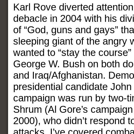
Karl Rove diverted attention
debacle in 2004 with his divi
of “God, guns and gays” th
sleeping giant of the angry
wanted to “stay the course”
George W. Bush on both do
and Iraq/Afghanistan. Demo
presidential candidate John 
campaign was run by two-ti
Shrum (Al Gore’s campaign
2000), who didn’t respond t
attacks. I’ve covered combat