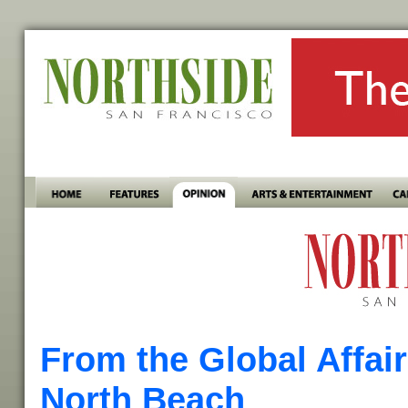
From the Global Affai
North Beach