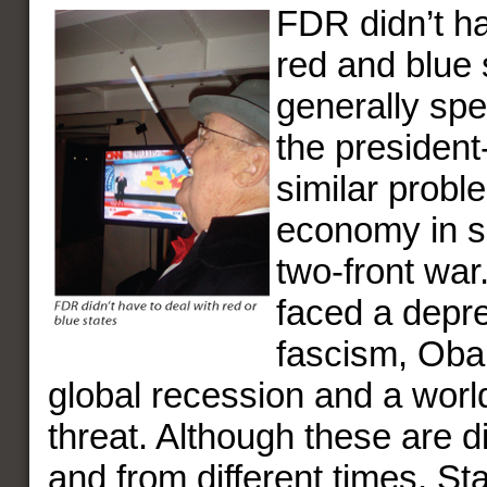
FDR didn’t ha
red and blue 
generally spe
the president
similar probl
economy in 
two-front war
faced a depr
fascism, Oba
global recession and a worl
threat. Although these are d
and from different times, St