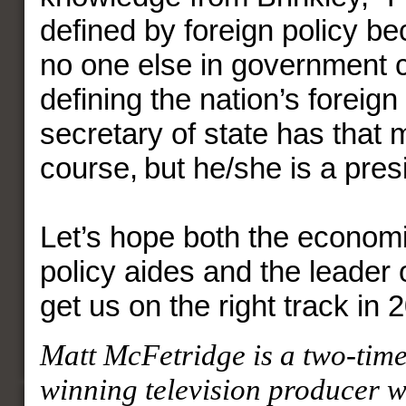
defined by foreign policy be
no one else in government 
defining the nation’s foreign
secretary of state has that 
course, but he/she is a presi
Let’s hope both the economi
policy aides and the leader 
get us on the right track in 
Matt McFetridge is a two-ti
winning television producer 