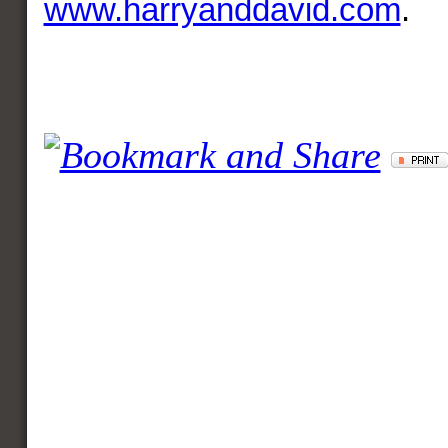
www.harryanddavid.com
.