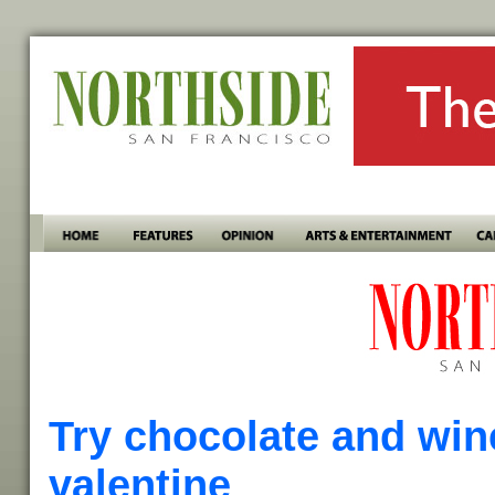
Try chocolate and win
valentine