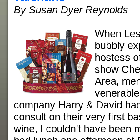
By Susan Dyer Reynolds
When Lesl
bubbly ex
hostess o
show Che
Area, men
venerable
company Harry & David had
consult on their very first b
wine, I couldn’t have been m