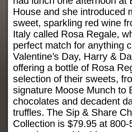
had lunch one afternoon at 
House and she introduced me
sweet, sparkling red wine f
Italy called Rosa Regale, wh
perfect match for anything 
Valentine’s Day, Harry & Dav
offering a bottle of Rosa Re
selection of their sweets, fr
signature Moose Munch to B
chocolates and decadent da
truffles. The Sip & Share C
Collection is $79.95 at 800