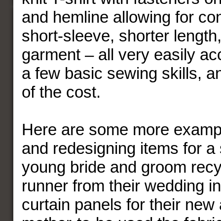
and hemline allowing for co
short-sleeve, shorter length
garment – all very easily a
a few basic sewing skills, an
of the cost.
Here are some more exampl
and redesigning items for a 
young bride and groom recyc
runner from their wedding in
curtain panels for their new