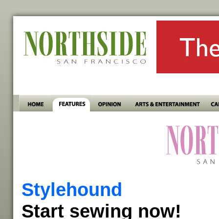
Stylehound
Start sewing now!