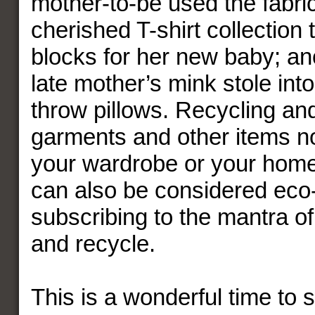
mother-to-be used the fabri
cherished T-shirt collection 
blocks for her new baby; an
late mother’s mink stole int
throw pillows. Recycling an
garments and other items n
your wardrobe or your home 
can also be considered eco-
subscribing to the mantra o
and recycle.
This is a wonderful time to s