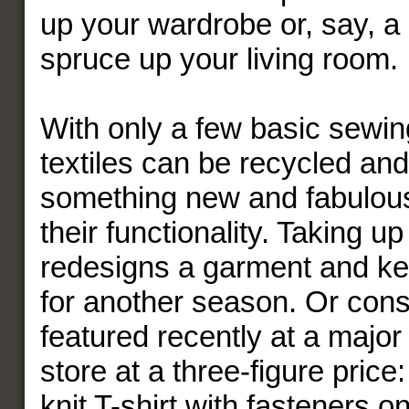
up your wardrobe or, say, a p
spruce up your living room.
With only a few basic sewing
textiles can be recycled and
something new and fabulou
their functionality. Taking u
redesigns a garment and kee
for another season. Or consi
featured recently at a majo
store at a three-figure price
knit T-shirt with fasteners o