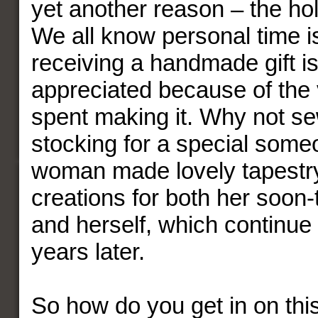
yet another reason – the ho
We all know personal time is
receiving a handmade gift i
appreciated because of the 
spent making it. Why not se
stocking for a special som
woman made lovely tapestry
creations for both her soon
and herself, which continue
years later.
So how do you get in on thi