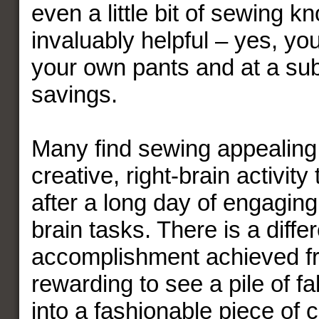
even a little bit of sewing k
invaluably helpful – yes, yo
your own pants and at a sub
savings.
Many find sewing appealing 
creative, right-brain activity
after a long day of engaging i
brain tasks. There is a differ
accomplishment achieved fr
rewarding to see a pile of fa
into a fashionable piece of c