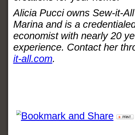
Alicia Pucci owns Sew-it-All 
Marina and is a credential
economist with nearly 20 ye
experience. Contact her th
it-all.com
.