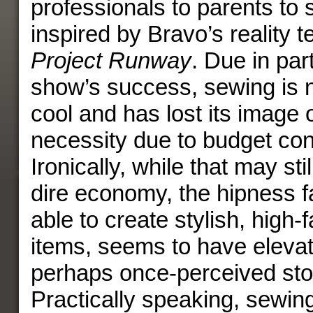
professionals to parents to s
inspired by Bravo’s reality t
Project Runway
. Due in part
show’s success, sewing is 
cool and has lost its image 
necessity due to budget con
Ironically, while that may still
dire economy, the hipness f
able to create stylish, high-
items, seems to have eleva
perhaps once-perceived st
Practically speaking, sewing i