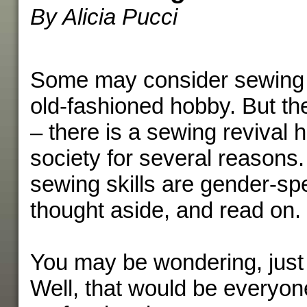
By Alicia Pucci
Some may consider sewing a
old-fashioned hobby. But the
– there is a sewing revival 
society for several reasons.
sewing skills are gender-spec
thought aside, and read on.
You may be wondering, just
Well, that would be everyo