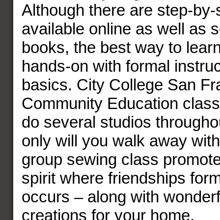
Although there are step-by-s
available online as well as s
books, the best way to lear
hands-on with formal instruc
basics. City College San Fr
Community Education class
do several studios throughou
only will you walk away with 
group sewing class promot
spirit where friendships fo
occurs – along with wonder
creations for your home.