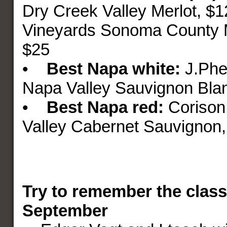
Dry Creek Valley Merlot, $
Vineyards Sonoma County M
$25
•
Best Napa
white:
J.Phe
Napa Valley Sauvignon Bla
•
Best Napa red:
Corison
Valley Cabernet Sauvignon,
Try to remember the class
September