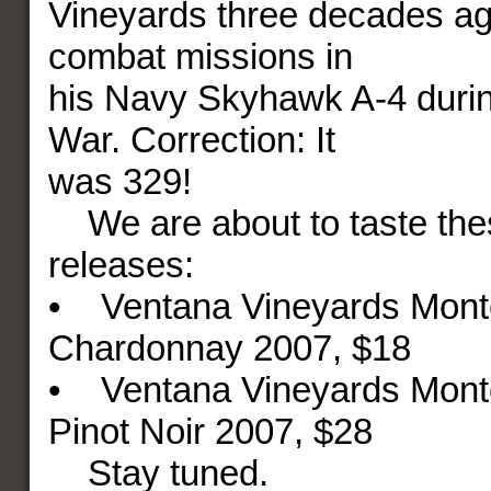
Vineyards three decades ag
combat missions in
his Navy Skyhawk A-4 duri
War. Correction: It
was 329!
We are about to taste the
releases:
• Ventana Vineyards Mont
Chardonnay 2007, $18
• Ventana Vineyards Mont
Pinot Noir 2007, $28
Stay tuned.