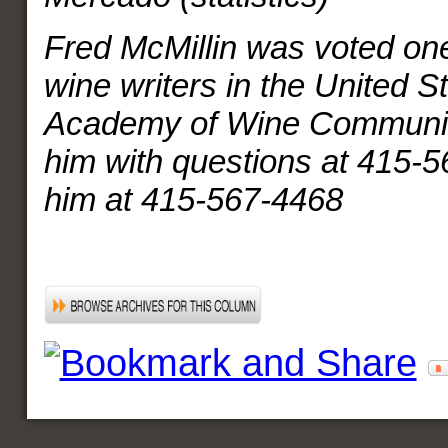
Fred McMillin was voted one
wine writers in the United S
Academy of Wine Communic
him with questions at 415-5
him at 415-567-4468