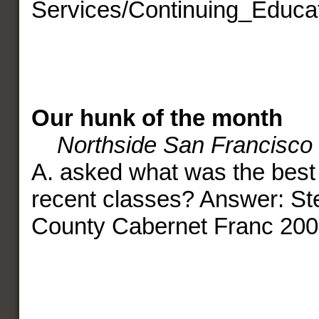
Services/Continuing_Educat
Our hunk of the month
Northside San Francisco
A. asked what was the best 
recent classes? Answer: St
County Cabernet Franc 200