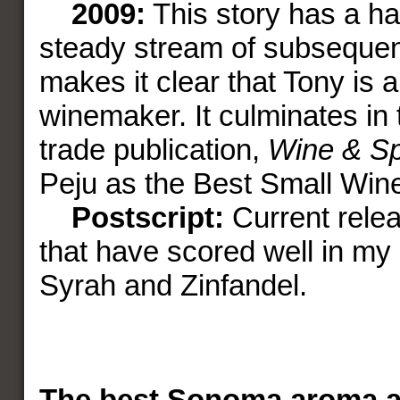
2009:
This story has a ha
steady stream of subseque
makes it clear that Tony is 
winemaker. It culminates in 
trade publication,
Wine & Spi
Peju as the Best Small Wine
Postscript:
Current rele
that have scored well in my
Syrah and Zinfandel.
The best Sonoma aroma 