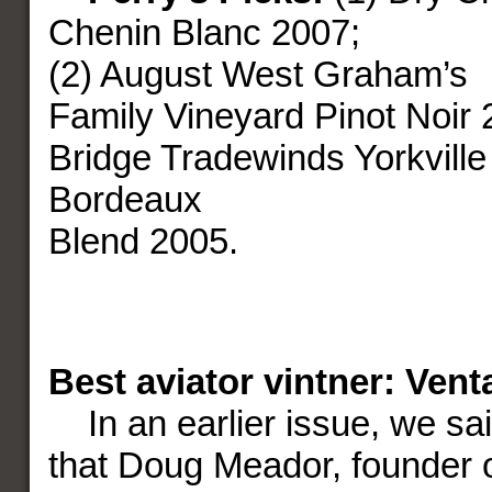
Chenin Blanc 2007;
(2) August West Graham’s
Family Vineyard Pinot Noir 
Bridge Tradewinds Yorkville
Bordeaux
Blend 2005.
Best aviator vintner: Ven
In an earlier issue, we sa
that Doug Meador, founder 