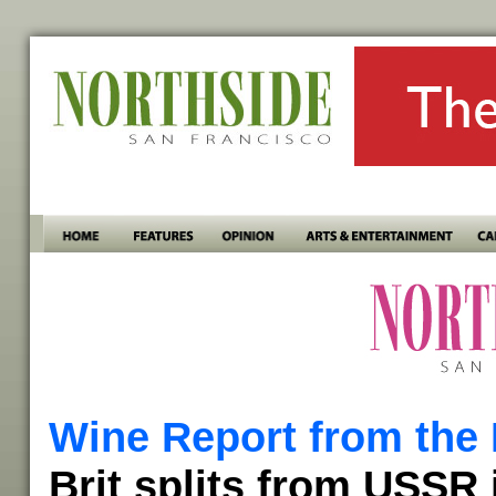
Wine Report from the 
Brit splits from USSR 