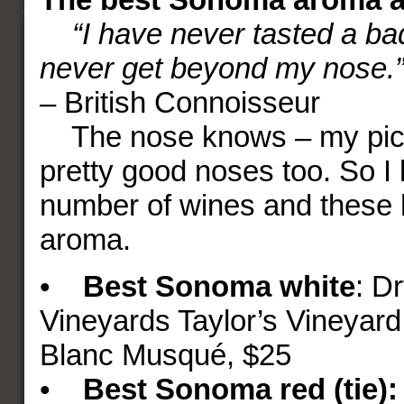
“I have never tasted a ba
never get beyond my nose.
– British Connoisseur
The nose knows – my pick
pretty good noses too. So I 
number of wines and these 
aroma.
•
Best Sonoma white
: D
Vineyards Taylor’s Vineyar
Blanc Musqué, $25
•
Best Sonoma
red (tie):