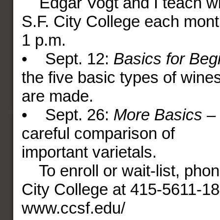
Edgar Vogt and I teach wi
S.F. City College each mont
1 p.m.
• Sept. 12:
Basics for Beg
the five basic types of win
are made.
• Sept. 26:
More Basics
– 
careful comparison of
important varietals.
To enroll or wait-list, pho
City College at 415-5611-184
www.ccsf.edu/