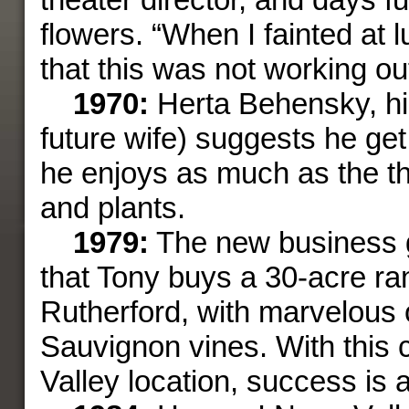
flowers. “When I fainted at l
that this was not workin
1970:
Herta Behensky, his
future wife) suggests he get
he enjoys as much as the th
and plants.
1979:
The new business 
that Tony buys a 30-acre ra
Rutherford, with marvelous
Sauvignon vines. With this
Valley location, success is 