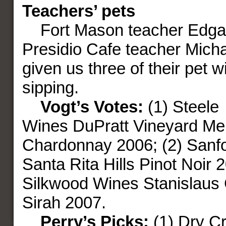
Teachers’ pets
Fort Mason teacher Edgar
Presidio Cafe teacher Mich
given us three of their pet w
sipping.
Vogt’s Votes:
(1) Steele
Wines DuPratt Vineyard Me
Chardonnay 2006; (2) Sanf
Santa Rita Hills Pinot Noir 2
Silkwood Wines Stanislaus 
Sirah 2007.
Perry’s Picks:
(1) Dry C