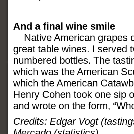
And a final wine smile
Native American grapes d
great table wines. I served 
numbered bottles. The tast
which was the American S
which the American Catawba
Henry Cohen took one sip o
and wrote on the form, “Who
Credits: Edgar Vogt (tasting
Mercado (statistics)