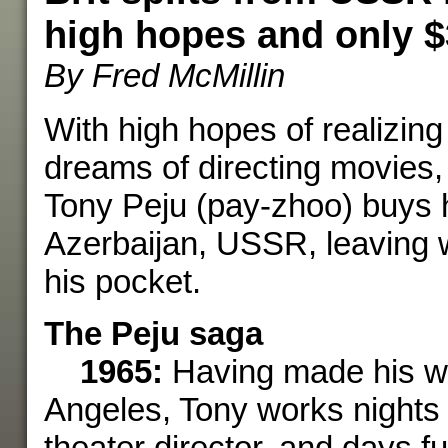
high hopes and only 
By Fred McMillin
With high hopes of realizing
dreams of directing movies, 
Tony Peju (pay-zhoo) buys h
Azerbaijan, USSR, leaving w
his pocket.
The Peju saga
1965:
Having made his w
Angeles, Tony works nights 
theater director, and days fu