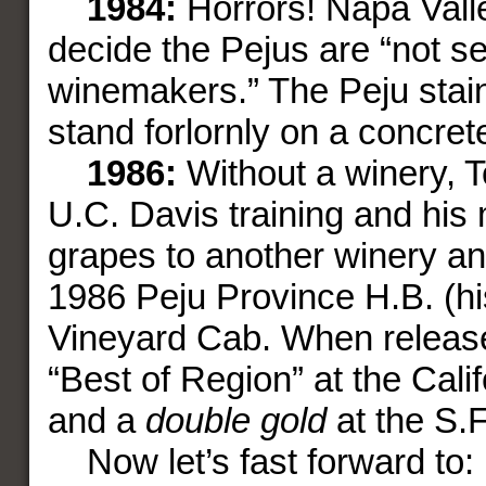
1984:
Horrors! Napa Vall
decide the Pejus are “not s
winemakers.” The Peju stain
stand forlornly on a concret
1986:
Without a winery, T
U.C. Davis training and his
grapes to another winery an
1986 Peju Province H.B. (his 
Vineyard Cab. When release
“Best of Region” at the Calif
and a
double gold
at the S.F
Now let’s fast forward to: