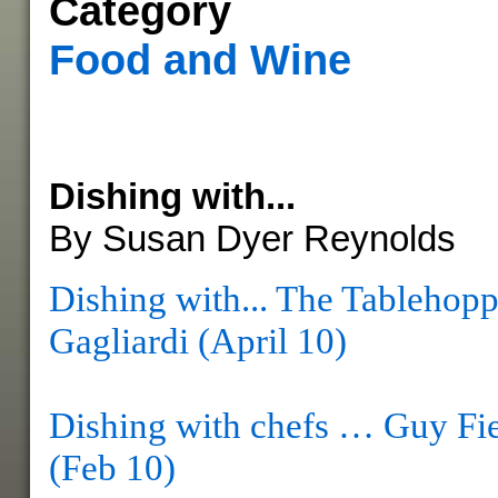
Category
Food and Wine
Dishing with...
By Susan Dyer Reynolds
Dishing with... The Tablehopp
Gagliardi (April 10)
Dishing with chefs … Guy Fie
(Feb 10)