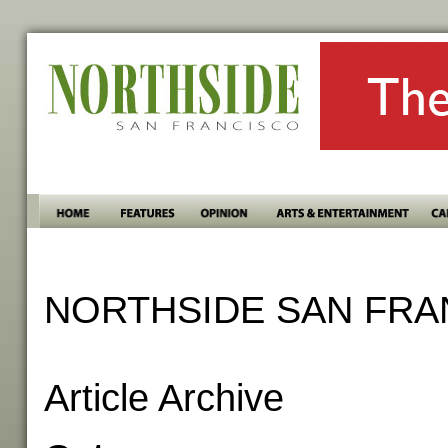
NORTHSIDE SAN FRA
Article Archive