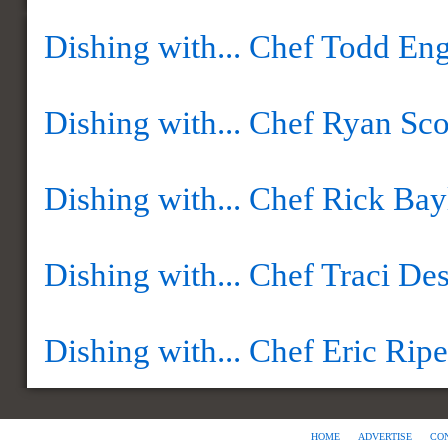
Dishing with... Chef Todd Eng
Dishing with... Chef Ryan Sco
Dishing with... Chef Rick Bay
Dishing with... Chef Traci Des
Dishing with... Chef Eric Ripe
HOME
ADVERTISE
CO