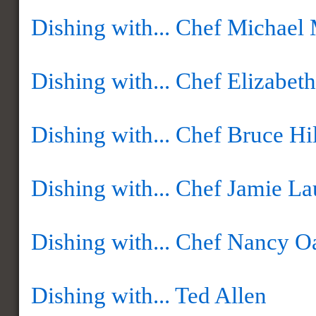
Dishing with... Chef Michael
Dishing with... Chef Elizabet
Dishing with... Chef Bruce Hil
Dishing with... Chef Jamie La
Dishing with... Chef Nancy O
Dishing with... Ted Allen