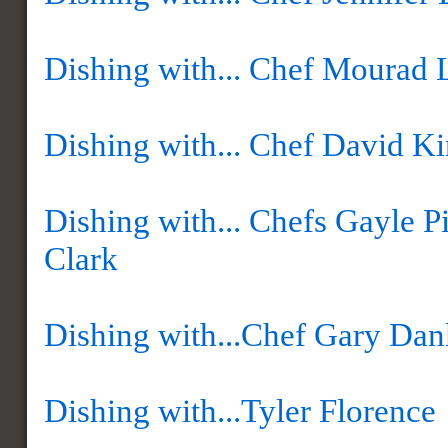
Dishing with... Chef Mourad 
Dishing with... Chef David K
Dishing with... Chefs Gayle P
Clark
Dishing with...Chef Gary Da
Dishing with...Tyler Florence