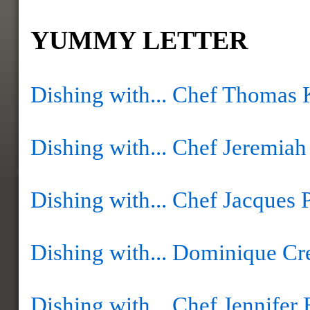
YUMMY LETTER
Dishing with... Chef Thomas 
Dishing with... Chef Jeremia
Dishing with... Chef Jacques 
Dishing with... Dominique Cr
Dishing with... Chef Jennifer 