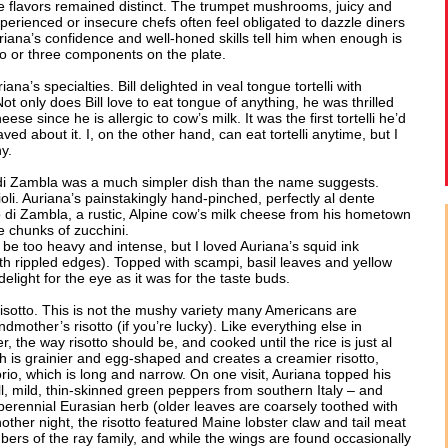
te flavors remained distinct. The trumpet mushrooms, juicy and
perienced or insecure chefs often feel obligated to dazzle diners
riana’s confidence and well-honed skills tell him when enough is
o or three components on the plate.
na’s specialties. Bill delighted in veal tongue tortelli with
t only does Bill love to eat tongue of anything, he was thrilled
se since he is allergic to cow’s milk. It was the first tortelli he’d
ved about it. I, on the other hand, can eat tortelli anytime, but I
y.
 di Zambla was a much simpler dish than the name suggests.
violi. Auriana’s painstakingly hand-pinched, perfectly al dente
o di Zambla, a rustic, Alpine cow’s milk cheese from his hometown
e chunks of zucchini.
 be too heavy and intense, but I loved Auriana’s squid ink
with rippled edges). Topped with scampi, basil leaves and yellow
light for the eye as it was for the taste buds.
s risotto. This is not the mushy variety many Americans are
mother’s risotto (if you’re lucky). Like everything else in
r, the way risotto should be, and cooked until the rice is just al
 is grainier and egg-shaped and creates a creamier risotto,
, which is long and narrow. On one visit, Auriana topped his
mall, mild, thin-skinned green peppers from southern Italy – and
 perennial Eurasian herb (older leaves are coarsely toothed with
other night, the risotto featured Maine lobster claw and tail meat
rs of the ray family, and while the wings are found occasionally