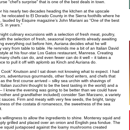
rse “chef’s surprise” that is one of the best deals in town.
r his nearly two decades heading the kitchen at the upscale
 he relocated to El Dorado County in the Sierra foothills where he
 lauded by Esquire magazine’s John Mariani as “One of the best
S. in years.”
ght culinary excursions with a selection of fresh meat, poultry,
th the selection of fresh, seasonal ingredients already awaiting
aying everything out before him, Auriana decides what he will
 vary from table to table. He reminds me a bit of an Italian David
style at his four-star Los Gatos restaurant, Manresa. Creating
many chefs can do, and even fewer can do it well – it takes a
ce to pull it off with aplomb as Kinch and Auriana do.
s Cook” Knutson and I sat down not knowing what to expect. I had
rs, adventurous gourmands, other food writers, and chefs that
as the first course arrived – silky sea urchin with shavings of
talian zucchini thought to be the best tasting in the world) and a
– I knew the evening was going to be better than we could have
mother and grandfather included) consider San Marzano, a variety
 sauces. Firm and meaty with very few seeds, the bright, tangy
ttiness of the costata di romanesco, the sweetness of the sea
t.
is willingness to allow the ingredients to shine. Monterey squid and
ly grilled and placed over an onion and English pea fondue. The
 the squid juxtaposed against the loamy mushrooms created