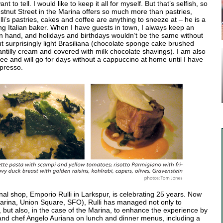
t to tell. I would like to keep it all for myself. But that’s selfish, so
stnut Street in the Marina offers so much more than pastries,
li’s pastries, cakes and coffee are anything to sneeze at – he is a
ng Italian baker. When I have guests in town, I always keep an
on hand, and holidays and birthdays wouldn’t be the same without
t surprisingly light Brasiliana (chocolate sponge cake brushed
hantilly cream and covered with milk chocolate shavings). I am also
fee and will go for days without a cappuccino at home until I have
spresso.
iginal shop, Emporio Rulli in Larkspur, is celebrating 25 years. Now
 Marina, Union Square, SFO), Rulli has managed not only to
s, but also, in the case of the Marina, to enhance the experience by
d and chef Angelo Auriana on lunch and dinner menus, including a