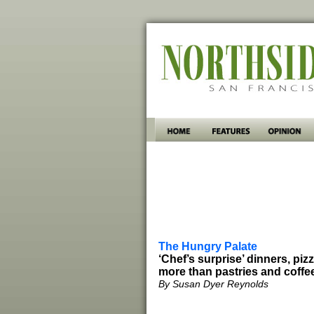
The Hungry Palate
‘Chef’s surprise’ dinners, piz
more than pastries and coffe
By Susan Dyer Reynolds