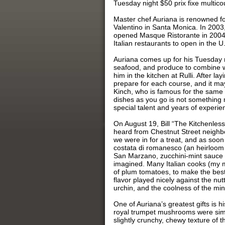
Tuesday night $50 prix fixe multicou
Master chef Auriana is renowned fo
Valentino in Santa Monica. In 2003,
opened Masque Ristorante in 2004,
Italian restaurants to open in the U.
Auriana comes up for his Tuesday ni
seafood, and produce to combine wi
him in the kitchen at Rulli. After l
prepare for each course, and it may
Kinch, who is famous for the same 
dishes as you go is not something 
special talent and years of experien
On August 19, Bill “The Kitchenles
heard from Chestnut Street neighbo
we were in for a treat, and as soon 
costata di romanesco (an heirloom I
San Marzano, zucchini-mint sauce 
imagined. Many Italian cooks (my 
of plum tomatoes, to make the best
flavor played nicely against the nu
urchin, and the coolness of the min
One of Auriana’s greatest gifts is h
royal trumpet mushrooms were simp
slightly crunchy, chewy texture of