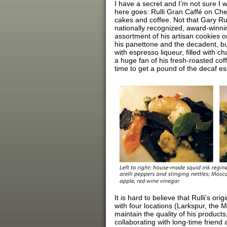
I have a secret and I’m not sure I wan
here goes: Rulli Gran Caffé on Che
cakes and coffee. Not that Gary Rul
nationally recognized, award-winni
assortment of his artisan cookies 
his panettone and the decadent, bu
with espresso liqueur, filled with c
a huge fan of his fresh-roasted cof
time to get a pound of the decaf e
It is hard to believe that Rulli’s or
with four locations (Larkspur, the
maintain the quality of his product
collaborating with long-time frien