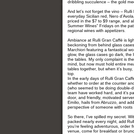
dribbling succulence – the gold me
And let’s not forget the vino – Rulli
everyday Sicilian red, Nero d’Avola
priced in the $7 to $9 range, and a
Summer Wines” Fridays on the patio 
regional wines with appetizers.
Ambiance at Rulli Gran Caffé is lig
beckoning from behind glass cases, 
Marchiori featuring a fantastical wo
glow, the glass cases go dark, the 
the tables. My only complaint is the
mind, but now must hold entire me
tables together, but when it’s busy
top.
In the early days of Rulli Gran Caff
whether to order at the counter and
(who seemed to be doing double-dut
team have worked hard, and it’s pa
door, and friendly, motivated serv
Emilio, hails from Abruzzo, and add
perspective of someone with roots sti
So there, I’ve spilled my secret. 
packed nearly every night, add Rull
you’re feeling adventurous, order 
venue, come for breakfast or brunc