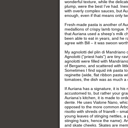
wonderful texture, while the delica
plump, were the best I’ve had. Inex
with overly complex sauces, but Au
enough, even if that means only tw
Fresh-made pasta is another of Auria
medallions of crispy lamb tongue. No
that Auriana used a sheep’s milk chee
been able to eat in years, and he ra
agree with Bill – it was swoon worth
My agnolotti del plin di Mandriano
Agnolotti (“priest hats”) are tiny ra
agnolotti were filled with Mandrian
of Bergamo, and scattered with littl
Sometimes I find squid ink pasta to
reginette (wide, flat ribbon pasta 
tomatoes, the dish was as much a de
If Auriana has a signature, it is hi
accustomed to, but rather your grand
Auriana’s kitchen, it is made to orde
dente. He uses Vialone Nano, which
opposed to the more common Arborio
risotto with shreds of friarelli – s
young leaves of stinging nettles, a
stinging hairs, hence the name). An
and skate cheeks. Skates are membe