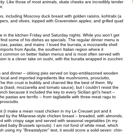
rity. Like those of most animals, skate cheeks are incredibly tender
r.
s, including Moscovy duck breast with golden raisins, kohlrabi (a
ers, and olives, topped with Gravenstein apples; and grilled quail
be in the kitchen Friday and Saturday nights. While you won’t get
l find some of his dishes as specials. The regular dinner menu is
pizzas, pastas, and mains. I loved the burrata, a mozzarella shell
 imports from Apulia, the southern Italian region where it
t common on better Italian menus and is most often served with
rsion is a clever take on sushi, with the buratta wrapped in zucchini
nch and dinner – oblong pies served on logo-emblazoned wooden
 local and imported ingredients like mushrooms, prosciutto,
e thin crust is bubbly and charred like the best of them. My
ta (basil, mozzarella and tomato sauce), but I couldn’t resist the
unch because it included the key to every Sicilian girl’s heart –
he pastas are terrific – from tagliatelle with three-meat ragu to
prosciutto.
ant (I make a mean roast chicken in my Le Creuset pot and it
pted by the Milanese-style chicken breast – breaded, with almonds,
ped with crispy sage and served with seasonal vegetables (in my
asted baby Brussels sprouts). I am not fond of white meat, which
dish using my “Breastalyzer” test, it would score a solid seven: chin-