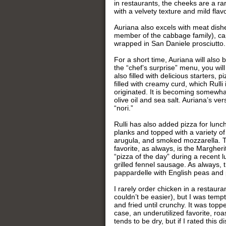
in restaurants, the cheeks are a ra
with a velvety texture and mild flavo
Auriana also excels with meat dishe
member of the cabbage family), cap
wrapped in San Daniele prosciutto.
For a short time, Auriana will also 
the “chef’s surprise” menu, you wil
also filled with delicious starters, 
filled with creamy curd, which Rulli
originated. It is becoming somewha
olive oil and sea salt. Auriana’s ve
“nori.”
Rulli has also added pizza for lu
planks and topped with a variety of
arugula, and smoked mozzarella. Th
favorite, as always, is the Margheri
“pizza of the day” during a recent l
grilled fennel sausage. As always, t
pappardelle with English peas and 
I rarely order chicken in a restaur
couldn’t be easier), but I was tem
and fried until crunchy. It was top
case, an underutilized favorite, ro
tends to be dry, but if I rated this 