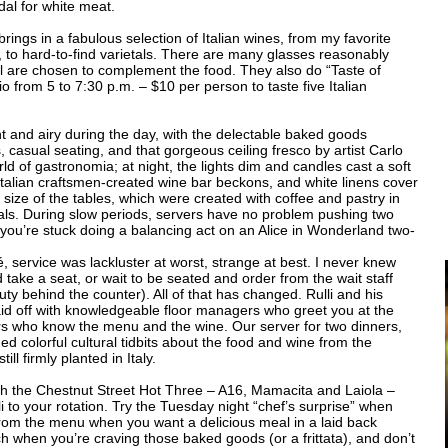
dal for white meat.
 brings in a fabulous selection of Italian wines, from my favorite
, to hard-to-find varietals. There are many glasses reasonably
ll are chosen to complement the food. They also do “Taste of
from 5 to 7:30 p.m. – $10 per person to taste five Italian
ht and airy during the day, with the delectable baked goods
casual seating, and that gorgeous ceiling fresco by artist Carlo
rld of gastronomia; at night, the lights dim and candles cast a soft
Italian craftsmen-created wine bar beckons, and white linens cover
 size of the tables, which were created with coffee and pastry in
als. During slow periods, servers have no problem pushing two
, you’re stuck doing a balancing act on an Alice in Wonderland two-
é, service was lackluster at worst, strange at best. I never knew
 take a seat, or wait to be seated and order from the wait staff
y behind the counter). All of that has changed. Rulli and his
id off with knowledgeable floor managers who greet you at the
ers who know the menu and the wine. Our server for two dinners,
ed colorful cultural tidbits about the food and wine from the
ll firmly planted in Italy.
With the Chestnut Street Hot Three – A16, Mamacita and Laiola –
i to your rotation. Try the Tuesday night “chef’s surprise” when
from the menu when you want a delicious meal in a laid back
h when you’re craving those baked goods (or a frittata), and don’t