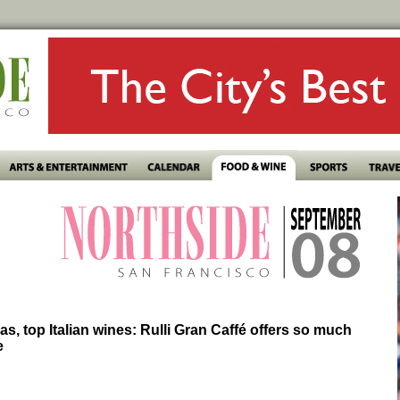
zas, top Italian wines: Rulli Gran Caffé offers so much
e